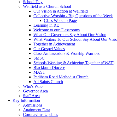
School Day
Wellfield as a Church School
Our Vision in Action at Wellfield
Collective Worship - Big Questions of the Week
Class Worship Page
Learning in RE
Welcome to our Classrooms
What Our Governors Say About Our Vision
What Visitors To Our School Say About Our Visi
Together in Achievement
Our Gospel Values
Class Ambassadors & Worship Warriors
SMSC
Schools Working & Achieving Together (SWAT)
Blackburn Diocese
MAST
Padiham Road Methodist Church
All Saints Church
Who's Who
Governor Area
Staff Area
Key Information
Admissions
Attainment Data
Coronavirus Updates