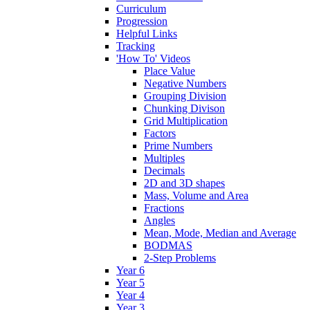
Curriculum
Progression
Helpful Links
Tracking
'How To' Videos
Place Value
Negative Numbers
Grouping Division
Chunking Divison
Grid Multiplication
Factors
Prime Numbers
Multiples
Decimals
2D and 3D shapes
Mass, Volume and Area
Fractions
Angles
Mean, Mode, Median and Average
BODMAS
2-Step Problems
Year 6
Year 5
Year 4
Year 3