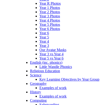
Year R Photos
Year 1 Photos
Year 2 Photos
Year 3 Photos
Year 4 Photos
Year 5 Photos
Year 6 Photos
Year 6
Year 5
Year 4
Year 3
Our Avatar Masks
Year 3 vs Year 4
Year 5 vs Year 6
English (inc. phonics)
Little Wandle Phonics
Religious Education
Science
Key Learning Objectives by Year Group
Geography
Examples of work
History
Examples of work
Computing
Safeguarding