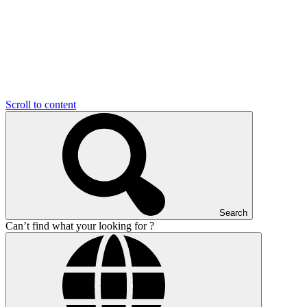
Scroll to content
Search
Can’t find what your looking for ?