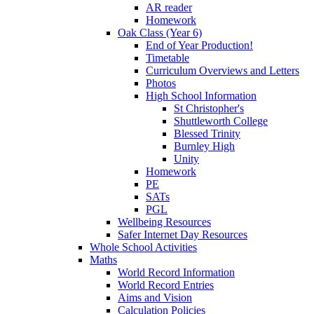
AR reader
Homework
Oak Class (Year 6)
End of Year Production!
Timetable
Curriculum Overviews and Letters
Photos
High School Information
St Christopher's
Shuttleworth College
Blessed Trinity
Burnley High
Unity
Homework
PE
SATs
PGL
Wellbeing Resources
Safer Internet Day Resources
Whole School Activities
Maths
World Record Information
World Record Entries
Aims and Vision
Calculation Policies