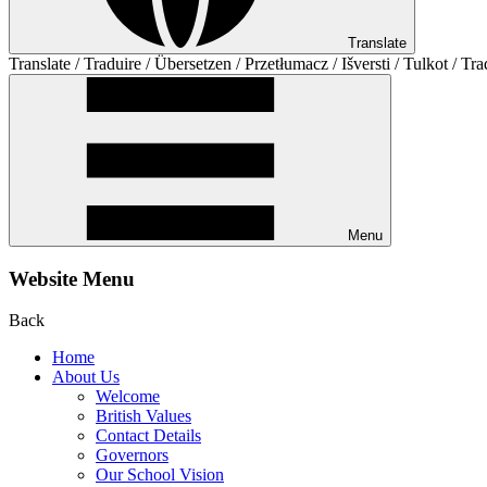
Translate
Translate / Traduire / Übersetzen / Przetłumacz / Išversti / Tulkot / Tra
Menu
Website Menu
Back
Home
About Us
Welcome
British Values
Contact Details
Governors
Our School Vision