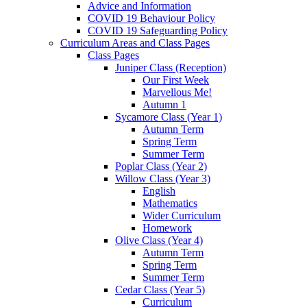
Advice and Information
COVID 19 Behaviour Policy
COVID 19 Safeguarding Policy
Curriculum Areas and Class Pages
Class Pages
Juniper Class (Reception)
Our First Week
Marvellous Me!
Autumn 1
Sycamore Class (Year 1)
Autumn Term
Spring Term
Summer Term
Poplar Class (Year 2)
Willow Class (Year 3)
English
Mathematics
Wider Curriculum
Homework
Olive Class (Year 4)
Autumn Term
Spring Term
Summer Term
Cedar Class (Year 5)
Curriculum