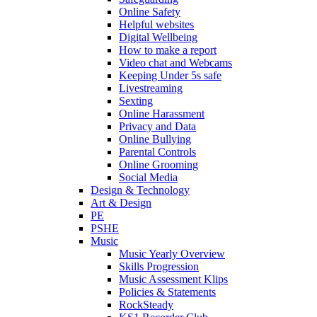
Online Safety
Helpful websites
Digital Wellbeing
How to make a report
Video chat and Webcams
Keeping Under 5s safe
Livestreaming
Sexting
Online Harassment
Privacy and Data
Online Bullying
Parental Controls
Online Grooming
Social Media
Design & Technology
Art & Design
PE
PSHE
Music
Music Yearly Overview
Skills Progression
Music Assessment Klips
Policies & Statements
RockSteady