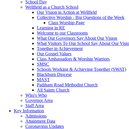
School Day
Wellfield as a Church School
Our Vision in Action at Wellfield
Collective Worship - Big Questions of the Week
Class Worship Page
Learning in RE
Welcome to our Classrooms
What Our Governors Say About Our Vision
What Visitors To Our School Say About Our Visi
Together in Achievement
Our Gospel Values
Class Ambassadors & Worship Warriors
SMSC
Schools Working & Achieving Together (SWAT)
Blackburn Diocese
MAST
Padiham Road Methodist Church
All Saints Church
Who's Who
Governor Area
Staff Area
Key Information
Admissions
Attainment Data
Coronavirus Updates