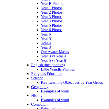
Year R Photos
Year 1 Photos
Year 2 Photos
Year 3 Photos
Year 4 Photos
Year 5 Photos
Year 6 Photos
Year 6
Year 5
Year 4
Year 3
Our Avatar Masks
Year 3 vs Year 4
Year 5 vs Year 6
English (inc. phonics)
Little Wandle Phonics
Religious Education
Science
Key Learning Objectives by Year Group
Geography
Examples of work
History
Examples of work
Computing
Safeguarding