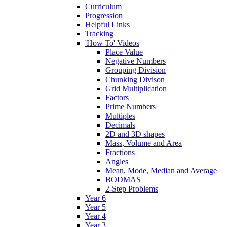
Curriculum
Progression
Helpful Links
Tracking
'How To' Videos
Place Value
Negative Numbers
Grouping Division
Chunking Divison
Grid Multiplication
Factors
Prime Numbers
Multiples
Decimals
2D and 3D shapes
Mass, Volume and Area
Fractions
Angles
Mean, Mode, Median and Average
BODMAS
2-Step Problems
Year 6
Year 5
Year 4
Year 3