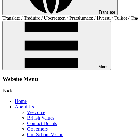
Translate
Translate / Traduire / Übersetzen / Przetłumacz / Išversti / Tulkot / Tra
Menu
Website Menu
Back
Home
About Us
Welcome
British Values
Contact Details
Governors
Our School Vision