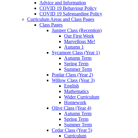
Advice and Information
COVID 19 Behaviour Policy
COVID 19 Safeguarding Policy
Curriculum Areas and Class Pages
Class Pages
Juniper Class (Reception)
Our First Week
Marvellous Me!
Autumn 1
Sycamore Class (Year 1)
Autumn Term
Spring Term
Summer Term
Poplar Class (Year 2)
Willow Class (Year 3)
English
Mathematics
Wider Curriculum
Homework
Olive Class (Year 4)
Autumn Term
Spring Term
Summer Term
Cedar Class (Year 5)
Curriculum