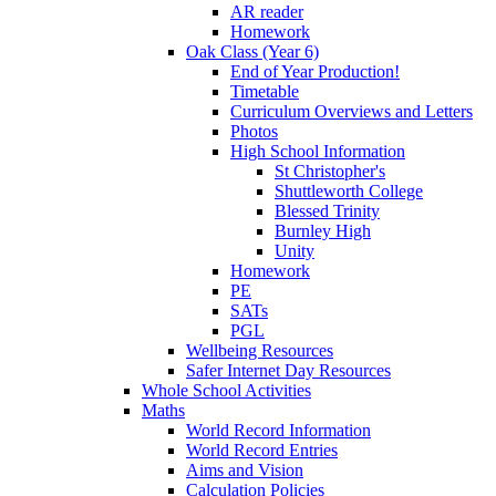
AR reader
Homework
Oak Class (Year 6)
End of Year Production!
Timetable
Curriculum Overviews and Letters
Photos
High School Information
St Christopher's
Shuttleworth College
Blessed Trinity
Burnley High
Unity
Homework
PE
SATs
PGL
Wellbeing Resources
Safer Internet Day Resources
Whole School Activities
Maths
World Record Information
World Record Entries
Aims and Vision
Calculation Policies