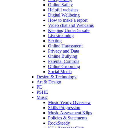
Online Safety
Helpful websites
Digital Wellbeing
How to make a report
Video chat and Webcams
Keeping Under 5s safe
Livestreaming
Sexting
Online Harassment
Privacy and Data
Online Bullying
Parental Controls
Online Grooming
Social Media
Design & Technology
Art & Design
PE
PSHE
Music
Music Yearly Overview
Skills Progression
Music Assessment Klips
Policies & Statements
RockSteady