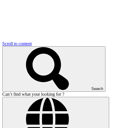
Scroll to content
Search
Can’t find what your looking for ?