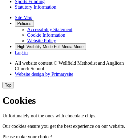
Sports Funding
Statutory Information
Site Map
Policies
Accessibility Statement
Cookie Information
Website Policy
High Visibility Mode
Full Media Mode
Log in
All website content
© Wellfield Methodist and Anglican
Church School
Website design by
Primarysite
Top
Cookies
Unfortunately not the ones with chocolate chips.
Our cookies ensure you get the best experience on our website.
Please make your choice!