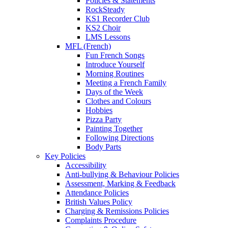
Policies & Statements
RockSteady
KS1 Recorder Club
KS2 Choir
LMS Lessons
MFL (French)
Fun French Songs
Introduce Yourself
Morning Routines
Meeting a French Family
Days of the Week
Clothes and Colours
Hobbies
Pizza Party
Painting Together
Following Directions
Body Parts
Key Policies
Accessibility
Anti-bullying & Behaviour Policies
Assessment, Marking & Feedback
Attendance Policies
British Values Policy
Charging & Remissions Policies
Complaints Procedure