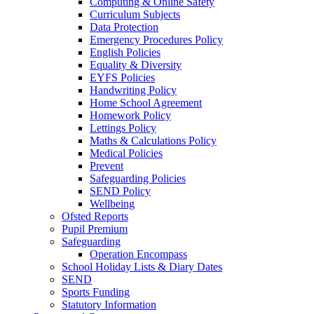
Computing & Online Safety
Curriculum Subjects
Data Protection
Emergency Procedures Policy
English Policies
Equality & Diversity
EYFS Policies
Handwriting Policy
Home School Agreement
Homework Policy
Lettings Policy
Maths & Calculations Policy
Medical Policies
Prevent
Safeguarding Policies
SEND Policy
Wellbeing
Ofsted Reports
Pupil Premium
Safeguarding
Operation Encompass
School Holiday Lists & Diary Dates
SEND
Sports Funding
Statutory Information