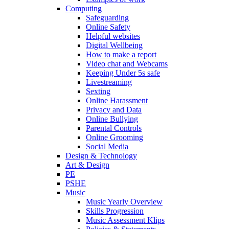
Computing
Safeguarding
Online Safety
Helpful websites
Digital Wellbeing
How to make a report
Video chat and Webcams
Keeping Under 5s safe
Livestreaming
Sexting
Online Harassment
Privacy and Data
Online Bullying
Parental Controls
Online Grooming
Social Media
Design & Technology
Art & Design
PE
PSHE
Music
Music Yearly Overview
Skills Progression
Music Assessment Klips