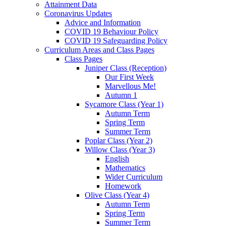
Attainment Data
Coronavirus Updates
Advice and Information
COVID 19 Behaviour Policy
COVID 19 Safeguarding Policy
Curriculum Areas and Class Pages
Class Pages
Juniper Class (Reception)
Our First Week
Marvellous Me!
Autumn 1
Sycamore Class (Year 1)
Autumn Term
Spring Term
Summer Term
Poplar Class (Year 2)
Willow Class (Year 3)
English
Mathematics
Wider Curriculum
Homework
Olive Class (Year 4)
Autumn Term
Spring Term
Summer Term