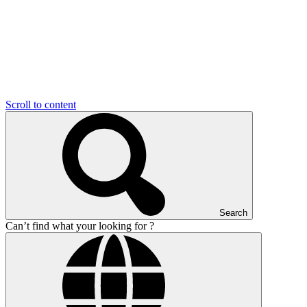
Scroll to content
Search
Can’t find what your looking for ?