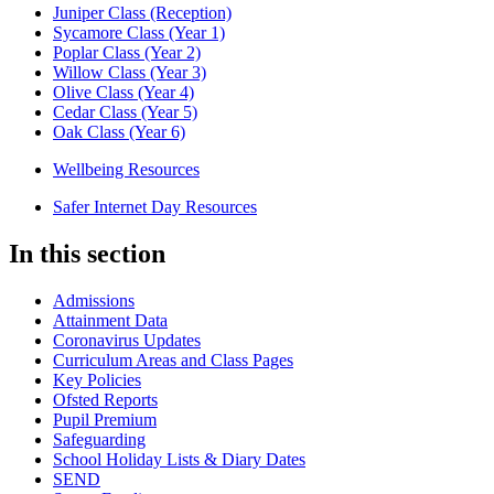
Juniper Class (Reception)
Sycamore Class (Year 1)
Poplar Class (Year 2)
Willow Class (Year 3)
Olive Class (Year 4)
Cedar Class (Year 5)
Oak Class (Year 6)
Wellbeing Resources
Safer Internet Day Resources
In this section
Admissions
Attainment Data
Coronavirus Updates
Curriculum Areas and Class Pages
Key Policies
Ofsted Reports
Pupil Premium
Safeguarding
School Holiday Lists & Diary Dates
SEND