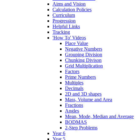
Aims and Vision
Calculation Policies
Curriculum
Progression
Helpful Links
Tracking
'How To' Videos
Place Value
Negative Numbers
Grouping Division
Chunking Divison
Grid Multiplication
Factors
Prime Numbers
Multiples
Decimals
2D and 3D shapes
Mass, Volume and Area
Fractions
Angles
Mean, Mode, Median and Average
BODMAS
2-Step Problems
Year 6
Year 5