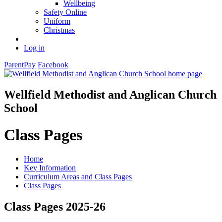
Wellbeing
Safety Online
Uniform
Christmas
Log in
ParentPay
Facebook
Wellfield Methodist and Anglican Church
School
Class Pages
Home
Key Information
Curriculum Areas and Class Pages
Class Pages
Class Pages 2025-26