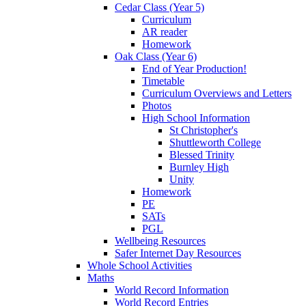
Cedar Class (Year 5)
Curriculum
AR reader
Homework
Oak Class (Year 6)
End of Year Production!
Timetable
Curriculum Overviews and Letters
Photos
High School Information
St Christopher's
Shuttleworth College
Blessed Trinity
Burnley High
Unity
Homework
PE
SATs
PGL
Wellbeing Resources
Safer Internet Day Resources
Whole School Activities
Maths
World Record Information
World Record Entries