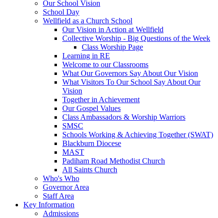
Our School Vision
School Day
Wellfield as a Church School
Our Vision in Action at Wellfield
Collective Worship - Big Questions of the Week
Class Worship Page
Learning in RE
Welcome to our Classrooms
What Our Governors Say About Our Vision
What Visitors To Our School Say About Our
Vision
Together in Achievement
Our Gospel Values
Class Ambassadors & Worship Warriors
SMSC
Schools Working & Achieving Together (SWAT)
Blackburn Diocese
MAST
Padiham Road Methodist Church
All Saints Church
Who's Who
Governor Area
Staff Area
Key Information
Admissions