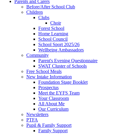
Parents and Carers
Before/After School Club
Children
Clubs
Choir
Forest School
Home Learning
School Council
School Sport 2025/26
Wellbeing Ambassadors
Community
Parent's Evening Questionnaire
SWAT Cluster of Schools
Free School Meals
New Intake Information
Foundation Stage Booklet
Prospectus
Meet the EYFS Team
Your Classroom
All About Me
Our Curriculum
Newsletters
PTFA
Pupil & Family Support
Family Support