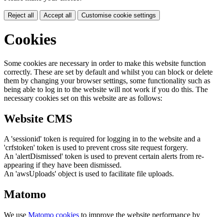
Reject all
Accept all
Customise cookie settings
Cookies
Some cookies are necessary in order to make this website function
correctly. These are set by default and whilst you can block or delete
them by changing your browser settings, some functionality such as
being able to log in to the website will not work if you do this. The
necessary cookies set on this website are as follows:
Website CMS
A 'sessionid' token is required for logging in to the website and a
'crfstoken' token is used to prevent cross site request forgery.
An 'alertDismissed' token is used to prevent certain alerts from re-
appearing if they have been dismissed.
An 'awsUploads' object is used to facilitate file uploads.
Matomo
We use
Matomo cookies
to improve the website performance by