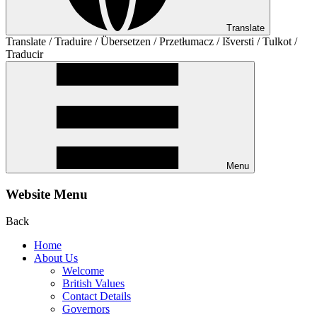
Translate
Translate / Traduire / Übersetzen / Przetłumacz / Išversti / Tulkot /
Traducir
Menu
Website Menu
Back
Home
About Us
Welcome
British Values
Contact Details
Governors