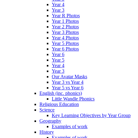
Year 4
Year 3
Year R Photos
Year 1 Photos
Year 2 Photos
Year 3 Photos
Year 4 Photos
Year 5 Photos
Year 6 Photos
Year 6
Year 5
Year 4
Year 3
Our Avatar Masks
Year 3 vs Year 4
Year 5 vs Year 6
English (inc. phonics)
Little Wandle Phonics
Religious Education
Science
Key Learning Objectives by Year Group
Geography
Examples of work
History
Examples of work