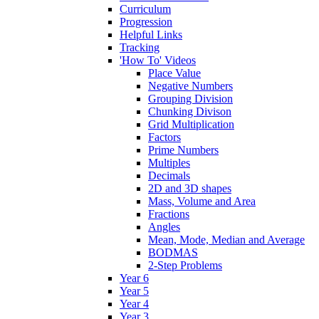
Curriculum
Progression
Helpful Links
Tracking
'How To' Videos
Place Value
Negative Numbers
Grouping Division
Chunking Divison
Grid Multiplication
Factors
Prime Numbers
Multiples
Decimals
2D and 3D shapes
Mass, Volume and Area
Fractions
Angles
Mean, Mode, Median and Average
BODMAS
2-Step Problems
Year 6
Year 5
Year 4
Year 3