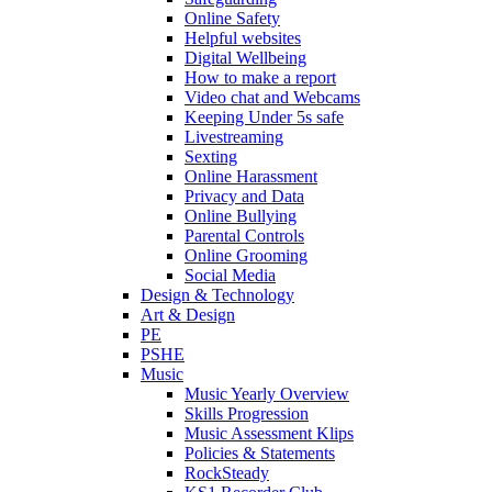
Online Safety
Helpful websites
Digital Wellbeing
How to make a report
Video chat and Webcams
Keeping Under 5s safe
Livestreaming
Sexting
Online Harassment
Privacy and Data
Online Bullying
Parental Controls
Online Grooming
Social Media
Design & Technology
Art & Design
PE
PSHE
Music
Music Yearly Overview
Skills Progression
Music Assessment Klips
Policies & Statements
RockSteady