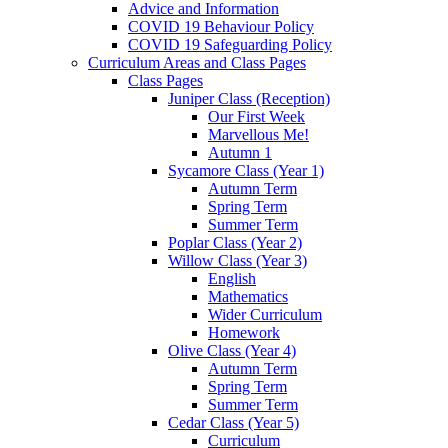
Advice and Information
COVID 19 Behaviour Policy
COVID 19 Safeguarding Policy
Curriculum Areas and Class Pages
Class Pages
Juniper Class (Reception)
Our First Week
Marvellous Me!
Autumn 1
Sycamore Class (Year 1)
Autumn Term
Spring Term
Summer Term
Poplar Class (Year 2)
Willow Class (Year 3)
English
Mathematics
Wider Curriculum
Homework
Olive Class (Year 4)
Autumn Term
Spring Term
Summer Term
Cedar Class (Year 5)
Curriculum