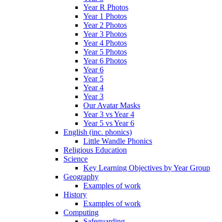
Year R Photos
Year 1 Photos
Year 2 Photos
Year 3 Photos
Year 4 Photos
Year 5 Photos
Year 6 Photos
Year 6
Year 5
Year 4
Year 3
Our Avatar Masks
Year 3 vs Year 4
Year 5 vs Year 6
English (inc. phonics)
Little Wandle Phonics
Religious Education
Science
Key Learning Objectives by Year Group
Geography
Examples of work
History
Examples of work
Computing
Safeguarding