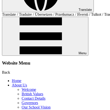
Translate
Translate / Traduire / Übersetzen / Przetłumacz / Išversti / Tulkot / Tra
Menu
Website Menu
Back
Home
About Us
Welcome
British Values
Contact Details
Governors
Our School Vision