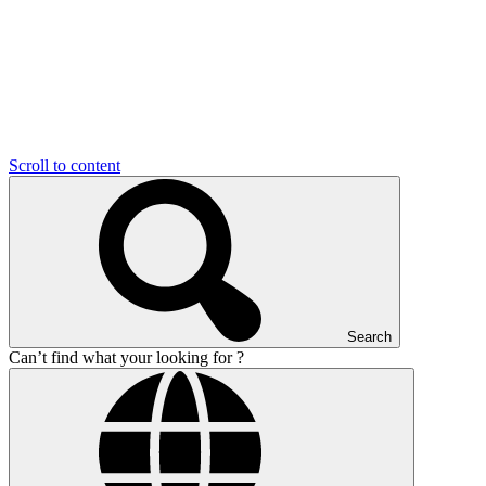
Scroll to content
Search
Can’t find what your looking for ?