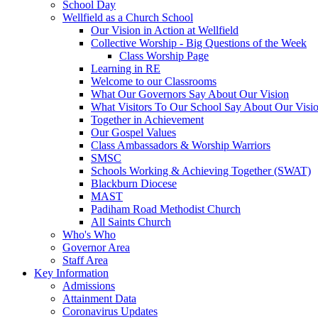
School Day
Wellfield as a Church School
Our Vision in Action at Wellfield
Collective Worship - Big Questions of the Week
Class Worship Page
Learning in RE
Welcome to our Classrooms
What Our Governors Say About Our Vision
What Visitors To Our School Say About Our Visi
Together in Achievement
Our Gospel Values
Class Ambassadors & Worship Warriors
SMSC
Schools Working & Achieving Together (SWAT)
Blackburn Diocese
MAST
Padiham Road Methodist Church
All Saints Church
Who's Who
Governor Area
Staff Area
Key Information
Admissions
Attainment Data
Coronavirus Updates