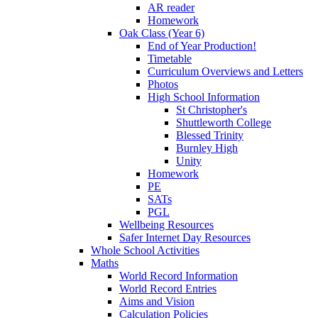
AR reader
Homework
Oak Class (Year 6)
End of Year Production!
Timetable
Curriculum Overviews and Letters
Photos
High School Information
St Christopher's
Shuttleworth College
Blessed Trinity
Burnley High
Unity
Homework
PE
SATs
PGL
Wellbeing Resources
Safer Internet Day Resources
Whole School Activities
Maths
World Record Information
World Record Entries
Aims and Vision
Calculation Policies