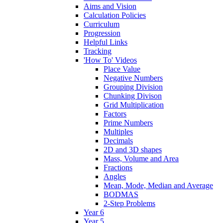
Aims and Vision
Calculation Policies
Curriculum
Progression
Helpful Links
Tracking
'How To' Videos
Place Value
Negative Numbers
Grouping Division
Chunking Divison
Grid Multiplication
Factors
Prime Numbers
Multiples
Decimals
2D and 3D shapes
Mass, Volume and Area
Fractions
Angles
Mean, Mode, Median and Average
BODMAS
2-Step Problems
Year 6
Year 5