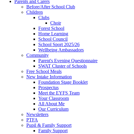
Parents and Carers
Before/After School Club
Children
Clubs
Choir
Forest School
Home Learning
School Council
School Sport 2025/26
Wellbeing Ambassadors
Community
Parent's Evening Questionnaire
SWAT Cluster of Schools
Free School Meals
New Intake Information
Foundation Stage Booklet
Prospectus
Meet the EYFS Team
Your Classroom
All About Me
Our Curriculum
Newsletters
PTFA
Pupil & Family Support
Family Support