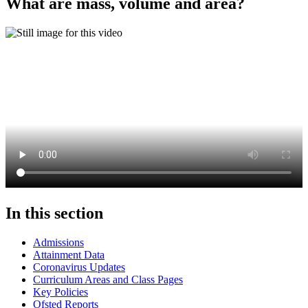
What are mass, volume and area?
In this section
Admissions
Attainment Data
Coronavirus Updates
Curriculum Areas and Class Pages
Key Policies
Ofsted Reports