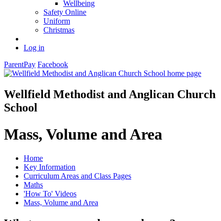
Wellbeing
Safety Online
Uniform
Christmas
Log in
ParentPay
Facebook
Wellfield Methodist and Anglican Church
School
Mass, Volume and Area
Home
Key Information
Curriculum Areas and Class Pages
Maths
'How To' Videos
Mass, Volume and Area