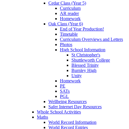
Cedar Class (Year 5)
Curriculum
AR reader
Homework
Oak Class (Year 6)
End of Year Production!
Timetable
Curriculum Overviews and Letters
Photos
High School Information
St Christopher's
Shuttleworth College
Blessed Trinity
Burnley High
Unity
Homework
PE
SATs
PGL
Wellbeing Resources
Safer Internet Day Resources
Whole School Activities
Maths
World Record Information
World Record Entries