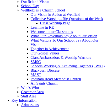
Our School Vision
School Day
Wellfield as a Church School
Our Vision in Action at Wellfield
Collective Worship - Big Questions of the Week
Class Worship Page
Learning in RE
Welcome to our Classrooms
What Our Governors Say About Our Vision
What Visitors To Our School Say About Our
Vision
Together in Achievement
Our Gospel Values
Class Ambassadors & Worship Warriors
SMSC
Schools Working & Achieving Together (SWAT)
Blackburn Diocese
MAST
Padiham Road Methodist Church
All Saints Church
Who's Who
Governor Area
Staff Area
Key Information
Admissions