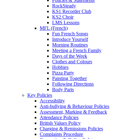
Policies & Statements
RockSteady
KS1 Recorder Club
KS2 Choir
LMS Lessons
MFL (French)
Fun French Songs
Introduce Yourself
Morning Routines
Meeting a French Family
Days of the Week
Clothes and Colours
Hobbies
Pizza Party
Painting Together
Following Directions
Body Parts
Key Policies
Accessibility
Anti-bullying & Behaviour Policies
Assessment, Marking & Feedback
Attendance Policies
British Values Policy
Charging & Remissions Policies
Complaints Procedure