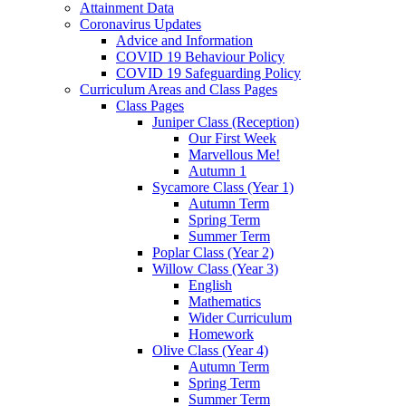
Attainment Data
Coronavirus Updates
Advice and Information
COVID 19 Behaviour Policy
COVID 19 Safeguarding Policy
Curriculum Areas and Class Pages
Class Pages
Juniper Class (Reception)
Our First Week
Marvellous Me!
Autumn 1
Sycamore Class (Year 1)
Autumn Term
Spring Term
Summer Term
Poplar Class (Year 2)
Willow Class (Year 3)
English
Mathematics
Wider Curriculum
Homework
Olive Class (Year 4)
Autumn Term
Spring Term
Summer Term