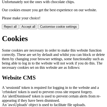
Unfortunately not the ones with chocolate chips.
Our cookies ensure you get the best experience on our website.
Please make your choice!
Reject all
Accept all
Customise cookie settings
Cookies
Some cookies are necessary in order to make this website function
correctly. These are set by default and whilst you can block or delete
them by changing your browser settings, some functionality such as
being able to log in to the website will not work if you do this. The
necessary cookies set on this website are as follows:
Website CMS
A 'sessionid' token is required for logging in to the website and a
'crfstoken' token is used to prevent cross site request forgery.
An 'alertDismissed' token is used to prevent certain alerts from re-
appearing if they have been dismissed.
An 'awsUploads' object is used to facilitate file uploads.