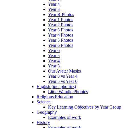
Year 4
Year 3
Year R Photos
Year 1 Photos
Year 2 Photos
Year 3 Photos
Year 4 Photos
Year 5 Photos
Year 6 Photos
Year 6
Year 5
Year 4
Year 3
Our Avatar Masks
Year 3 vs Year 4
Year 5 vs Year 6
English (inc. phonics)
Little Wandle Phonics
Religious Education
Science
Key Learning Objectives by Year Group
Geography
Examples of work
History
Examples of work