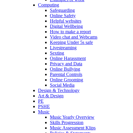
Computing
Safeguarding
Online Safety
Helpful websites
Digital Wellbeing
How to make a report
Video chat and Webcams
Keeping Under 5s safe
Livestreaming
Sexting
Online Harassment
Privacy and Data
Online Bullying
Parental Controls
Online Grooming
Social Media
Design & Technology
Art & Design
PE
PSHE
Music
Music Yearly Overview
Skills Progression
Music Assessment Klips