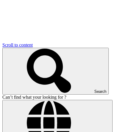
Scroll to content
Search
Can’t find what your looking for ?