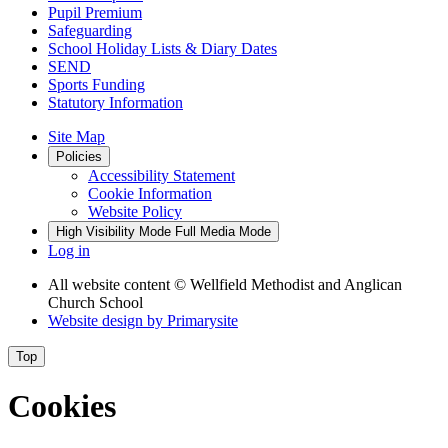
Pupil Premium
Safeguarding
School Holiday Lists & Diary Dates
SEND
Sports Funding
Statutory Information
Site Map
Policies
Accessibility Statement
Cookie Information
Website Policy
High Visibility Mode
Full Media Mode
Log in
All website content
© Wellfield Methodist and Anglican
Church School
Website design by
Primarysite
Top
Cookies