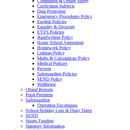
Computing & Online Safety
Curriculum Subjects
Data Protection
Emergency Procedures Policy
English Policies
Equality & Diversity
EYFS Policies
Handwriting Policy
Home School Agreement
Homework Policy
Lettings Policy
Maths & Calculations Policy
Medical Policies
Prevent
Safeguarding Policies
SEND Policy
Wellbeing
Ofsted Reports
Pupil Premium
Safeguarding
Operation Encompass
School Holiday Lists & Diary Dates
SEND
Sports Funding
Statutory Information