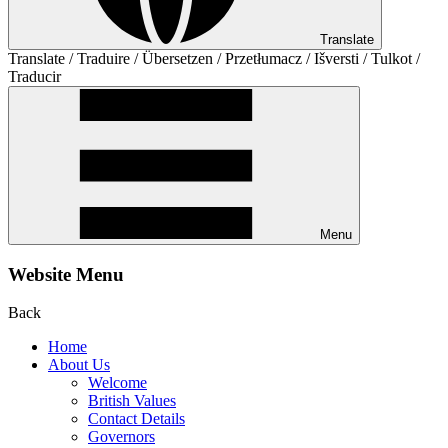
Translate
Translate / Traduire / Übersetzen / Przetłumacz / Išversti / Tulkot /
Traducir
Menu
Website Menu
Back
Home
About Us
Welcome
British Values
Contact Details
Governors