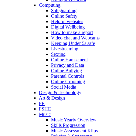
Computing
Safeguarding
Online Safety
Helpful websites
Digital Wellbeing
How to make a report
Video chat and Webcams
Keeping Under 5s safe
Livestreaming
Sexting
Online Harassment
Privacy and Data
Online Bullying
Parental Controls
Online Grooming
Social Media
Design & Technology
Art & Design
PE
PSHE
Music
Music Yearly Overview
Skills Progression
Music Assessment Klips