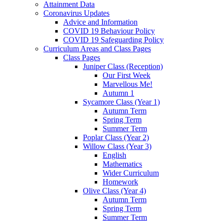
Attainment Data
Coronavirus Updates
Advice and Information
COVID 19 Behaviour Policy
COVID 19 Safeguarding Policy
Curriculum Areas and Class Pages
Class Pages
Juniper Class (Reception)
Our First Week
Marvellous Me!
Autumn 1
Sycamore Class (Year 1)
Autumn Term
Spring Term
Summer Term
Poplar Class (Year 2)
Willow Class (Year 3)
English
Mathematics
Wider Curriculum
Homework
Olive Class (Year 4)
Autumn Term
Spring Term
Summer Term