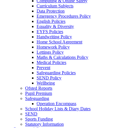
Computing & Online Safety
Curriculum Subjects
Data Protection
Emergency Procedures Policy
English Policies
Equality & Diversity
EYFS Policies
Handwriting Policy
Home School Agreement
Homework Policy
Lettings Policy
Maths & Calculations Policy
Medical Policies
Prevent
Safeguarding Policies
SEND Policy
Wellbeing
Ofsted Reports
Pupil Premium
Safeguarding
Operation Encompass
School Holiday Lists & Diary Dates
SEND
Sports Funding
Statutory Information