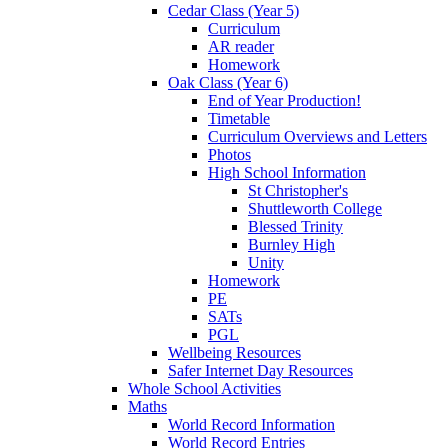
Cedar Class (Year 5)
Curriculum
AR reader
Homework
Oak Class (Year 6)
End of Year Production!
Timetable
Curriculum Overviews and Letters
Photos
High School Information
St Christopher's
Shuttleworth College
Blessed Trinity
Burnley High
Unity
Homework
PE
SATs
PGL
Wellbeing Resources
Safer Internet Day Resources
Whole School Activities
Maths
World Record Information
World Record Entries