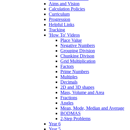
Aims and Vision
Calculation Policies
Curriculum
Progression
Helpful Links
Tracking
'How To' Videos
Place Value
Negative Numbers
Grouping Division
Chunking Divison
Grid Multiplication
Factors
Prime Numbers
Multiples
Decimals
2D and 3D shapes
Mass, Volume and Area
Fractions
Angles
Mean, Mode, Median and Average
BODMAS
2-Step Problems
Year 6
Year 5