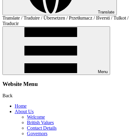
Translate
Translate / Traduire / Übersetzen / Przetłumacz / Išversti / Tulkot /
Traducir
Menu
Website Menu
Back
Home
About Us
Welcome
British Values
Contact Details
Governors