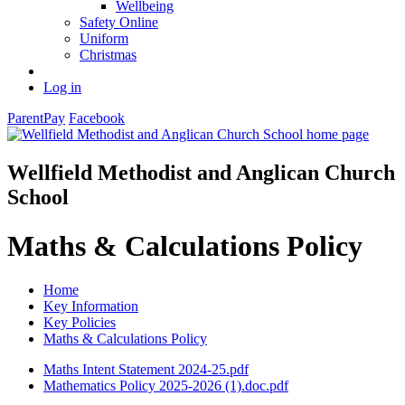
Wellbeing
Safety Online
Uniform
Christmas
Log in
ParentPay
Facebook
Wellfield Methodist and Anglican Church
School
Maths & Calculations Policy
Home
Key Information
Key Policies
Maths & Calculations Policy
Maths Intent Statement 2024-25.pdf
Mathematics Policy 2025-2026 (1).doc.pdf