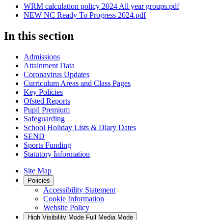
WRM calculation policy 2024 All year groups.pdf
NEW NC Ready To Progress 2024.pdf
In this section
Admissions
Attainment Data
Coronavirus Updates
Curriculum Areas and Class Pages
Key Policies
Ofsted Reports
Pupil Premium
Safeguarding
School Holiday Lists & Diary Dates
SEND
Sports Funding
Statutory Information
Site Map
Policies
Accessibility Statement
Cookie Information
Website Policy
High Visibility Mode
Full Media Mode