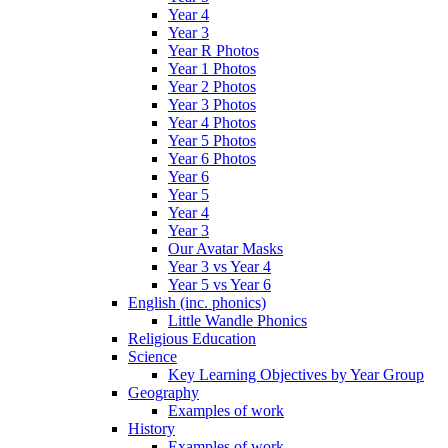
Year 4
Year 3
Year R Photos
Year 1 Photos
Year 2 Photos
Year 3 Photos
Year 4 Photos
Year 5 Photos
Year 6 Photos
Year 6
Year 5
Year 4
Year 3
Our Avatar Masks
Year 3 vs Year 4
Year 5 vs Year 6
English (inc. phonics)
Little Wandle Phonics
Religious Education
Science
Key Learning Objectives by Year Group
Geography
Examples of work
History
Examples of work