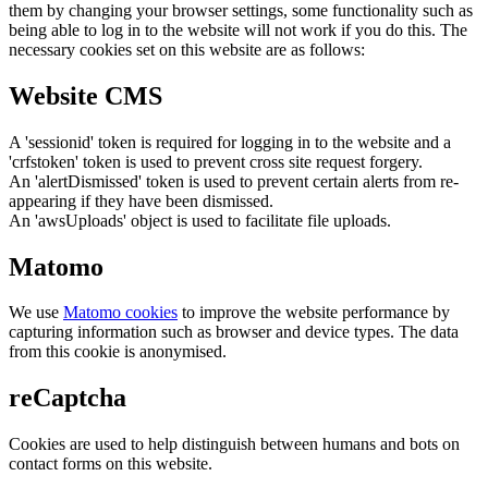
them by changing your browser settings, some functionality such as
being able to log in to the website will not work if you do this. The
necessary cookies set on this website are as follows:
Website CMS
A 'sessionid' token is required for logging in to the website and a
'crfstoken' token is used to prevent cross site request forgery.
An 'alertDismissed' token is used to prevent certain alerts from re-
appearing if they have been dismissed.
An 'awsUploads' object is used to facilitate file uploads.
Matomo
We use
Matomo cookies
to improve the website performance by
capturing information such as browser and device types. The data
from this cookie is anonymised.
reCaptcha
Cookies are used to help distinguish between humans and bots on
contact forms on this website.