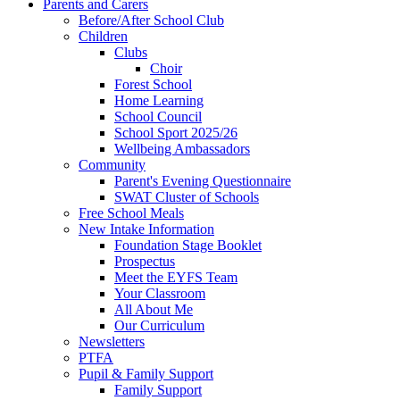
Parents and Carers
Before/After School Club
Children
Clubs
Choir
Forest School
Home Learning
School Council
School Sport 2025/26
Wellbeing Ambassadors
Community
Parent's Evening Questionnaire
SWAT Cluster of Schools
Free School Meals
New Intake Information
Foundation Stage Booklet
Prospectus
Meet the EYFS Team
Your Classroom
All About Me
Our Curriculum
Newsletters
PTFA
Pupil & Family Support
Family Support