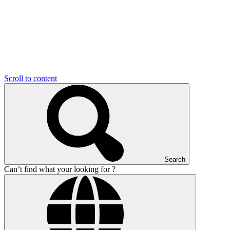
Scroll to content
Search
Can’t find what your looking for ?