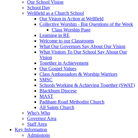
Our School Vision
School Day
Wellfield as a Church School
Our Vision in Action at Wellfield
Collective Worship - Big Questions of the Week
Class Worship Page
Learning in RE
Welcome to our Classrooms
What Our Governors Say About Our Vision
What Visitors To Our School Say About Our
Vision
Together in Achievement
Our Gospel Values
Class Ambassadors & Worship Warriors
SMSC
Schools Working & Achieving Together (SWAT)
Blackburn Diocese
MAST
Padiham Road Methodist Church
All Saints Church
Who's Who
Governor Area
Staff Area
Key Information
Admissions