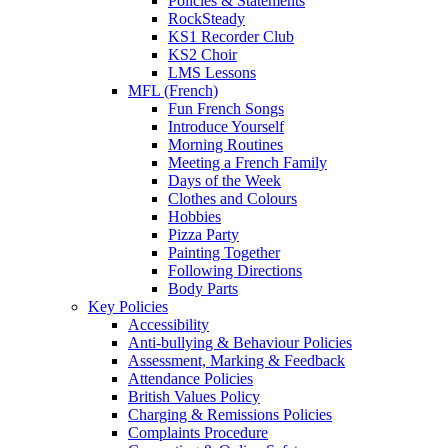
Policies & Statements
RockSteady
KS1 Recorder Club
KS2 Choir
LMS Lessons
MFL (French)
Fun French Songs
Introduce Yourself
Morning Routines
Meeting a French Family
Days of the Week
Clothes and Colours
Hobbies
Pizza Party
Painting Together
Following Directions
Body Parts
Key Policies
Accessibility
Anti-bullying & Behaviour Policies
Assessment, Marking & Feedback
Attendance Policies
British Values Policy
Charging & Remissions Policies
Complaints Procedure