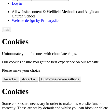
Log in
All website content
© Wellfield Methodist and Anglican
Church School
Website design by
Primarysite
Top
Cookies
Unfortunately not the ones with chocolate chips.
Our cookies ensure you get the best experience on our website.
Please make your choice!
Reject all
Accept all
Customise cookie settings
Cookies
Some cookies are necessary in order to make this website function
correctly. These are set by default and whilst you can block or delete