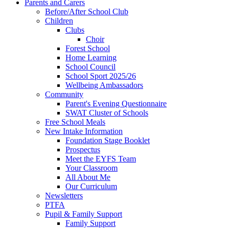
Parents and Carers
Before/After School Club
Children
Clubs
Choir
Forest School
Home Learning
School Council
School Sport 2025/26
Wellbeing Ambassadors
Community
Parent's Evening Questionnaire
SWAT Cluster of Schools
Free School Meals
New Intake Information
Foundation Stage Booklet
Prospectus
Meet the EYFS Team
Your Classroom
All About Me
Our Curriculum
Newsletters
PTFA
Pupil & Family Support
Family Support