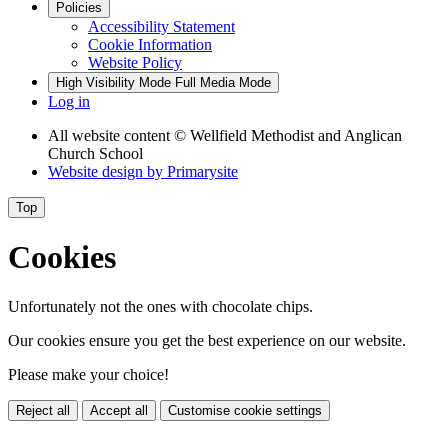
Policies
Accessibility Statement
Cookie Information
Website Policy
High Visibility Mode
Full Media Mode
Log in
All website content
© Wellfield Methodist and Anglican
Church School
Website design by
Primarysite
Top
Cookies
Unfortunately not the ones with chocolate chips.
Our cookies ensure you get the best experience on our website.
Please make your choice!
Reject all
Accept all
Customise cookie settings