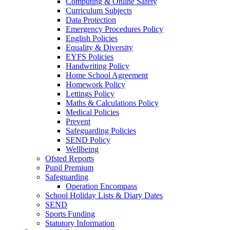
Computing & Online Safety
Curriculum Subjects
Data Protection
Emergency Procedures Policy
English Policies
Equality & Diversity
EYFS Policies
Handwriting Policy
Home School Agreement
Homework Policy
Lettings Policy
Maths & Calculations Policy
Medical Policies
Prevent
Safeguarding Policies
SEND Policy
Wellbeing
Ofsted Reports
Pupil Premium
Safeguarding
Operation Encompass
School Holiday Lists & Diary Dates
SEND
Sports Funding
Statutory Information