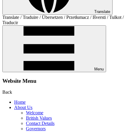
Translate
Translate / Traduire / Übersetzen / Przetłumacz / Išversti / Tulkot /
Traducir
Menu
Website Menu
Back
Home
About Us
Welcome
British Values
Contact Details
Governors