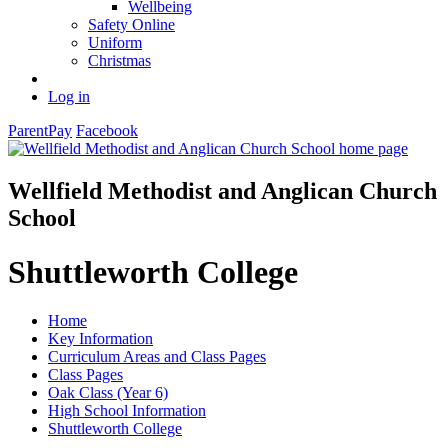
Wellbeing
Safety Online
Uniform
Christmas
Log in
ParentPay
Facebook
Wellfield Methodist and Anglican Church
School
Shuttleworth College
Home
Key Information
Curriculum Areas and Class Pages
Class Pages
Oak Class (Year 6)
High School Information
Shuttleworth College