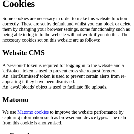
Cookies
Some cookies are necessary in order to make this website function
correctly. These are set by default and whilst you can block or delete
them by changing your browser settings, some functionality such as
being able to log in to the website will not work if you do this. The
necessary cookies set on this website are as follows:
Website CMS
A 'sessionid' token is required for logging in to the website and a
'crfstoken' token is used to prevent cross site request forgery.
An 'alertDismissed' token is used to prevent certain alerts from re-
appearing if they have been dismissed.
An 'awsUploads' object is used to facilitate file uploads.
Matomo
We use
Matomo cookies
to improve the website performance by
capturing information such as browser and device types. The data
from this cookie is anonymised.