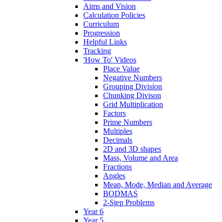
Aims and Vision
Calculation Policies
Curriculum
Progression
Helpful Links
Tracking
'How To' Videos
Place Value
Negative Numbers
Grouping Division
Chunking Divison
Grid Multiplication
Factors
Prime Numbers
Multiples
Decimals
2D and 3D shapes
Mass, Volume and Area
Fractions
Angles
Mean, Mode, Median and Average
BODMAS
2-Step Problems
Year 6
Year 5