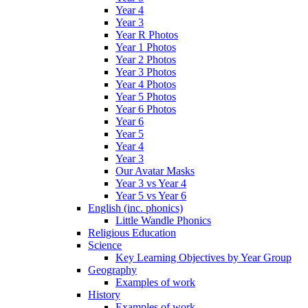
Year 4
Year 3
Year R Photos
Year 1 Photos
Year 2 Photos
Year 3 Photos
Year 4 Photos
Year 5 Photos
Year 6 Photos
Year 6
Year 5
Year 4
Year 3
Our Avatar Masks
Year 3 vs Year 4
Year 5 vs Year 6
English (inc. phonics)
Little Wandle Phonics
Religious Education
Science
Key Learning Objectives by Year Group
Geography
Examples of work
History
Examples of work