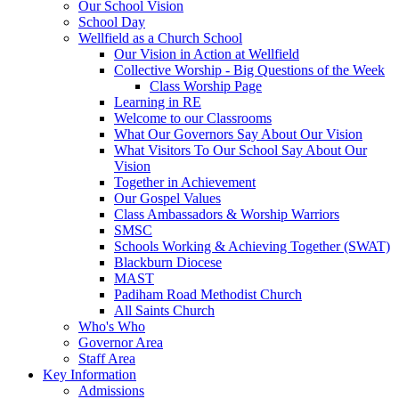
Our School Vision
School Day
Wellfield as a Church School
Our Vision in Action at Wellfield
Collective Worship - Big Questions of the Week
Class Worship Page
Learning in RE
Welcome to our Classrooms
What Our Governors Say About Our Vision
What Visitors To Our School Say About Our
Vision
Together in Achievement
Our Gospel Values
Class Ambassadors & Worship Warriors
SMSC
Schools Working & Achieving Together (SWAT)
Blackburn Diocese
MAST
Padiham Road Methodist Church
All Saints Church
Who's Who
Governor Area
Staff Area
Key Information
Admissions