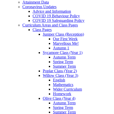
Attainment Data
Coronavirus Updates
Advice and Information
COVID 19 Behaviour Policy
COVID 19 Safeguarding Policy
Curriculum Areas and Class Pages
Class Pages
Juniper Class (Reception)
Our First Week
Marvellous Me!
Autumn 1
Sycamore Class (Year 1)
Autumn Term
Spring Term
Summer Term
Poplar Class (Year 2)
Willow Class (Year 3)
English
Mathematics
Wider Curriculum
Homework
Olive Class (Year 4)
Autumn Term
Spring Term
Summer Term