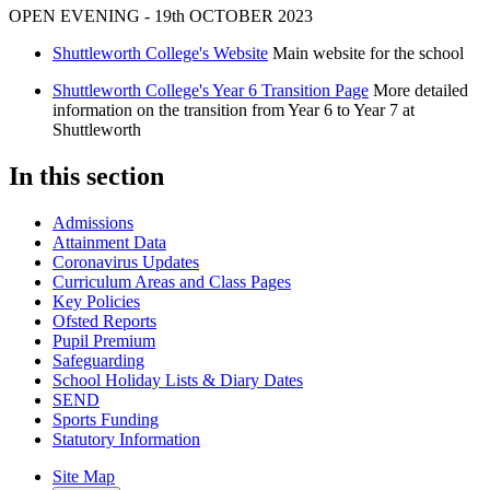
OPEN EVENING - 19th OCTOBER 2023
Shuttleworth College's Website
Main website for the school
Shuttleworth College's Year 6 Transition Page
More detailed
information on the transition from Year 6 to Year 7 at
Shuttleworth
In this section
Admissions
Attainment Data
Coronavirus Updates
Curriculum Areas and Class Pages
Key Policies
Ofsted Reports
Pupil Premium
Safeguarding
School Holiday Lists & Diary Dates
SEND
Sports Funding
Statutory Information
Site Map