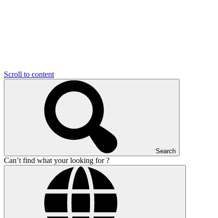
Scroll to content
Search
Can’t find what your looking for ?