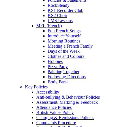
Policies & Statements
RockSteady
KS1 Recorder Club
KS2 Choir
LMS Lessons
MFL (French)
Fun French Songs
Introduce Yourself
Morning Routines
Meeting a French Family
Days of the Week
Clothes and Colours
Hobbies
Pizza Party
Painting Together
Following Directions
Body Parts
Key Policies
Accessibility
Anti-bullying & Behaviour Policies
Assessment, Marking & Feedback
Attendance Policies
British Values Policy
Charging & Remissions Policies
Complaints Procedure