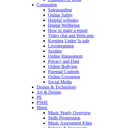
Computing
Safeguarding
Online Safety
Helpful websites
Digital Wellbeing
How to make a report
Video chat and Webcams
Keeping Under 5s safe
Livestreaming
Sexting
Online Harassment
Privacy and Data
Online Bullying
Parental Controls
Online Grooming
Social Media
Design & Technology
Art & Design
PE
PSHE
Music
Music Yearly Overview
Skills Progression
Music Assessment Klips