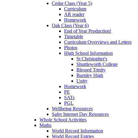
Cedar Class (Year 5)
Curriculum
AR reader
Homework
Oak Class (Year 6)
End of Year Production!
Timetable
Curriculum Overviews and Letters
Photos
High School Information
St Christopher's
Shuttleworth College
Blessed Trinity
Burnley High
Unity
Homework
PE
SATs
PGL
Wellbeing Resources
Safer Internet Day Resources
Whole School Activities
Maths
World Record Information
World Record Entries