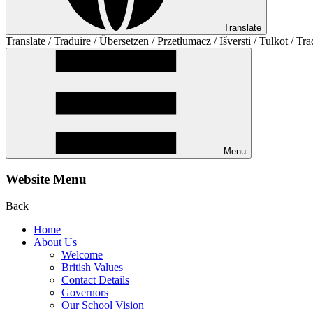
Translate
Translate / Traduire / Übersetzen / Przetłumacz / Išversti / Tulkot / Tra
Menu
Website Menu
Back
Home
About Us
Welcome
British Values
Contact Details
Governors
Our School Vision