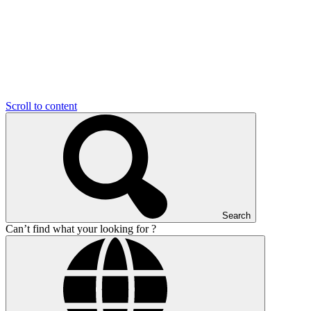
Scroll to content
Search
Can’t find what your looking for ?