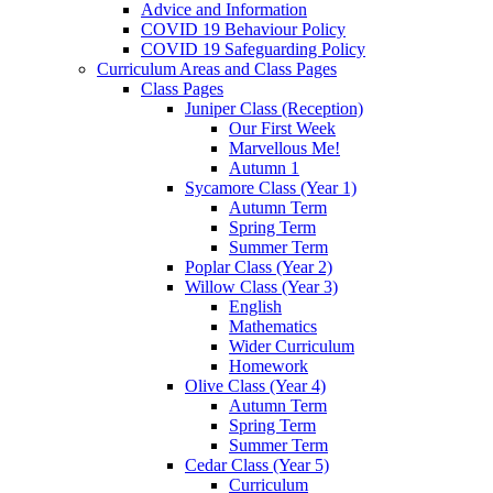
Advice and Information
COVID 19 Behaviour Policy
COVID 19 Safeguarding Policy
Curriculum Areas and Class Pages
Class Pages
Juniper Class (Reception)
Our First Week
Marvellous Me!
Autumn 1
Sycamore Class (Year 1)
Autumn Term
Spring Term
Summer Term
Poplar Class (Year 2)
Willow Class (Year 3)
English
Mathematics
Wider Curriculum
Homework
Olive Class (Year 4)
Autumn Term
Spring Term
Summer Term
Cedar Class (Year 5)
Curriculum