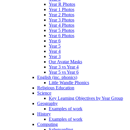
Year R Photos
Year 1 Photos
Year 2 Photos
Year 3 Photos
Year 4 Photos
Year 5 Photos
Year 6 Photos
Year 6
Year 5
Year 4
Year 3
Our Avatar Masks
Year 3 vs Year 4
Year 5 vs Year 6
English (inc. phonics)
Little Wandle Phonics
Religious Education
Science
Key Learning Objectives by Year Group
Geography
Examples of work
History
Examples of work
Computing
Safeguarding