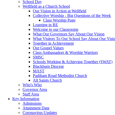
School Day
Wellfield as a Church School
Our Vision in Action at Wellfield
Collective Worship - Big Questions of the Week
Class Worship Page
Learning in RE
Welcome to our Classrooms
What Our Governors Say About Our Vision
What Visitors To Our School Say About Our Visi
Together in Achievement
Our Gospel Values
Class Ambassadors & Worship Warriors
SMSC
Schools Working & Achieving Together (SWAT)
Blackburn Diocese
MAST
Padiham Road Methodist Church
All Saints Church
Who's Who
Governor Area
Staff Area
Key Information
Admissions
Attainment Data
Coronavirus Updates