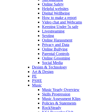
Online Safety
Helpful websites
Digital Wellbeing
How to make a report
Video chat and Webcams
Keeping Under 5s safe
Livestreaming
Sexting
Online Harassment
Privacy and Data
Online Bullying
Parental Controls
Online Grooming
Social Media
Design & Technology
Art & Design
PE
PSHE
Music
Music Yearly Overview
Skills Progression
Music Assessment Klips
Policies & Statements
RockSteady