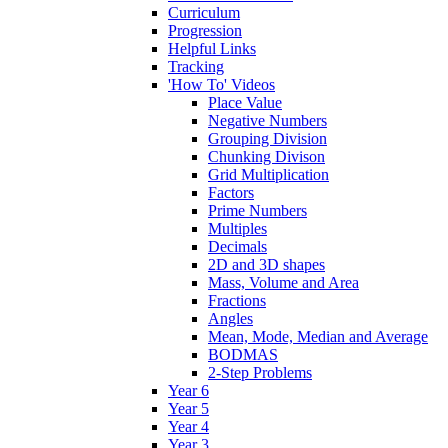
Curriculum
Progression
Helpful Links
Tracking
'How To' Videos
Place Value
Negative Numbers
Grouping Division
Chunking Divison
Grid Multiplication
Factors
Prime Numbers
Multiples
Decimals
2D and 3D shapes
Mass, Volume and Area
Fractions
Angles
Mean, Mode, Median and Average
BODMAS
2-Step Problems
Year 6
Year 5
Year 4
Year 3