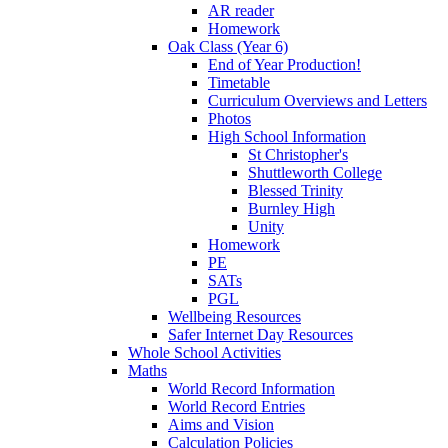
AR reader
Homework
Oak Class (Year 6)
End of Year Production!
Timetable
Curriculum Overviews and Letters
Photos
High School Information
St Christopher's
Shuttleworth College
Blessed Trinity
Burnley High
Unity
Homework
PE
SATs
PGL
Wellbeing Resources
Safer Internet Day Resources
Whole School Activities
Maths
World Record Information
World Record Entries
Aims and Vision
Calculation Policies