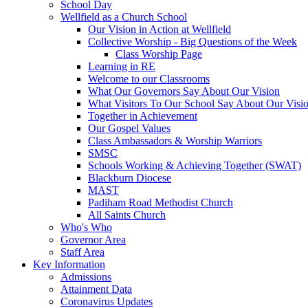
School Day
Wellfield as a Church School
Our Vision in Action at Wellfield
Collective Worship - Big Questions of the Week
Class Worship Page
Learning in RE
Welcome to our Classrooms
What Our Governors Say About Our Vision
What Visitors To Our School Say About Our Visi
Together in Achievement
Our Gospel Values
Class Ambassadors & Worship Warriors
SMSC
Schools Working & Achieving Together (SWAT)
Blackburn Diocese
MAST
Padiham Road Methodist Church
All Saints Church
Who's Who
Governor Area
Staff Area
Key Information
Admissions
Attainment Data
Coronavirus Updates