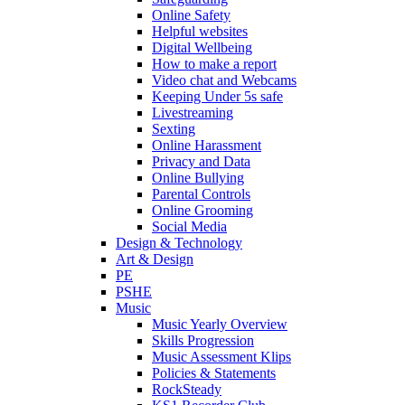
Online Safety
Helpful websites
Digital Wellbeing
How to make a report
Video chat and Webcams
Keeping Under 5s safe
Livestreaming
Sexting
Online Harassment
Privacy and Data
Online Bullying
Parental Controls
Online Grooming
Social Media
Design & Technology
Art & Design
PE
PSHE
Music
Music Yearly Overview
Skills Progression
Music Assessment Klips
Policies & Statements
RockSteady