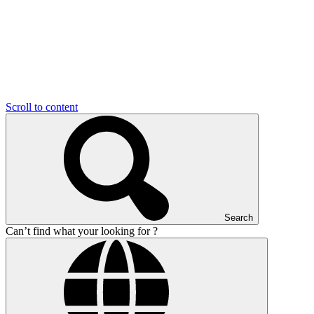
Scroll to content
Search
Can’t find what your looking for ?