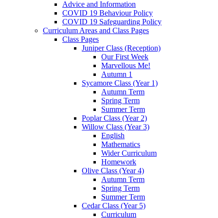
Advice and Information
COVID 19 Behaviour Policy
COVID 19 Safeguarding Policy
Curriculum Areas and Class Pages
Class Pages
Juniper Class (Reception)
Our First Week
Marvellous Me!
Autumn 1
Sycamore Class (Year 1)
Autumn Term
Spring Term
Summer Term
Poplar Class (Year 2)
Willow Class (Year 3)
English
Mathematics
Wider Curriculum
Homework
Olive Class (Year 4)
Autumn Term
Spring Term
Summer Term
Cedar Class (Year 5)
Curriculum