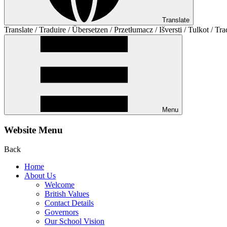
Translate
Translate / Traduire / Übersetzen / Przetłumacz / Išversti / Tulkot / Tra
Menu
Website Menu
Back
Home
About Us
Welcome
British Values
Contact Details
Governors
Our School Vision