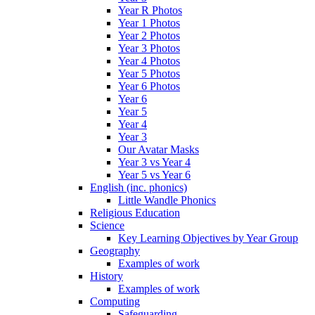
Year R Photos
Year 1 Photos
Year 2 Photos
Year 3 Photos
Year 4 Photos
Year 5 Photos
Year 6 Photos
Year 6
Year 5
Year 4
Year 3
Our Avatar Masks
Year 3 vs Year 4
Year 5 vs Year 6
English (inc. phonics)
Little Wandle Phonics
Religious Education
Science
Key Learning Objectives by Year Group
Geography
Examples of work
History
Examples of work
Computing
Safeguarding