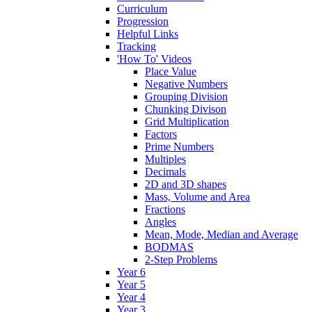
Curriculum
Progression
Helpful Links
Tracking
'How To' Videos
Place Value
Negative Numbers
Grouping Division
Chunking Divison
Grid Multiplication
Factors
Prime Numbers
Multiples
Decimals
2D and 3D shapes
Mass, Volume and Area
Fractions
Angles
Mean, Mode, Median and Average
BODMAS
2-Step Problems
Year 6
Year 5
Year 4
Year 3