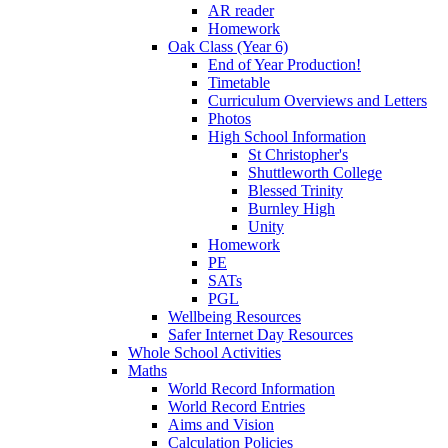
AR reader
Homework
Oak Class (Year 6)
End of Year Production!
Timetable
Curriculum Overviews and Letters
Photos
High School Information
St Christopher's
Shuttleworth College
Blessed Trinity
Burnley High
Unity
Homework
PE
SATs
PGL
Wellbeing Resources
Safer Internet Day Resources
Whole School Activities
Maths
World Record Information
World Record Entries
Aims and Vision
Calculation Policies