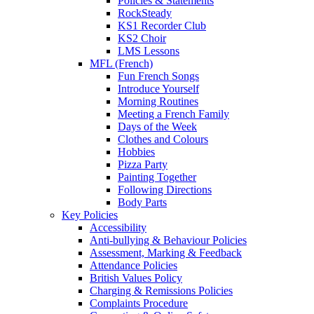
Policies & Statements
RockSteady
KS1 Recorder Club
KS2 Choir
LMS Lessons
MFL (French)
Fun French Songs
Introduce Yourself
Morning Routines
Meeting a French Family
Days of the Week
Clothes and Colours
Hobbies
Pizza Party
Painting Together
Following Directions
Body Parts
Key Policies
Accessibility
Anti-bullying & Behaviour Policies
Assessment, Marking & Feedback
Attendance Policies
British Values Policy
Charging & Remissions Policies
Complaints Procedure