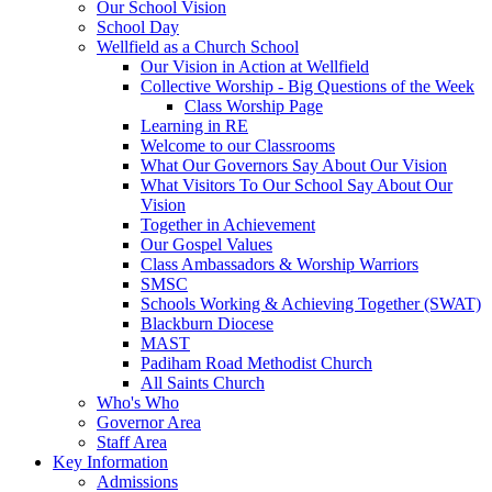
Our School Vision
School Day
Wellfield as a Church School
Our Vision in Action at Wellfield
Collective Worship - Big Questions of the Week
Class Worship Page
Learning in RE
Welcome to our Classrooms
What Our Governors Say About Our Vision
What Visitors To Our School Say About Our
Vision
Together in Achievement
Our Gospel Values
Class Ambassadors & Worship Warriors
SMSC
Schools Working & Achieving Together (SWAT)
Blackburn Diocese
MAST
Padiham Road Methodist Church
All Saints Church
Who's Who
Governor Area
Staff Area
Key Information
Admissions