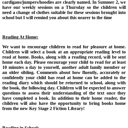
cardigans/jumpers/hoodies are clearly named.
In Summer 2, we
have our weekly sessions on a Thursday so the children will
need a change of clothes suitable for these sessions brought into
school but I will remind you about this nearer to the time
Reading At Home:
We want to encourage children to read for pleasure at home.
Children will select a book at an appropriate reading level to
read at home. Books, along with a reading record, will be sent
home each day. Please encourage your child to read for at least
10 minutes a day to yourself, another adult family member or
an older sibling. Comments about how fluently, accurately or
confidently your child has read at home can be added to the
reading diary which should be returned to school, along with
the book, the following day. Children will be expected to answer
questions to assess their understanding of the text once they
have completed a book. In addition to their home reader, the
children will also have the opportunity to bring books home
from the new Key Stage 2 Fiction Library!
Reading in School: