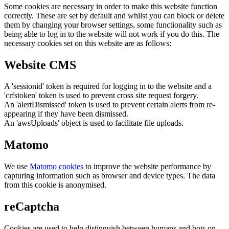
Some cookies are necessary in order to make this website function
correctly. These are set by default and whilst you can block or delete
them by changing your browser settings, some functionality such as
being able to log in to the website will not work if you do this. The
necessary cookies set on this website are as follows:
Website CMS
A 'sessionid' token is required for logging in to the website and a
'crfstoken' token is used to prevent cross site request forgery.
An 'alertDismissed' token is used to prevent certain alerts from re-
appearing if they have been dismissed.
An 'awsUploads' object is used to facilitate file uploads.
Matomo
We use
Matomo cookies
to improve the website performance by
capturing information such as browser and device types. The data
from this cookie is anonymised.
reCaptcha
Cookies are used to help distinguish between humans and bots on