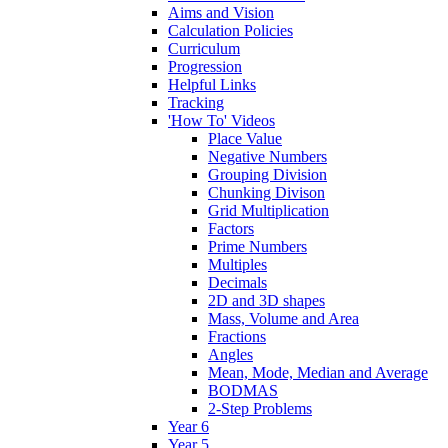
Aims and Vision
Calculation Policies
Curriculum
Progression
Helpful Links
Tracking
'How To' Videos
Place Value
Negative Numbers
Grouping Division
Chunking Divison
Grid Multiplication
Factors
Prime Numbers
Multiples
Decimals
2D and 3D shapes
Mass, Volume and Area
Fractions
Angles
Mean, Mode, Median and Average
BODMAS
2-Step Problems
Year 6
Year 5