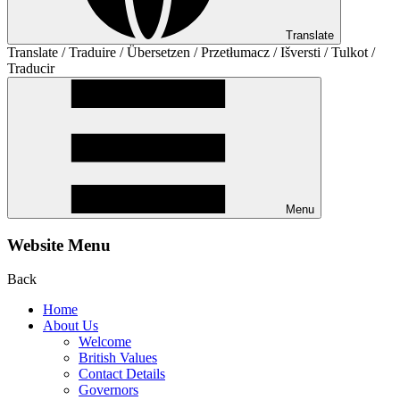
Translate
Translate / Traduire / Übersetzen / Przetłumacz / Išversti / Tulkot /
Traducir
Menu
Website Menu
Back
Home
About Us
Welcome
British Values
Contact Details
Governors