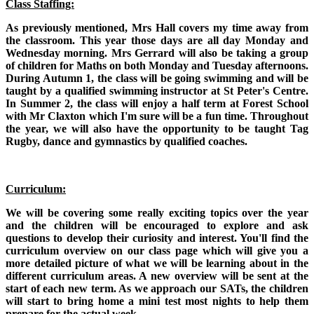
Class Staffing:
As previously mentioned, Mrs Hall covers my time away from
the classroom. This year those days are all day Monday and
Wednesday morning. Mrs Gerrard will also be taking a group
of children for Maths on both Monday and Tuesday afternoons.
During Autumn 1, the class will be going swimming and will be
taught by a qualified swimming instructor at St Peter's Centre.
In Summer 2, the class will enjoy a half term at Forest School
with Mr Claxton which I'm sure will be a fun time. Throughout
the year, we will also have the opportunity to be taught Tag
Rugby, dance and gymnastics by qualified coaches.
Curriculum:
We will be covering some really exciting topics over the year
and the children will be encouraged to explore and ask
questions to develop their curiosity and interest. You'll find the
curriculum overview on our class page which will give you a
more detailed picture of what we will be learning about in the
different curriculum areas. A new overview will be sent at the
start of each new term. As we approach our SATs, the children
will start to bring home a mini test most nights to help them
prepare for the actual week.