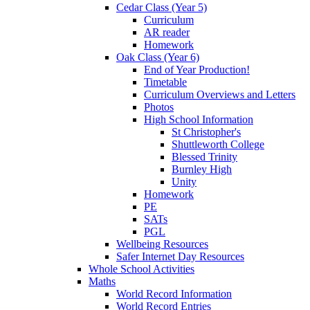
Cedar Class (Year 5)
Curriculum
AR reader
Homework
Oak Class (Year 6)
End of Year Production!
Timetable
Curriculum Overviews and Letters
Photos
High School Information
St Christopher's
Shuttleworth College
Blessed Trinity
Burnley High
Unity
Homework
PE
SATs
PGL
Wellbeing Resources
Safer Internet Day Resources
Whole School Activities
Maths
World Record Information
World Record Entries