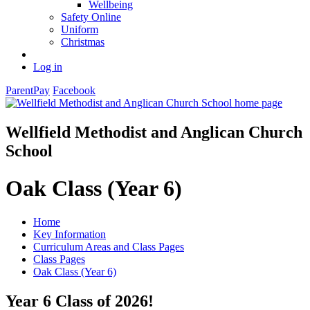
Wellbeing
Safety Online
Uniform
Christmas
Log in
ParentPay
Facebook
Wellfield Methodist and Anglican Church
School
Oak Class (Year 6)
Home
Key Information
Curriculum Areas and Class Pages
Class Pages
Oak Class (Year 6)
Year 6 Class of 2026!