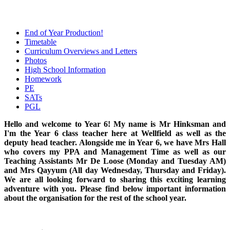
End of Year Production!
Timetable
Curriculum Overviews and Letters
Photos
High School Information
Homework
PE
SATs
PGL
Hello and welcome to Year 6! My name is Mr Hinksman and
I'm the Year 6 class teacher here at Wellfield as well as the
deputy head teacher. Alongside me in Year 6, we have Mrs Hall
who covers my PPA and Management Time as well as our
Teaching Assistants Mr De Loose (Monday and Tuesday AM)
and Mrs Qayyum (All day Wednesday, Thursday and Friday).
We are all looking forward to sharing this exciting learning
adventure with you. Please find below important information
about the organisation for the rest of the school year.