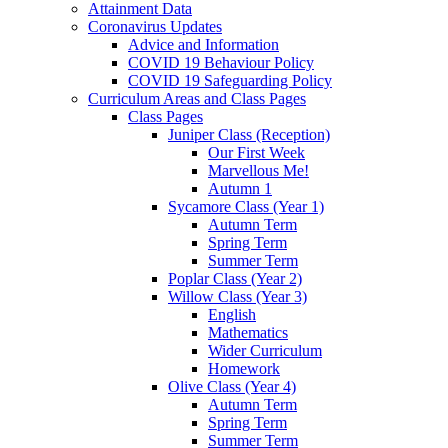
Attainment Data
Coronavirus Updates
Advice and Information
COVID 19 Behaviour Policy
COVID 19 Safeguarding Policy
Curriculum Areas and Class Pages
Class Pages
Juniper Class (Reception)
Our First Week
Marvellous Me!
Autumn 1
Sycamore Class (Year 1)
Autumn Term
Spring Term
Summer Term
Poplar Class (Year 2)
Willow Class (Year 3)
English
Mathematics
Wider Curriculum
Homework
Olive Class (Year 4)
Autumn Term
Spring Term
Summer Term