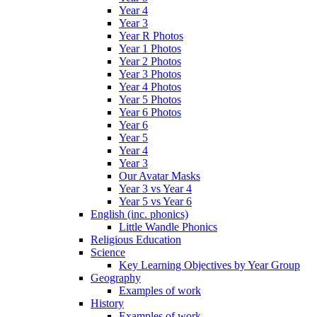
Year 4
Year 3
Year R Photos
Year 1 Photos
Year 2 Photos
Year 3 Photos
Year 4 Photos
Year 5 Photos
Year 6 Photos
Year 6
Year 5
Year 4
Year 3
Our Avatar Masks
Year 3 vs Year 4
Year 5 vs Year 6
English (inc. phonics)
Little Wandle Phonics
Religious Education
Science
Key Learning Objectives by Year Group
Geography
Examples of work
History
Examples of work