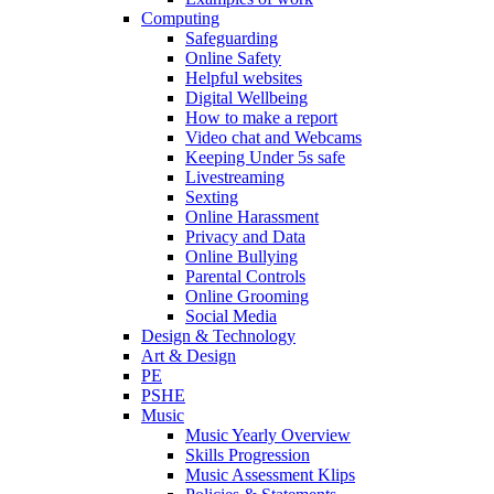
Computing
Safeguarding
Online Safety
Helpful websites
Digital Wellbeing
How to make a report
Video chat and Webcams
Keeping Under 5s safe
Livestreaming
Sexting
Online Harassment
Privacy and Data
Online Bullying
Parental Controls
Online Grooming
Social Media
Design & Technology
Art & Design
PE
PSHE
Music
Music Yearly Overview
Skills Progression
Music Assessment Klips