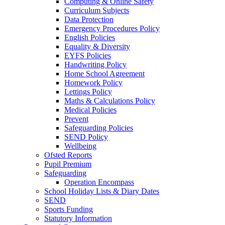
Computing & Online Safety
Curriculum Subjects
Data Protection
Emergency Procedures Policy
English Policies
Equality & Diversity
EYFS Policies
Handwriting Policy
Home School Agreement
Homework Policy
Lettings Policy
Maths & Calculations Policy
Medical Policies
Prevent
Safeguarding Policies
SEND Policy
Wellbeing
Ofsted Reports
Pupil Premium
Safeguarding
Operation Encompass
School Holiday Lists & Diary Dates
SEND
Sports Funding
Statutory Information