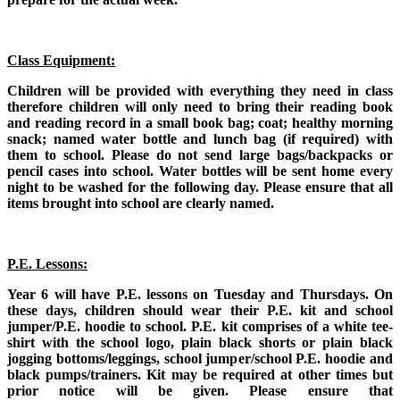
Class Equipment:
Children will be provided with everything they need in class
therefore children will only need to bring their reading book
and reading record in a small book bag; coat; healthy morning
snack; named water bottle and lunch bag (if required) with
them to school. Please do not send large bags/backpacks or
pencil cases into school. Water bottles will be sent home every
night to be washed for the following day. Please ensure that all
items brought into school are clearly named.
P.E. Lessons:
Year 6 will have P.E. lessons on Tuesday and Thursdays. On
these days, children should wear their P.E. kit and school
jumper/P.E. hoodie to school. P.E. kit comprises of a white tee-
shirt with the school logo, plain black shorts or plain black
jogging bottoms/leggings, school jumper/school P.E. hoodie and
black pumps/trainers. Kit may be required at other times but
prior notice will be given. Please ensure that