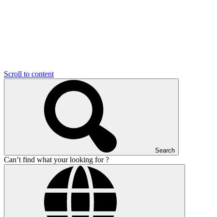
Scroll to content
Search
Can’t find what your looking for ?