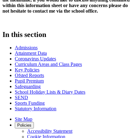
within this information sheet or have any concerns please do
not hesitate to contact me via the school office.
In this section
Admissions
Attainment Data
Coronavirus Updates
Curriculum Areas and Class Pages
Key Policies
Ofsted Reports
Pupil Premium
Safeguarding
School Holiday Lists & Diary Dates
SEND
Sports Funding
Statutory Information
Site Map
Policies
Accessibility Statement
Cookie Information