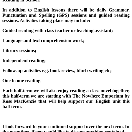
In addition to English lessons there will be daily Grammar,
Punctuation and Spelling (GPS) sessions and guided reading
sessions. Activities taking place may include:
Guided reading with class teacher or teaching assistant;
Language and text comprehension work;
Library sessions;
Independent reading;
Follow-up activities e.g. book review, blurb writing etc;
One to one reading.
Each half-term we will also enjoy reading a class novel together,
this half-term we are starting with The Nowhere Emporium by
Ross MacKenzie that will help support our English unit this
half term.
I look forward to your continued support over the next term. In
the meantime, if you would like to discuss anything contained