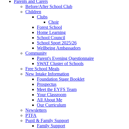
Parents and Carers
Before/After School Club
Children
Clubs
Choir
Forest School
Home Learning
School Council
School Sport 2025/26
Wellbeing Ambassadors
Community
Parent's Evening Questionnaire
SWAT Cluster of Schools
Free School Meals
New Intake Information
Foundation Stage Booklet
Prospectus
Meet the EYFS Team
Your Classroom
All About Me
Our Curriculum
Newsletters
PTFA
Pupil & Family Support
Family Support