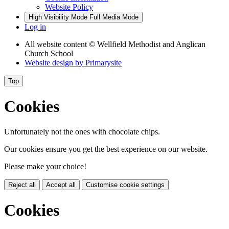
Website Policy
High Visibility Mode
Full Media Mode
Log in
All website content
© Wellfield Methodist and Anglican
Church School
Website design by
Primarysite
Top
Cookies
Unfortunately not the ones with chocolate chips.
Our cookies ensure you get the best experience on our website.
Please make your choice!
Reject all
Accept all
Customise cookie settings
Cookies