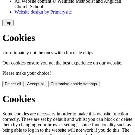
All website content
© Wellfield Methodist and Anglican
Church School
Website design by
Primarysite
Top
Cookies
Unfortunately not the ones with chocolate chips.
Our cookies ensure you get the best experience on our website.
Please make your choice!
Reject all
Accept all
Customise cookie settings
Cookies
Some cookies are necessary in order to make this website function
correctly. These are set by default and whilst you can block or delete
them by changing your browser settings, some functionality such as
being able to log in to the website will not work if you do this. The