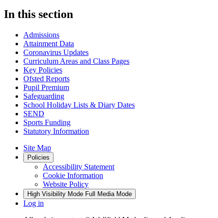
In this section
Admissions
Attainment Data
Coronavirus Updates
Curriculum Areas and Class Pages
Key Policies
Ofsted Reports
Pupil Premium
Safeguarding
School Holiday Lists & Diary Dates
SEND
Sports Funding
Statutory Information
Site Map
Policies
Accessibility Statement
Cookie Information
Website Policy
High Visibility Mode
Full Media Mode
Log in