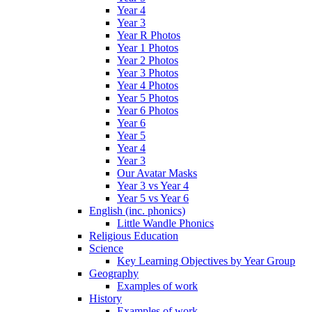
Year 4
Year 3
Year R Photos
Year 1 Photos
Year 2 Photos
Year 3 Photos
Year 4 Photos
Year 5 Photos
Year 6 Photos
Year 6
Year 5
Year 4
Year 3
Our Avatar Masks
Year 3 vs Year 4
Year 5 vs Year 6
English (inc. phonics)
Little Wandle Phonics
Religious Education
Science
Key Learning Objectives by Year Group
Geography
Examples of work
History
Examples of work