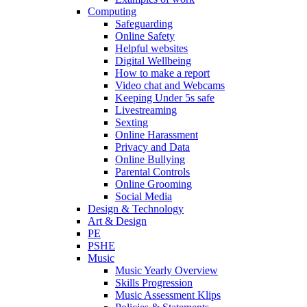
Computing
Safeguarding
Online Safety
Helpful websites
Digital Wellbeing
How to make a report
Video chat and Webcams
Keeping Under 5s safe
Livestreaming
Sexting
Online Harassment
Privacy and Data
Online Bullying
Parental Controls
Online Grooming
Social Media
Design & Technology
Art & Design
PE
PSHE
Music
Music Yearly Overview
Skills Progression
Music Assessment Klips