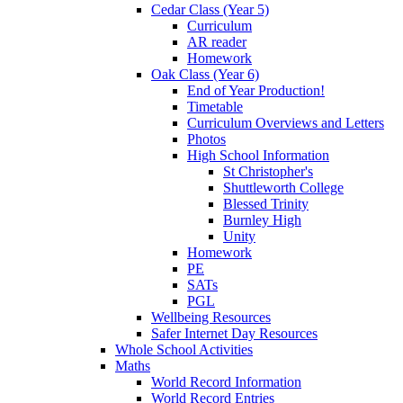
Cedar Class (Year 5)
Curriculum
AR reader
Homework
Oak Class (Year 6)
End of Year Production!
Timetable
Curriculum Overviews and Letters
Photos
High School Information
St Christopher's
Shuttleworth College
Blessed Trinity
Burnley High
Unity
Homework
PE
SATs
PGL
Wellbeing Resources
Safer Internet Day Resources
Whole School Activities
Maths
World Record Information
World Record Entries