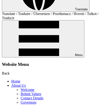
Translate
Translate / Traduire / Übersetzen / Przetłumacz / Išversti / Tulkot /
Traducir
Menu
Website Menu
Back
Home
About Us
Welcome
British Values
Contact Details
Governors