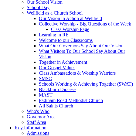
Our School Vision
School Day
Wellfield as a Church School
Our Vision in Action at Wellfield
Collective Worship - Big Questions of the Week
Class Worship Page
Learning in RE
Welcome to our Classrooms
What Our Governors Say About Our Vision
What Visitors To Our School Say About Our
Vision
Together in Achievement
Our Gospel Values
Class Ambassadors & Worship Warriors
SMSC
Schools Working & Achieving Together (SWAT)
Blackburn Diocese
MAST
Padiham Road Methodist Church
All Saints Church
Who's Who
Governor Area
Staff Area
Key Information
Admissions