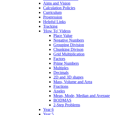
Aims and Vision
Calculation Policies
Curriculum
Progression
Helpful Links
Tracking
'How To' Videos
Place Value
Negative Numbers
Grouping Division
Chunking Divison
Grid Multiplication
Factors
Prime Numbers
Multiples
Decimals
2D and 3D shapes
Mass, Volume and Area
Fractions
Angles
Mean, Mode, Median and Average
BODMAS
2-Step Problems
Year 6
Year 5