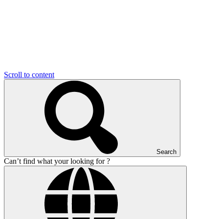
Scroll to content
Search
Can’t find what your looking for ?