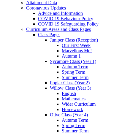
Attainment Data
Coronavirus Updates
Advice and Information
COVID 19 Behaviour Policy
COVID 19 Safeguarding Policy
Curriculum Areas and Class Pages
Class Pages
Juniper Class (Reception)
Our First Week
Marvellous Me!
Autumn 1
Sycamore Class (Year 1)
Autumn Term
Spring Term
Summer Term
Poplar Class (Year 2)
Willow Class (Year 3)
English
Mathematics
Wider Curriculum
Homework
Olive Class (Year 4)
Autumn Term
Spring Term
Summer Term