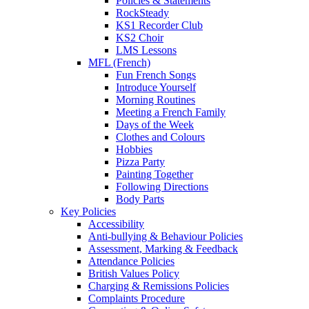
Policies & Statements
RockSteady
KS1 Recorder Club
KS2 Choir
LMS Lessons
MFL (French)
Fun French Songs
Introduce Yourself
Morning Routines
Meeting a French Family
Days of the Week
Clothes and Colours
Hobbies
Pizza Party
Painting Together
Following Directions
Body Parts
Key Policies
Accessibility
Anti-bullying & Behaviour Policies
Assessment, Marking & Feedback
Attendance Policies
British Values Policy
Charging & Remissions Policies
Complaints Procedure