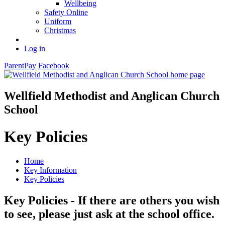
Wellbeing
Safety Online
Uniform
Christmas
Log in
ParentPay
Facebook
Wellfield Methodist and Anglican Church
School
Key Policies
Home
Key Information
Key Policies
Key Policies - If there are others you wish
to see, please just ask at the school office.