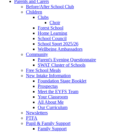
Parents and Carers
Before/After School Club
Children
Clubs
Choir
Forest School
Home Learning
School Council
School Sport 2025/26
Wellbeing Ambassadors
Community
Parent's Evening Questionnaire
SWAT Cluster of Schools
Free School Meals
New Intake Information
Foundation Stage Booklet
Prospectus
Meet the EYFS Team
Your Classroom
All About Me
Our Curriculum
Newsletters
PTFA
Pupil & Family Support
Family Support