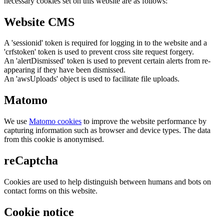
necessary cookies set on this website are as follows:
Website CMS
A 'sessionid' token is required for logging in to the website and a
'crfstoken' token is used to prevent cross site request forgery.
An 'alertDismissed' token is used to prevent certain alerts from re-
appearing if they have been dismissed.
An 'awsUploads' object is used to facilitate file uploads.
Matomo
We use
Matomo cookies
to improve the website performance by
capturing information such as browser and device types. The data
from this cookie is anonymised.
reCaptcha
Cookies are used to help distinguish between humans and bots on
contact forms on this website.
Cookie notice