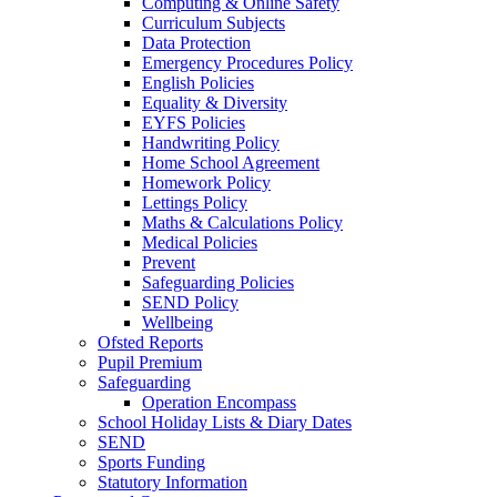
Computing & Online Safety
Curriculum Subjects
Data Protection
Emergency Procedures Policy
English Policies
Equality & Diversity
EYFS Policies
Handwriting Policy
Home School Agreement
Homework Policy
Lettings Policy
Maths & Calculations Policy
Medical Policies
Prevent
Safeguarding Policies
SEND Policy
Wellbeing
Ofsted Reports
Pupil Premium
Safeguarding
Operation Encompass
School Holiday Lists & Diary Dates
SEND
Sports Funding
Statutory Information