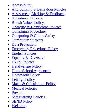
Accessibility
Anti-bullying & Behaviour Policies
Assessment, Marking & Feedback
Attendance Policies
British Values Policy
Charging & Remissions Policies
Complaints Procedure
Computing & Online Safety
Curriculum Subjects
Data Protection
Emergency Procedures Policy
English Policies
Equality & Diversity
EYFS Policies
Handwriting Policy
Home School Agreement
Homework Policy
Lettings Policy
Maths & Calculations Policy
Medical Policies
Prevent
Safeguarding Policies
SEND Policy
Wellbeing