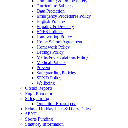
Computing & Online Safety
Curriculum Subjects
Data Protection
Emergency Procedures Policy
English Policies
Equality & Diversity
EYFS Policies
Handwriting Policy
Home School Agreement
Homework Policy
Lettings Policy
Maths & Calculations Policy
Medical Policies
Prevent
Safeguarding Policies
SEND Policy
Wellbeing
Ofsted Reports
Pupil Premium
Safeguarding
Operation Encompass
School Holiday Lists & Diary Dates
SEND
Sports Funding
Statutory Information