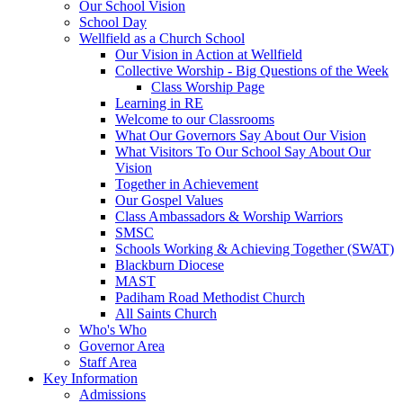
Our School Vision
School Day
Wellfield as a Church School
Our Vision in Action at Wellfield
Collective Worship - Big Questions of the Week
Class Worship Page
Learning in RE
Welcome to our Classrooms
What Our Governors Say About Our Vision
What Visitors To Our School Say About Our
Vision
Together in Achievement
Our Gospel Values
Class Ambassadors & Worship Warriors
SMSC
Schools Working & Achieving Together (SWAT)
Blackburn Diocese
MAST
Padiham Road Methodist Church
All Saints Church
Who's Who
Governor Area
Staff Area
Key Information
Admissions