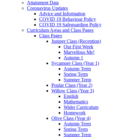
Attainment Data
Coronavirus Updates
Advice and Information
COVID 19 Behaviour Policy
COVID 19 Safeguarding Policy
Curriculum Areas and Class Pages
Class Pages
Juniper Class (Reception)
Our First Week
Marvellous Me!
Autumn 1
Sycamore Class (Year 1)
Autumn Term
Spring Term
Summer Term
Poplar Class (Year 2)
Willow Class (Year 3)
English
Mathematics
Wider Curriculum
Homework
Olive Class (Year 4)
Autumn Term
Spring Term
Summer Term