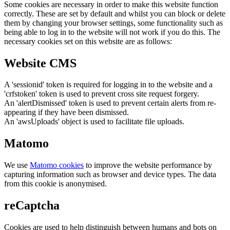
Some cookies are necessary in order to make this website function
correctly. These are set by default and whilst you can block or delete
them by changing your browser settings, some functionality such as
being able to log in to the website will not work if you do this. The
necessary cookies set on this website are as follows:
Website CMS
A 'sessionid' token is required for logging in to the website and a
'crfstoken' token is used to prevent cross site request forgery.
An 'alertDismissed' token is used to prevent certain alerts from re-
appearing if they have been dismissed.
An 'awsUploads' object is used to facilitate file uploads.
Matomo
We use
Matomo cookies
to improve the website performance by
capturing information such as browser and device types. The data
from this cookie is anonymised.
reCaptcha
Cookies are used to help distinguish between humans and bots on