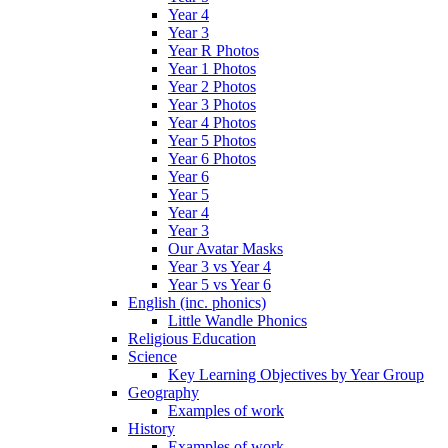
Year 4
Year 3
Year R Photos
Year 1 Photos
Year 2 Photos
Year 3 Photos
Year 4 Photos
Year 5 Photos
Year 6 Photos
Year 6
Year 5
Year 4
Year 3
Our Avatar Masks
Year 3 vs Year 4
Year 5 vs Year 6
English (inc. phonics)
Little Wandle Phonics
Religious Education
Science
Key Learning Objectives by Year Group
Geography
Examples of work
History
Examples of work