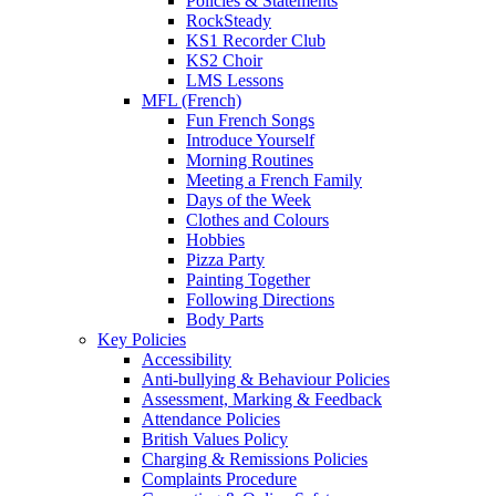
Policies & Statements
RockSteady
KS1 Recorder Club
KS2 Choir
LMS Lessons
MFL (French)
Fun French Songs
Introduce Yourself
Morning Routines
Meeting a French Family
Days of the Week
Clothes and Colours
Hobbies
Pizza Party
Painting Together
Following Directions
Body Parts
Key Policies
Accessibility
Anti-bullying & Behaviour Policies
Assessment, Marking & Feedback
Attendance Policies
British Values Policy
Charging & Remissions Policies
Complaints Procedure