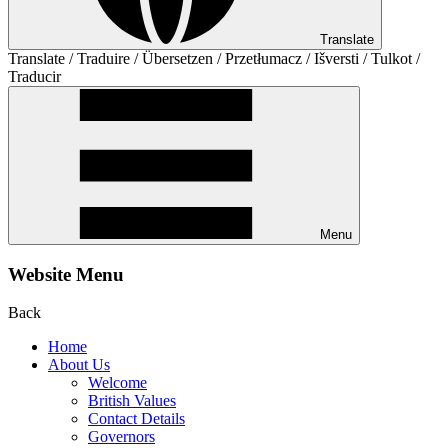
Translate
Translate / Traduire / Übersetzen / Przetłumacz / Išversti / Tulkot /
Traducir
Menu
Website Menu
Back
Home
About Us
Welcome
British Values
Contact Details
Governors