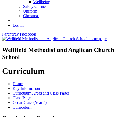
Wellbeing
Safety Online
Uniform
Christmas
Log in
ParentPay
Facebook
Wellfield Methodist and Anglican Church
School
Curriculum
Home
Key Information
Curriculum Areas and Class Pages
Class Pages
Cedar Class (Year 5)
Curriculum