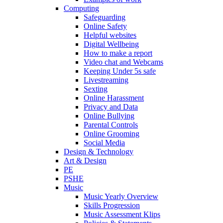
Computing
Safeguarding
Online Safety
Helpful websites
Digital Wellbeing
How to make a report
Video chat and Webcams
Keeping Under 5s safe
Livestreaming
Sexting
Online Harassment
Privacy and Data
Online Bullying
Parental Controls
Online Grooming
Social Media
Design & Technology
Art & Design
PE
PSHE
Music
Music Yearly Overview
Skills Progression
Music Assessment Klips