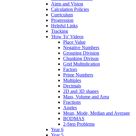
Aims and Vision
Calculation Policies
Curriculum
Progression
Helpful Links
Tracking
'How To' Videos
Place Value
Negative Numbers
Grouping Division
Chunking Divison
Grid Multiplication
Factors
Prime Numbers
Multiples
Decimals
2D and 3D shapes
Mass, Volume and Area
Fractions
Angles
Mean, Mode, Median and Average
BODMAS
2-Step Problems
Year 6
Year 5