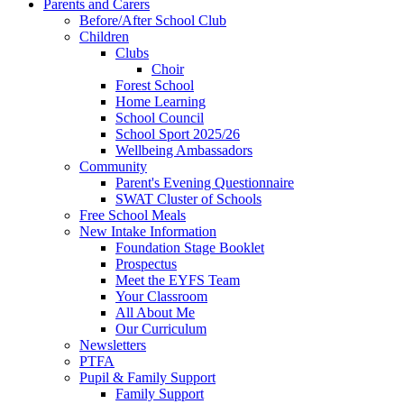
Parents and Carers
Before/After School Club
Children
Clubs
Choir
Forest School
Home Learning
School Council
School Sport 2025/26
Wellbeing Ambassadors
Community
Parent's Evening Questionnaire
SWAT Cluster of Schools
Free School Meals
New Intake Information
Foundation Stage Booklet
Prospectus
Meet the EYFS Team
Your Classroom
All About Me
Our Curriculum
Newsletters
PTFA
Pupil & Family Support
Family Support