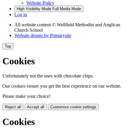
Website Policy
High Visibility Mode
Full Media Mode
Log in
All website content
© Wellfield Methodist and Anglican
Church School
Website design by
Primarysite
Top
Cookies
Unfortunately not the ones with chocolate chips.
Our cookies ensure you get the best experience on our website.
Please make your choice!
Reject all
Accept all
Customise cookie settings
Cookies