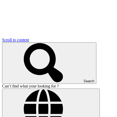
Scroll to content
Search
Can’t find what your looking for ?