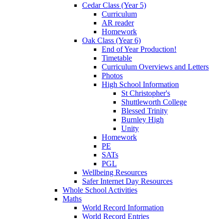
Cedar Class (Year 5)
Curriculum
AR reader
Homework
Oak Class (Year 6)
End of Year Production!
Timetable
Curriculum Overviews and Letters
Photos
High School Information
St Christopher's
Shuttleworth College
Blessed Trinity
Burnley High
Unity
Homework
PE
SATs
PGL
Wellbeing Resources
Safer Internet Day Resources
Whole School Activities
Maths
World Record Information
World Record Entries