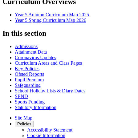
Curriculum Overviews
Year 5 Autumn Curriculum Map 2025
Year 5 Spring Curriculum Map 2026
In this section
Admissions
Attainment Data
Coronavirus Updates
Curriculum Areas and Class Pages
Key Policies
Ofsted Reports
Pupil Premium
Safeguarding
School Holiday Lists & Diary Dates
SEND
Sports Funding
Statutory Information
Site Map
Policies
Accessibility Statement
Cookie Information