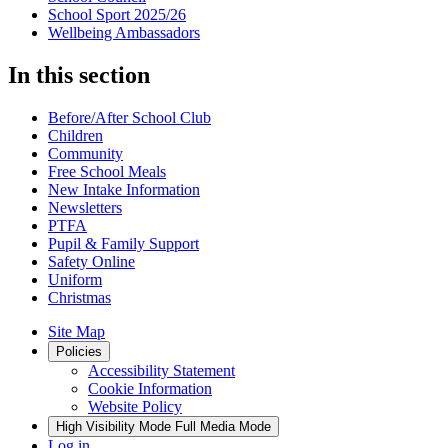
School Sport 2025/26
Wellbeing Ambassadors
In this section
Before/After School Club
Children
Community
Free School Meals
New Intake Information
Newsletters
PTFA
Pupil & Family Support
Safety Online
Uniform
Christmas
Site Map
Policies
Accessibility Statement
Cookie Information
Website Policy
High Visibility Mode
Full Media Mode
Log in