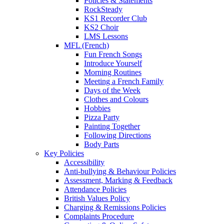
Policies & Statements
RockSteady
KS1 Recorder Club
KS2 Choir
LMS Lessons
MFL (French)
Fun French Songs
Introduce Yourself
Morning Routines
Meeting a French Family
Days of the Week
Clothes and Colours
Hobbies
Pizza Party
Painting Together
Following Directions
Body Parts
Key Policies
Accessibility
Anti-bullying & Behaviour Policies
Assessment, Marking & Feedback
Attendance Policies
British Values Policy
Charging & Remissions Policies
Complaints Procedure