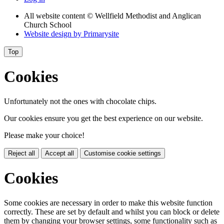
All website content
© Wellfield Methodist and Anglican
Church School
Website design by
Primarysite
Top
Cookies
Unfortunately not the ones with chocolate chips.
Our cookies ensure you get the best experience on our website.
Please make your choice!
Reject all
Accept all
Customise cookie settings
Cookies
Some cookies are necessary in order to make this website function
correctly. These are set by default and whilst you can block or delete
them by changing your browser settings, some functionality such as