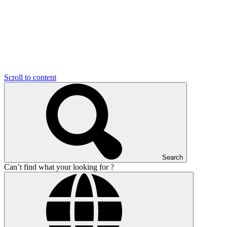
Scroll to content
Search
Can’t find what your looking for ?