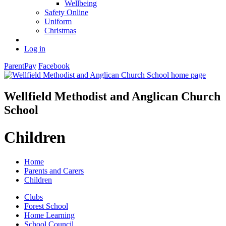
Wellbeing
Safety Online
Uniform
Christmas
Log in
ParentPay
Facebook
Wellfield Methodist and Anglican Church
School
Children
Home
Parents and Carers
Children
Clubs
Forest School
Home Learning
School Council