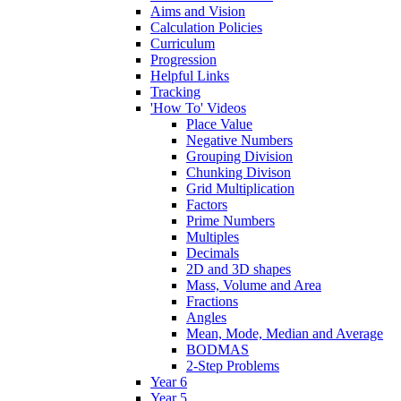
Aims and Vision
Calculation Policies
Curriculum
Progression
Helpful Links
Tracking
'How To' Videos
Place Value
Negative Numbers
Grouping Division
Chunking Divison
Grid Multiplication
Factors
Prime Numbers
Multiples
Decimals
2D and 3D shapes
Mass, Volume and Area
Fractions
Angles
Mean, Mode, Median and Average
BODMAS
2-Step Problems
Year 6
Year 5