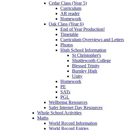
Cedar Class (Year 5)
Curriculum
AR reader
Homework
Oak Class (Year 6)
End of Year Production!
Timetable
Curriculum Overviews and Letters
Photos
High School Information
St Christopher's
Shuttleworth College
Blessed Trinity
Burnley High
Unity
Homework
PE
SATs
PGL
Wellbeing Resources
Safer Internet Day Resources
Whole School Activities
Maths
World Record Information
World Record Entries