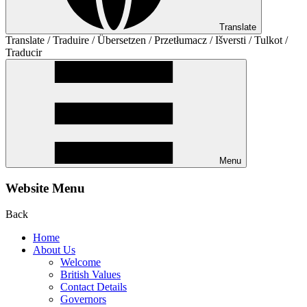
Translate
Translate / Traduire / Übersetzen / Przetłumacz / Išversti / Tulkot /
Traducir
Menu
Website Menu
Back
Home
About Us
Welcome
British Values
Contact Details
Governors