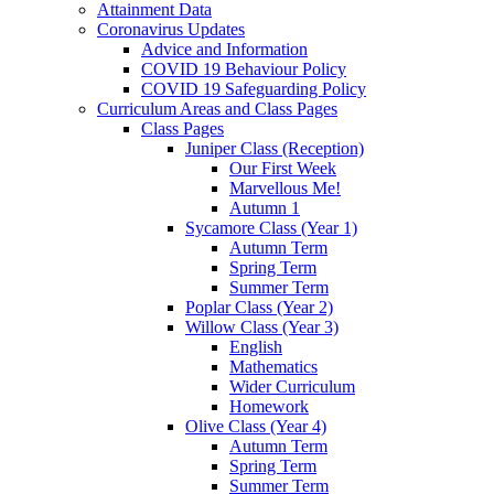
Attainment Data
Coronavirus Updates
Advice and Information
COVID 19 Behaviour Policy
COVID 19 Safeguarding Policy
Curriculum Areas and Class Pages
Class Pages
Juniper Class (Reception)
Our First Week
Marvellous Me!
Autumn 1
Sycamore Class (Year 1)
Autumn Term
Spring Term
Summer Term
Poplar Class (Year 2)
Willow Class (Year 3)
English
Mathematics
Wider Curriculum
Homework
Olive Class (Year 4)
Autumn Term
Spring Term
Summer Term