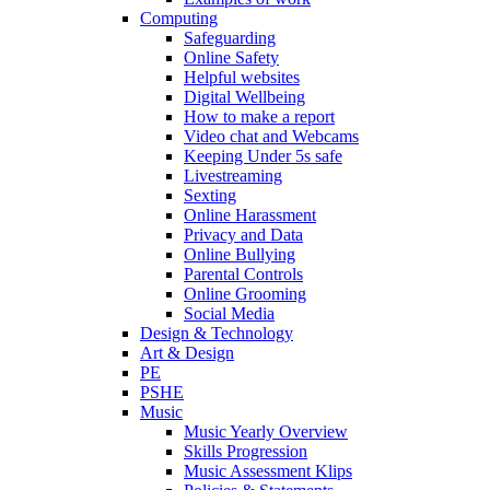
Computing
Safeguarding
Online Safety
Helpful websites
Digital Wellbeing
How to make a report
Video chat and Webcams
Keeping Under 5s safe
Livestreaming
Sexting
Online Harassment
Privacy and Data
Online Bullying
Parental Controls
Online Grooming
Social Media
Design & Technology
Art & Design
PE
PSHE
Music
Music Yearly Overview
Skills Progression
Music Assessment Klips