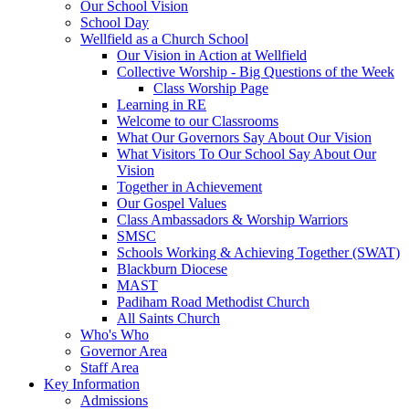
Our School Vision
School Day
Wellfield as a Church School
Our Vision in Action at Wellfield
Collective Worship - Big Questions of the Week
Class Worship Page
Learning in RE
Welcome to our Classrooms
What Our Governors Say About Our Vision
What Visitors To Our School Say About Our
Vision
Together in Achievement
Our Gospel Values
Class Ambassadors & Worship Warriors
SMSC
Schools Working & Achieving Together (SWAT)
Blackburn Diocese
MAST
Padiham Road Methodist Church
All Saints Church
Who's Who
Governor Area
Staff Area
Key Information
Admissions