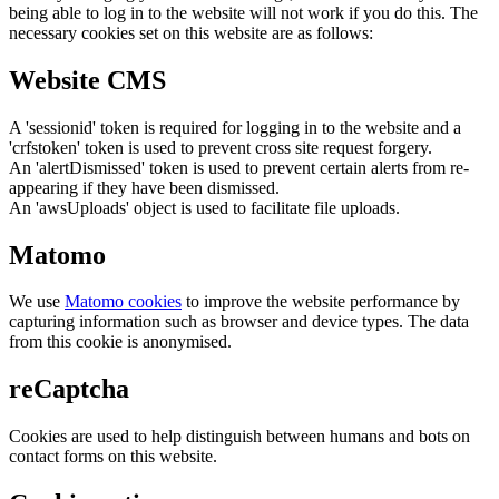
being able to log in to the website will not work if you do this. The
necessary cookies set on this website are as follows:
Website CMS
A 'sessionid' token is required for logging in to the website and a
'crfstoken' token is used to prevent cross site request forgery.
An 'alertDismissed' token is used to prevent certain alerts from re-
appearing if they have been dismissed.
An 'awsUploads' object is used to facilitate file uploads.
Matomo
We use
Matomo cookies
to improve the website performance by
capturing information such as browser and device types. The data
from this cookie is anonymised.
reCaptcha
Cookies are used to help distinguish between humans and bots on
contact forms on this website.