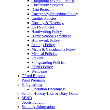
Computing & Online Safety
Curriculum Subjects
Data Protection
Emergency Procedures Policy
English Policies
Equality & Diversity
EYFS Policies
Handwriting Policy
Home School Agreement
Homework Policy
Lettings Policy
Maths & Calculations Policy
Medical Policies
Prevent
Safeguarding Policies
SEND Policy
Wellbeing
Ofsted Reports
Pupil Premium
Safeguarding
Operation Encompass
School Holiday Lists & Diary Dates
SEND
Sports Funding
Statutory Information