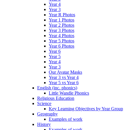
Year 4
Year 3
Year R Photos
Year 1 Photos
Year 2 Photos
Year 3 Photos
Year 4 Photos
Year 5 Photos
Year 6 Photos
Year 6
Year 5
Year 4
Year 3
Our Avatar Masks
Year 3 vs Year 4
Year 5 vs Year 6
English (inc. phonics)
Little Wandle Phonics
Religious Education
Science
Key Learning Objectives by Year Group
Geography
Examples of work
History
Examples of work