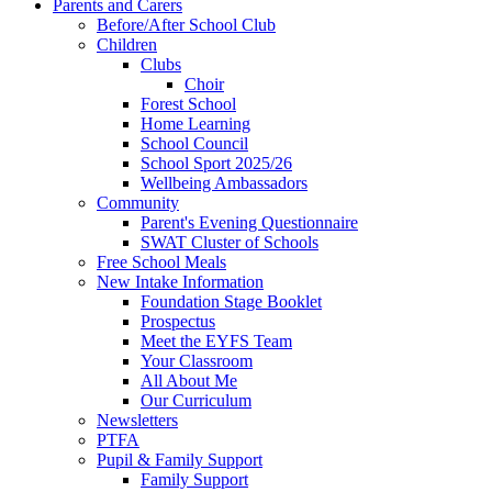
Parents and Carers
Before/After School Club
Children
Clubs
Choir
Forest School
Home Learning
School Council
School Sport 2025/26
Wellbeing Ambassadors
Community
Parent's Evening Questionnaire
SWAT Cluster of Schools
Free School Meals
New Intake Information
Foundation Stage Booklet
Prospectus
Meet the EYFS Team
Your Classroom
All About Me
Our Curriculum
Newsletters
PTFA
Pupil & Family Support
Family Support