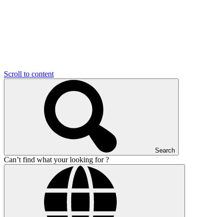
Scroll to content
Search
Can’t find what your looking for ?