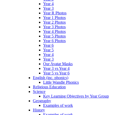
Year 4
Year 3
Year R Photos
Year 1 Photos
Year 2 Photos
Year 3 Photos
Year 4 Photos
Year 5 Photos
Year 6 Photos
Year 6
Year 5
Year 4
Year 3
Our Avatar Masks
Year 3 vs Year 4
Year 5 vs Year 6
English (inc. phonics)
Little Wandle Phonics
Religious Education
Science
Key Learning Objectives by Year Group
Geography
Examples of work
History
Examples of work