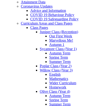
Attainment Data
Coronavirus Updates
Advice and Information
COVID 19 Behaviour Policy
COVID 19 Safeguarding Policy
Curriculum Areas and Class Pages
Class Pages
Juniper Class (Reception)
Our First Week
Marvellous Me!
Autumn 1
Sycamore Class (Year 1)
Autumn Term
Spring Term
Summer Term
Poplar Class (Year 2)
Willow Class (Year 3)
English
Mathematics
Wider Curriculum
Homework
Olive Class (Year 4)
Autumn Term
Spring Term
Summer Term