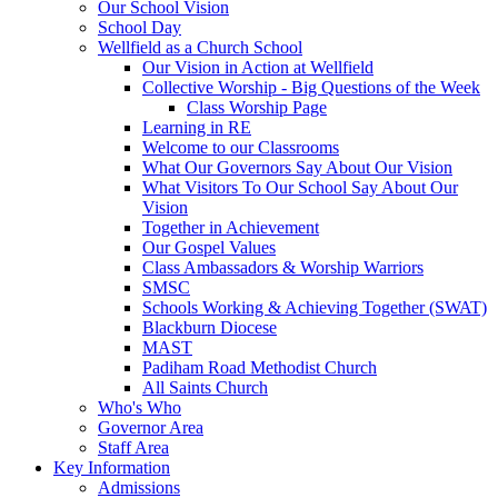
Our School Vision
School Day
Wellfield as a Church School
Our Vision in Action at Wellfield
Collective Worship - Big Questions of the Week
Class Worship Page
Learning in RE
Welcome to our Classrooms
What Our Governors Say About Our Vision
What Visitors To Our School Say About Our
Vision
Together in Achievement
Our Gospel Values
Class Ambassadors & Worship Warriors
SMSC
Schools Working & Achieving Together (SWAT)
Blackburn Diocese
MAST
Padiham Road Methodist Church
All Saints Church
Who's Who
Governor Area
Staff Area
Key Information
Admissions