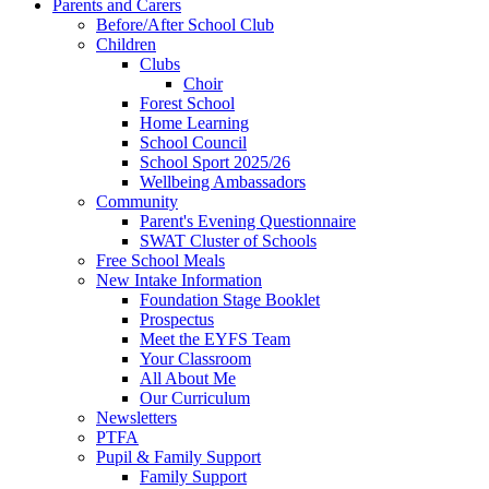
Parents and Carers
Before/After School Club
Children
Clubs
Choir
Forest School
Home Learning
School Council
School Sport 2025/26
Wellbeing Ambassadors
Community
Parent's Evening Questionnaire
SWAT Cluster of Schools
Free School Meals
New Intake Information
Foundation Stage Booklet
Prospectus
Meet the EYFS Team
Your Classroom
All About Me
Our Curriculum
Newsletters
PTFA
Pupil & Family Support
Family Support