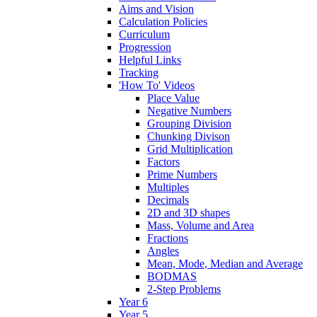
Aims and Vision
Calculation Policies
Curriculum
Progression
Helpful Links
Tracking
'How To' Videos
Place Value
Negative Numbers
Grouping Division
Chunking Divison
Grid Multiplication
Factors
Prime Numbers
Multiples
Decimals
2D and 3D shapes
Mass, Volume and Area
Fractions
Angles
Mean, Mode, Median and Average
BODMAS
2-Step Problems
Year 6
Year 5