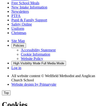
Free School Meals
New Intake Information
Newsletters
PTFA
Pupil & Family Support
Safety Online
Uniform
Christmas
Site Map
Policies
Accessibility Statement
Cookie Information
Website Policy
High Visibility Mode
Full Media Mode
Log in
All website content
© Wellfield Methodist and Anglican
Church School
Website design by
Primarysite
Top
Cookies