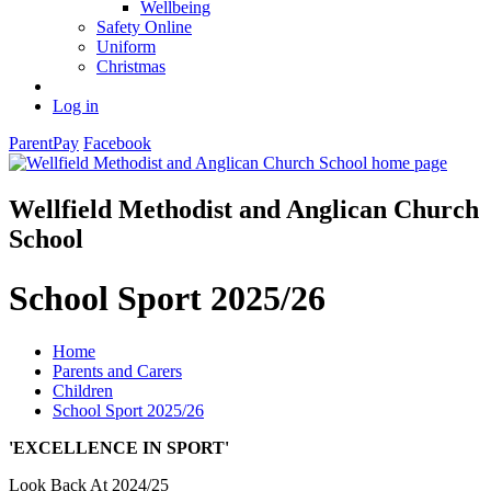
Wellbeing
Safety Online
Uniform
Christmas
Log in
ParentPay
Facebook
Wellfield Methodist and Anglican Church
School
School Sport 2025/26
Home
Parents and Carers
Children
School Sport 2025/26
'EXCELLENCE IN SPORT'
Look Back At 2024/25