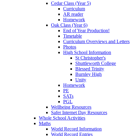
Cedar Class (Year 5)
Curriculum
AR reader
Homework
Oak Class (Year 6)
End of Year Production!
Timetable
Curriculum Overviews and Letters
Photos
High School Information
St Christopher's
Shuttleworth College
Blessed Trinity
Burnley High
Unity
Homework
PE
SATs
PGL
Wellbeing Resources
Safer Internet Day Resources
Whole School Activities
Maths
World Record Information
World Record Entries