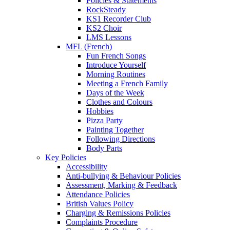
Policies & Statements
RockSteady
KS1 Recorder Club
KS2 Choir
LMS Lessons
MFL (French)
Fun French Songs
Introduce Yourself
Morning Routines
Meeting a French Family
Days of the Week
Clothes and Colours
Hobbies
Pizza Party
Painting Together
Following Directions
Body Parts
Key Policies
Accessibility
Anti-bullying & Behaviour Policies
Assessment, Marking & Feedback
Attendance Policies
British Values Policy
Charging & Remissions Policies
Complaints Procedure