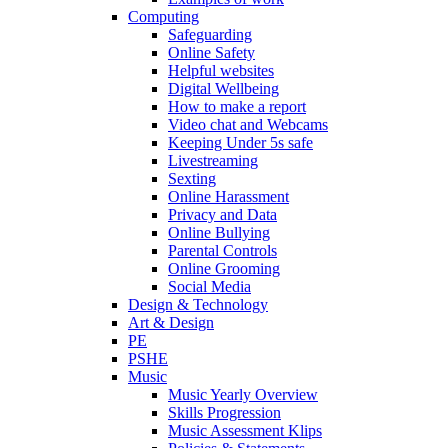
Computing
Safeguarding
Online Safety
Helpful websites
Digital Wellbeing
How to make a report
Video chat and Webcams
Keeping Under 5s safe
Livestreaming
Sexting
Online Harassment
Privacy and Data
Online Bullying
Parental Controls
Online Grooming
Social Media
Design & Technology
Art & Design
PE
PSHE
Music
Music Yearly Overview
Skills Progression
Music Assessment Klips