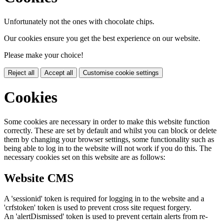
Unfortunately not the ones with chocolate chips.
Our cookies ensure you get the best experience on our website.
Please make your choice!
Reject all
Accept all
Customise cookie settings
Cookies
Some cookies are necessary in order to make this website function
correctly. These are set by default and whilst you can block or delete
them by changing your browser settings, some functionality such as
being able to log in to the website will not work if you do this. The
necessary cookies set on this website are as follows:
Website CMS
A 'sessionid' token is required for logging in to the website and a
'crfstoken' token is used to prevent cross site request forgery.
An 'alertDismissed' token is used to prevent certain alerts from re-