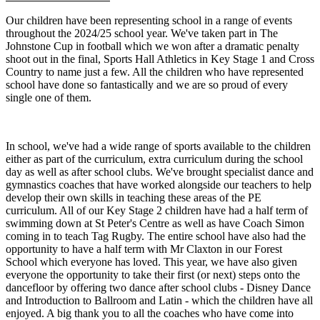
Our children have been representing school in a range of events
throughout the 2024/25 school year. We've taken part in The
Johnstone Cup in football which we won after a dramatic penalty
shoot out in the final, Sports Hall Athletics in Key Stage 1 and Cross
Country to name just a few. All the children who have represented
school have done so fantastically and we are so proud of every
single one of them.
In school, we've had a wide range of sports available to the children
either as part of the curriculum, extra curriculum during the school
day as well as after school clubs. We've brought specialist dance and
gymnastics coaches that have worked alongside our teachers to help
develop their own skills in teaching these areas of the PE
curriculum. All of our Key Stage 2 children have had a half term of
swimming down at St Peter's Centre as well as have Coach Simon
coming in to teach Tag Rugby. The entire school have also had the
opportunity to have a half term with Mr Claxton in our Forest
School which everyone has loved. This year, we have also given
everyone the opportunity to take their first (or next) steps onto the
dancefloor by offering two dance after school clubs - Disney Dance
and Introduction to Ballroom and Latin - which the children have all
enjoyed. A big thank you to all the coaches who have come into