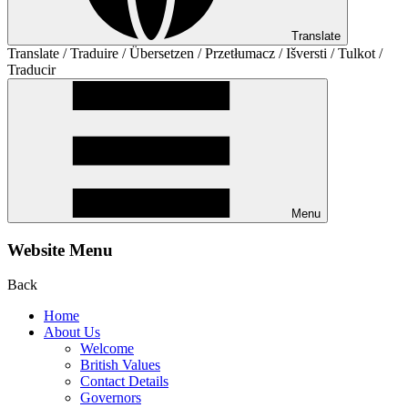
Translate
Translate / Traduire / Übersetzen / Przetłumacz / Išversti / Tulkot /
Traducir
Menu
Website Menu
Back
Home
About Us
Welcome
British Values
Contact Details
Governors