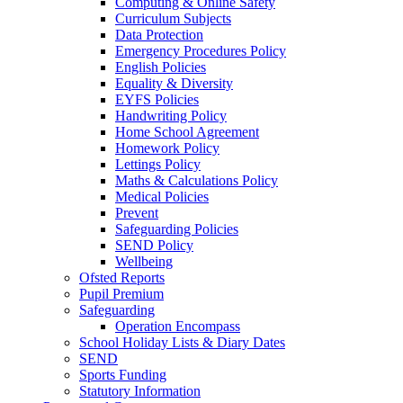
Computing & Online Safety
Curriculum Subjects
Data Protection
Emergency Procedures Policy
English Policies
Equality & Diversity
EYFS Policies
Handwriting Policy
Home School Agreement
Homework Policy
Lettings Policy
Maths & Calculations Policy
Medical Policies
Prevent
Safeguarding Policies
SEND Policy
Wellbeing
Ofsted Reports
Pupil Premium
Safeguarding
Operation Encompass
School Holiday Lists & Diary Dates
SEND
Sports Funding
Statutory Information