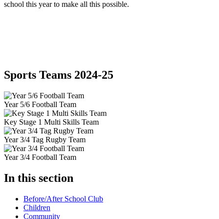
school this year to make all this possible.
Sports Teams 2024-25
Year 5/6 Football Team
Key Stage 1 Multi Skills Team
Year 3/4 Tag Rugby Team
Year 3/4 Football Team
In this section
Before/After School Club
Children
Community