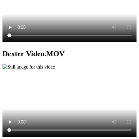
Dexter Video.MOV