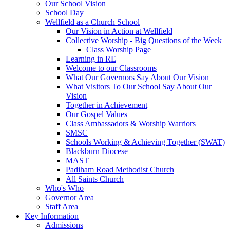
Our School Vision
School Day
Wellfield as a Church School
Our Vision in Action at Wellfield
Collective Worship - Big Questions of the Week
Class Worship Page
Learning in RE
Welcome to our Classrooms
What Our Governors Say About Our Vision
What Visitors To Our School Say About Our
Vision
Together in Achievement
Our Gospel Values
Class Ambassadors & Worship Warriors
SMSC
Schools Working & Achieving Together (SWAT)
Blackburn Diocese
MAST
Padiham Road Methodist Church
All Saints Church
Who's Who
Governor Area
Staff Area
Key Information
Admissions