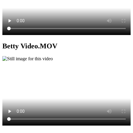
Betty Video.MOV