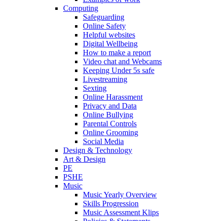
Computing
Safeguarding
Online Safety
Helpful websites
Digital Wellbeing
How to make a report
Video chat and Webcams
Keeping Under 5s safe
Livestreaming
Sexting
Online Harassment
Privacy and Data
Online Bullying
Parental Controls
Online Grooming
Social Media
Design & Technology
Art & Design
PE
PSHE
Music
Music Yearly Overview
Skills Progression
Music Assessment Klips