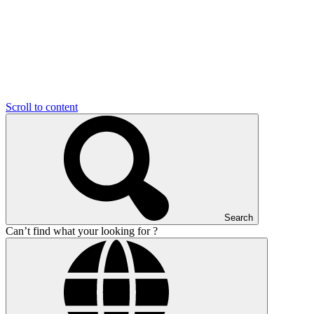
Scroll to content
Search
Can’t find what your looking for ?