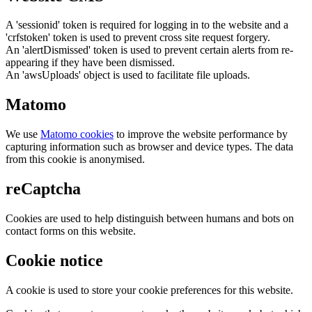
A 'sessionid' token is required for logging in to the website and a
'crfstoken' token is used to prevent cross site request forgery.
An 'alertDismissed' token is used to prevent certain alerts from re-
appearing if they have been dismissed.
An 'awsUploads' object is used to facilitate file uploads.
Matomo
We use
Matomo cookies
to improve the website performance by
capturing information such as browser and device types. The data
from this cookie is anonymised.
reCaptcha
Cookies are used to help distinguish between humans and bots on
contact forms on this website.
Cookie notice
A cookie is used to store your cookie preferences for this website.