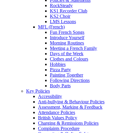
Policies & Statements
RockSteady
KS1 Recorder Club
KS2 Choir
LMS Lessons
MFL (French)
Fun French Songs
Introduce Yourself
Morning Routines
Meeting a French Family
Days of the Week
Clothes and Colours
Hobbies
Pizza Party
Painting Together
Following Directions
Body Parts
Key Policies
Accessibility
Anti-bullying & Behaviour Policies
Assessment, Marking & Feedback
Attendance Policies
British Values Policy
Charging & Remissions Policies
Complaints Procedure