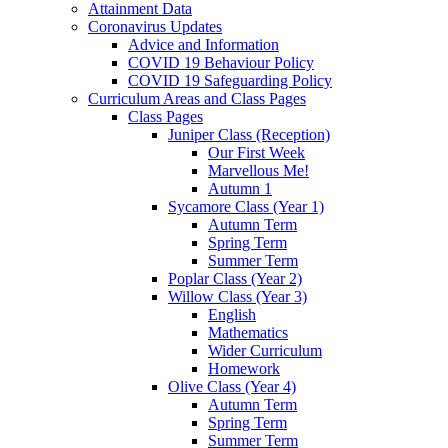
Attainment Data
Coronavirus Updates
Advice and Information
COVID 19 Behaviour Policy
COVID 19 Safeguarding Policy
Curriculum Areas and Class Pages
Class Pages
Juniper Class (Reception)
Our First Week
Marvellous Me!
Autumn 1
Sycamore Class (Year 1)
Autumn Term
Spring Term
Summer Term
Poplar Class (Year 2)
Willow Class (Year 3)
English
Mathematics
Wider Curriculum
Homework
Olive Class (Year 4)
Autumn Term
Spring Term
Summer Term