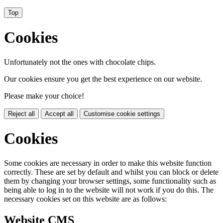
Top
Cookies
Unfortunately not the ones with chocolate chips.
Our cookies ensure you get the best experience on our website.
Please make your choice!
Reject all
Accept all
Customise cookie settings
Cookies
Some cookies are necessary in order to make this website function
correctly. These are set by default and whilst you can block or delete
them by changing your browser settings, some functionality such as
being able to log in to the website will not work if you do this. The
necessary cookies set on this website are as follows:
Website CMS