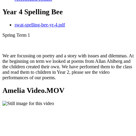
Year 4 Spelling Bee
swat-spelling-bee-yr-4.pdf
Spring Term 1
We are focussing on poetry and a story with issues and dilemmas. At
the beginning on term we looked at poems from Allan Ahlberg and
the children created their own. We have performed them to the class
and read them to children in Year 2, please see the video
performances of our poems.
Amelia Video.MOV