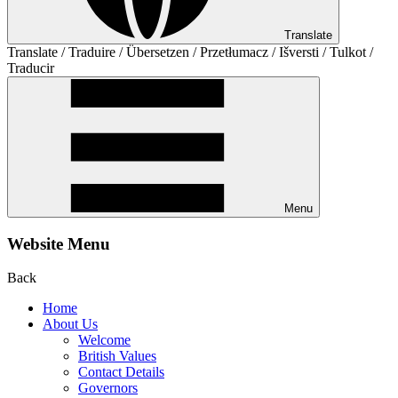
Translate
Translate / Traduire / Übersetzen / Przetłumacz / Išversti / Tulkot /
Traducir
Menu
Website Menu
Back
Home
About Us
Welcome
British Values
Contact Details
Governors