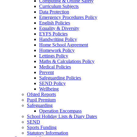
Computing & Online Safety
Curriculum Subjects
Data Protection
Emergency Procedures Policy
English Policies
Equality & Diversity
EYFS Policies
Handwriting Policy
Home School Agreement
Homework Policy
Lettings Policy
Maths & Calculations Policy
Medical Policies
Prevent
Safeguarding Policies
SEND Policy
Wellbeing
Ofsted Reports
Pupil Premium
Safeguarding
Operation Encompass
School Holiday Lists & Diary Dates
SEND
Sports Funding
Statutory Information