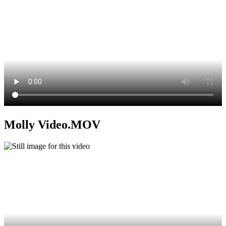
Molly Video.MOV