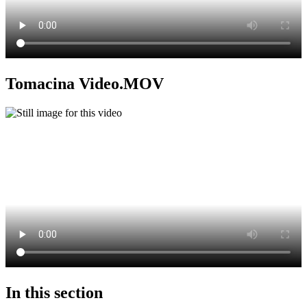
Tomacina Video.MOV
In this section