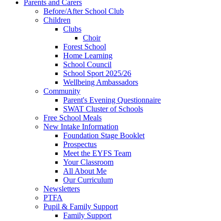
Parents and Carers
Before/After School Club
Children
Clubs
Choir
Forest School
Home Learning
School Council
School Sport 2025/26
Wellbeing Ambassadors
Community
Parent's Evening Questionnaire
SWAT Cluster of Schools
Free School Meals
New Intake Information
Foundation Stage Booklet
Prospectus
Meet the EYFS Team
Your Classroom
All About Me
Our Curriculum
Newsletters
PTFA
Pupil & Family Support
Family Support