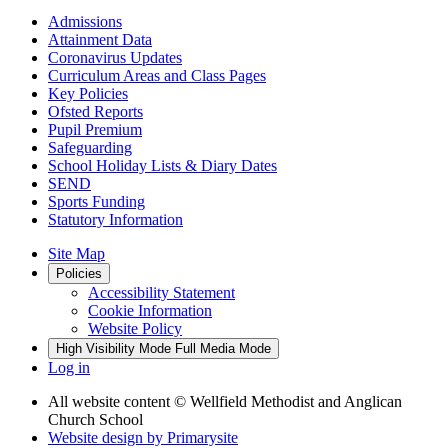
Admissions
Attainment Data
Coronavirus Updates
Curriculum Areas and Class Pages
Key Policies
Ofsted Reports
Pupil Premium
Safeguarding
School Holiday Lists & Diary Dates
SEND
Sports Funding
Statutory Information
Site Map
Policies
Accessibility Statement
Cookie Information
Website Policy
High Visibility Mode
Full Media Mode
Log in
All website content
© Wellfield Methodist and Anglican
Church School
Website design by
Primarysite