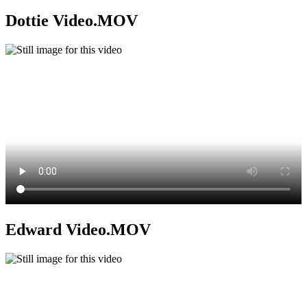
Dottie Video.MOV
Edward Video.MOV