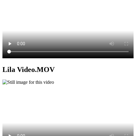
Lila Video.MOV