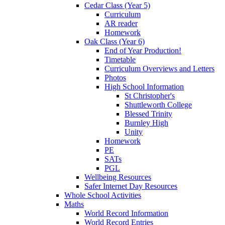
Cedar Class (Year 5)
Curriculum
AR reader
Homework
Oak Class (Year 6)
End of Year Production!
Timetable
Curriculum Overviews and Letters
Photos
High School Information
St Christopher's
Shuttleworth College
Blessed Trinity
Burnley High
Unity
Homework
PE
SATs
PGL
Wellbeing Resources
Safer Internet Day Resources
Whole School Activities
Maths
World Record Information
World Record Entries