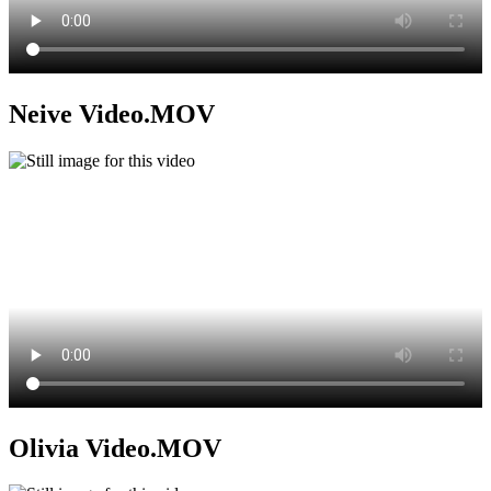
Neive Video.MOV
Olivia Video.MOV