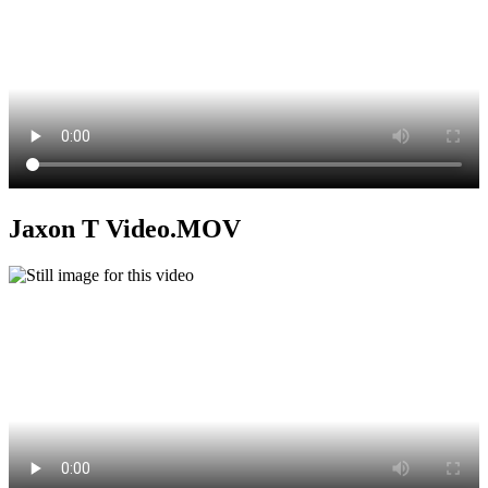
Jaxon T Video.MOV