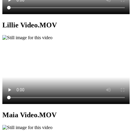
Lillie Video.MOV
Maia Video.MOV