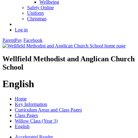
Wellbeing
Safety Online
Uniform
Christmas
Log in
ParentPay
Facebook
Wellfield Methodist and Anglican Church
School
English
Home
Key Information
Curriculum Areas and Class Pages
Class Pages
Willow Class (Year 3)
English
Accelerated Reader