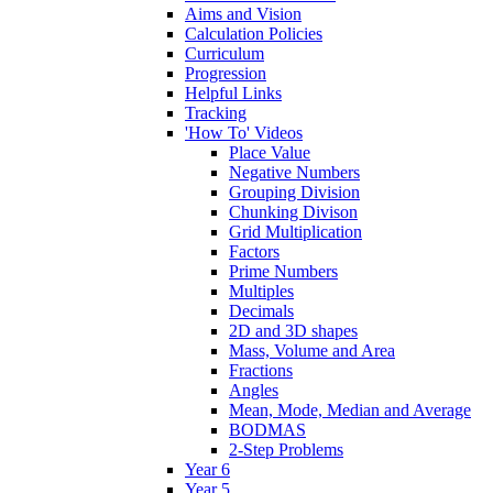
Aims and Vision
Calculation Policies
Curriculum
Progression
Helpful Links
Tracking
'How To' Videos
Place Value
Negative Numbers
Grouping Division
Chunking Divison
Grid Multiplication
Factors
Prime Numbers
Multiples
Decimals
2D and 3D shapes
Mass, Volume and Area
Fractions
Angles
Mean, Mode, Median and Average
BODMAS
2-Step Problems
Year 6
Year 5