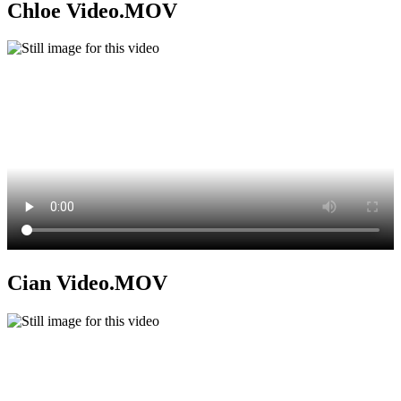
Chloe Video.MOV
Cian Video.MOV