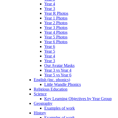
Year 4
Year 3
Year R Photos
Year 1 Photos
Year 2 Photos
Year 3 Photos
Year 4 Photos
Year 5 Photos
Year 6 Photos
Year 6
Year 5
Year 4
Year 3
Our Avatar Masks
Year 3 vs Year 4
Year 5 vs Year 6
English (inc. phonics)
Little Wandle Phonics
Religious Education
Science
Key Learning Objectives by Year Group
Geography
Examples of work
History
Examples of work