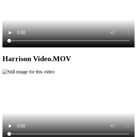
Harrison Video.MOV