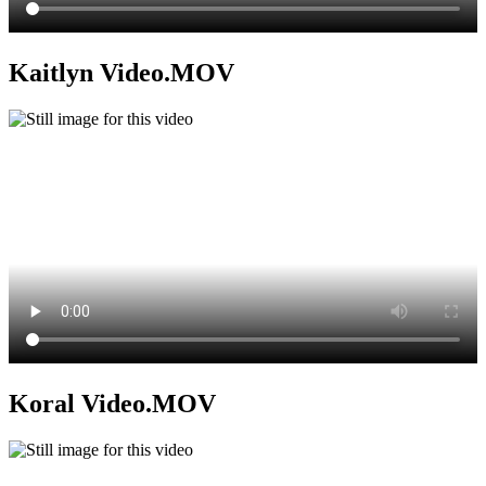
Kaitlyn Video.MOV
Koral Video.MOV