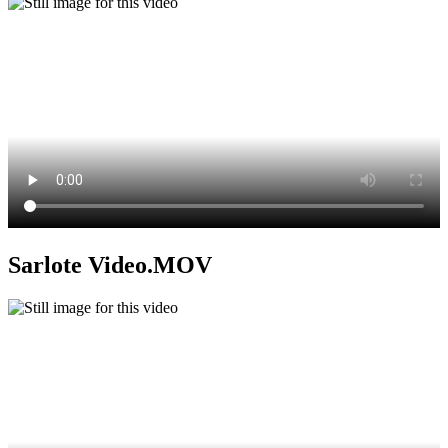
Sarlote Video.MOV