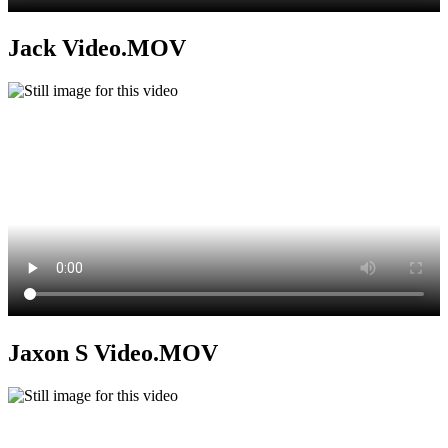
Jack Video.MOV
Jaxon S Video.MOV