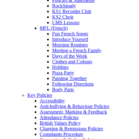
Policies & Statements
RockSteady
KS1 Recorder Club
KS2 Choir
LMS Lessons
MFL (French)
Fun French Songs
Introduce Yourself
Morning Routines
Meeting a French Family
Days of the Week
Clothes and Colours
Hobbies
Pizza Party
Painting Together
Following Directions
Body Parts
Key Policies
Accessibility
Anti-bullying & Behaviour Policies
Assessment, Marking & Feedback
Attendance Policies
British Values Policy
Charging & Remissions Policies
Complaints Procedure