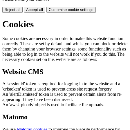
Reject all
Accept all
Customise cookie settings
Cookies
Some cookies are necessary in order to make this website function
correctly. These are set by default and whilst you can block or delete
them by changing your browser settings, some functionality such as
being able to log in to the website will not work if you do this. The
necessary cookies set on this website are as follows:
Website CMS
A 'sessionid' token is required for logging in to the website and a
'crfstoken' token is used to prevent cross site request forgery.
An 'alertDismissed' token is used to prevent certain alerts from re-
appearing if they have been dismissed.
An 'awsUploads' object is used to facilitate file uploads.
Matomo
We use
Matomo cookies
to improve the website performance by