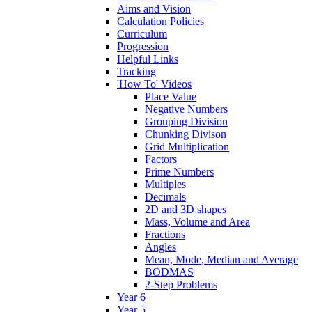
Aims and Vision
Calculation Policies
Curriculum
Progression
Helpful Links
Tracking
'How To' Videos
Place Value
Negative Numbers
Grouping Division
Chunking Divison
Grid Multiplication
Factors
Prime Numbers
Multiples
Decimals
2D and 3D shapes
Mass, Volume and Area
Fractions
Angles
Mean, Mode, Median and Average
BODMAS
2-Step Problems
Year 6
Year 5