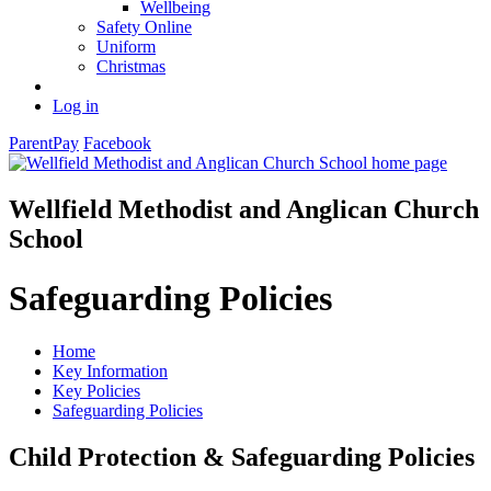
Wellbeing
Safety Online
Uniform
Christmas
Log in
ParentPay
Facebook
Wellfield Methodist and Anglican Church
School
Safeguarding Policies
Home
Key Information
Key Policies
Safeguarding Policies
Child Protection & Safeguarding Policies