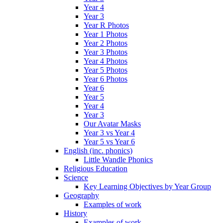
Year 4
Year 3
Year R Photos
Year 1 Photos
Year 2 Photos
Year 3 Photos
Year 4 Photos
Year 5 Photos
Year 6 Photos
Year 6
Year 5
Year 4
Year 3
Our Avatar Masks
Year 3 vs Year 4
Year 5 vs Year 6
English (inc. phonics)
Little Wandle Phonics
Religious Education
Science
Key Learning Objectives by Year Group
Geography
Examples of work
History
Examples of work