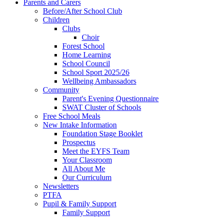
Parents and Carers
Before/After School Club
Children
Clubs
Choir
Forest School
Home Learning
School Council
School Sport 2025/26
Wellbeing Ambassadors
Community
Parent's Evening Questionnaire
SWAT Cluster of Schools
Free School Meals
New Intake Information
Foundation Stage Booklet
Prospectus
Meet the EYFS Team
Your Classroom
All About Me
Our Curriculum
Newsletters
PTFA
Pupil & Family Support
Family Support