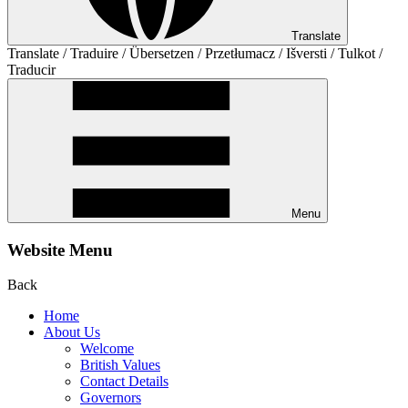
Translate
Translate / Traduire / Übersetzen / Przetłumacz / Išversti / Tulkot /
Traducir
Menu
Website Menu
Back
Home
About Us
Welcome
British Values
Contact Details
Governors