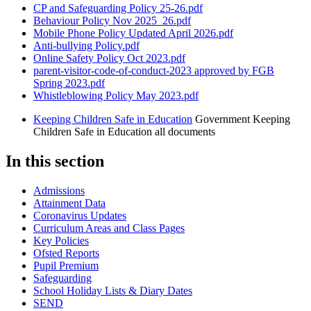
CP and Safeguarding Policy 25-26.pdf
Behaviour Policy Nov 2025_26.pdf
Mobile Phone Policy Updated April 2026.pdf
Anti-bullying Policy.pdf
Online Safety Policy Oct 2023.pdf
parent-visitor-code-of-conduct-2023 approved by FGB
Spring 2023.pdf
Whistleblowing Policy May 2023.pdf
Keeping Children Safe in Education
Government Keeping
Children Safe in Education all documents
In this section
Admissions
Attainment Data
Coronavirus Updates
Curriculum Areas and Class Pages
Key Policies
Ofsted Reports
Pupil Premium
Safeguarding
School Holiday Lists & Diary Dates
SEND