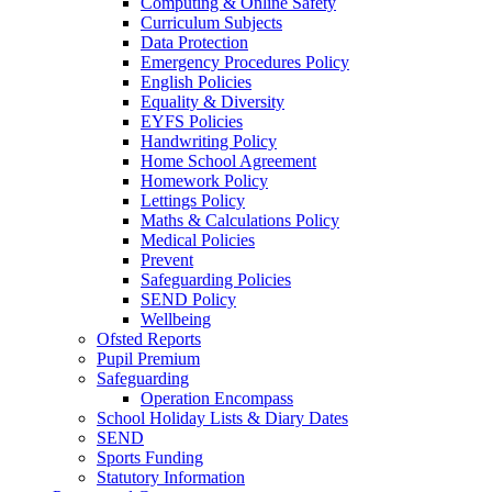
Computing & Online Safety
Curriculum Subjects
Data Protection
Emergency Procedures Policy
English Policies
Equality & Diversity
EYFS Policies
Handwriting Policy
Home School Agreement
Homework Policy
Lettings Policy
Maths & Calculations Policy
Medical Policies
Prevent
Safeguarding Policies
SEND Policy
Wellbeing
Ofsted Reports
Pupil Premium
Safeguarding
Operation Encompass
School Holiday Lists & Diary Dates
SEND
Sports Funding
Statutory Information