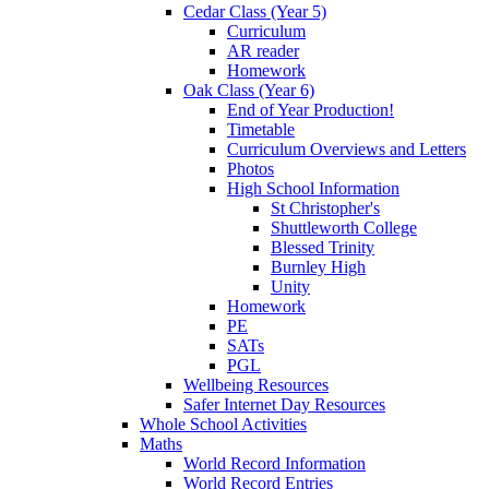
Cedar Class (Year 5)
Curriculum
AR reader
Homework
Oak Class (Year 6)
End of Year Production!
Timetable
Curriculum Overviews and Letters
Photos
High School Information
St Christopher's
Shuttleworth College
Blessed Trinity
Burnley High
Unity
Homework
PE
SATs
PGL
Wellbeing Resources
Safer Internet Day Resources
Whole School Activities
Maths
World Record Information
World Record Entries