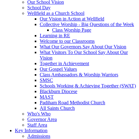
Our School Vision
School Day
Wellfield as a Church School
Our Vision in Action at Wellfield
Collective Worship - Big Questions of the Week
Class Worship Page
Learning in RE
Welcome to our Classrooms
What Our Governors Say About Our Vision
What Visitors To Our School Say About Our
Vision
Together in Achievement
Our Gospel Values
Class Ambassadors & Worship Warriors
SMSC
Schools Working & Achieving Together (SWAT)
Blackburn Diocese
MAST
Padiham Road Methodist Church
All Saints Church
Who's Who
Governor Area
Staff Area
Key Information
Admissions