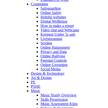
Computing
Safeguarding
Online Safety
Helpful websites
Digital Wellbeing
How to make a report
Video chat and Webcams
Keeping Under 5s safe
Livestreaming
Sexting
Online Harassment
Privacy and Data
Online Bullying
Parental Controls
Online Grooming
Social Media
Design & Technology
Art & Design
PE
PSHE
Music
Music Yearly Overview
Skills Progression
Music Assessment Klips