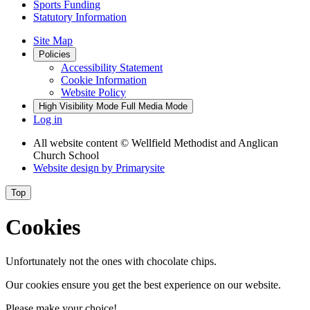
Sports Funding
Statutory Information
Site Map
Policies
Accessibility Statement
Cookie Information
Website Policy
High Visibility Mode
Full Media Mode
Log in
All website content
© Wellfield Methodist and Anglican
Church School
Website design by
Primarysite
Top
Cookies
Unfortunately not the ones with chocolate chips.
Our cookies ensure you get the best experience on our website.
Please make your choice!