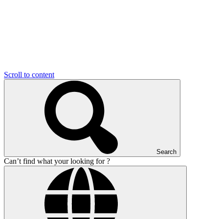
Scroll to content
Search
Can’t find what your looking for ?