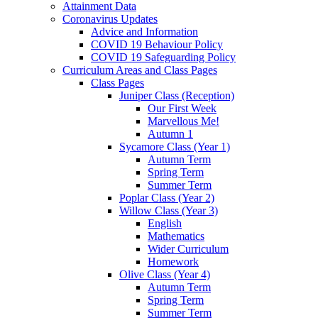
Attainment Data
Coronavirus Updates
Advice and Information
COVID 19 Behaviour Policy
COVID 19 Safeguarding Policy
Curriculum Areas and Class Pages
Class Pages
Juniper Class (Reception)
Our First Week
Marvellous Me!
Autumn 1
Sycamore Class (Year 1)
Autumn Term
Spring Term
Summer Term
Poplar Class (Year 2)
Willow Class (Year 3)
English
Mathematics
Wider Curriculum
Homework
Olive Class (Year 4)
Autumn Term
Spring Term
Summer Term