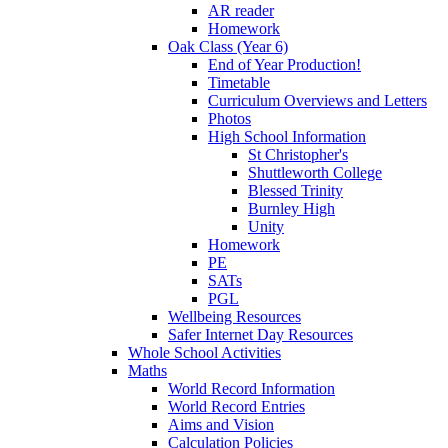
AR reader
Homework
Oak Class (Year 6)
End of Year Production!
Timetable
Curriculum Overviews and Letters
Photos
High School Information
St Christopher's
Shuttleworth College
Blessed Trinity
Burnley High
Unity
Homework
PE
SATs
PGL
Wellbeing Resources
Safer Internet Day Resources
Whole School Activities
Maths
World Record Information
World Record Entries
Aims and Vision
Calculation Policies