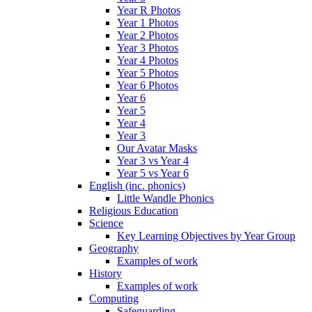
Year R Photos
Year 1 Photos
Year 2 Photos
Year 3 Photos
Year 4 Photos
Year 5 Photos
Year 6 Photos
Year 6
Year 5
Year 4
Year 3
Our Avatar Masks
Year 3 vs Year 4
Year 5 vs Year 6
English (inc. phonics)
Little Wandle Phonics
Religious Education
Science
Key Learning Objectives by Year Group
Geography
Examples of work
History
Examples of work
Computing
Safeguarding