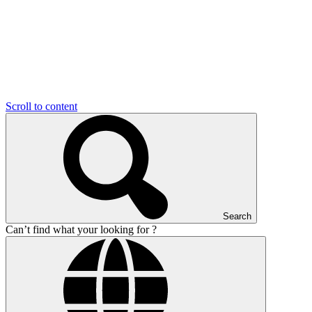
Scroll to content
Search
Can’t find what your looking for ?