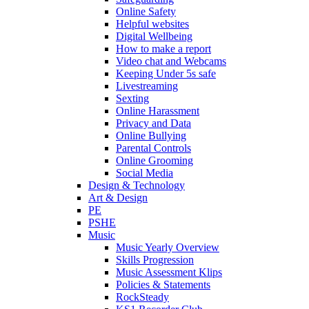
Online Safety
Helpful websites
Digital Wellbeing
How to make a report
Video chat and Webcams
Keeping Under 5s safe
Livestreaming
Sexting
Online Harassment
Privacy and Data
Online Bullying
Parental Controls
Online Grooming
Social Media
Design & Technology
Art & Design
PE
PSHE
Music
Music Yearly Overview
Skills Progression
Music Assessment Klips
Policies & Statements
RockSteady