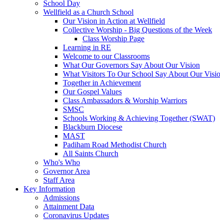
School Day
Wellfield as a Church School
Our Vision in Action at Wellfield
Collective Worship - Big Questions of the Week
Class Worship Page
Learning in RE
Welcome to our Classrooms
What Our Governors Say About Our Vision
What Visitors To Our School Say About Our Visi
Together in Achievement
Our Gospel Values
Class Ambassadors & Worship Warriors
SMSC
Schools Working & Achieving Together (SWAT)
Blackburn Diocese
MAST
Padiham Road Methodist Church
All Saints Church
Who's Who
Governor Area
Staff Area
Key Information
Admissions
Attainment Data
Coronavirus Updates