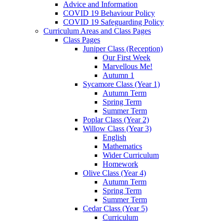
Advice and Information
COVID 19 Behaviour Policy
COVID 19 Safeguarding Policy
Curriculum Areas and Class Pages
Class Pages
Juniper Class (Reception)
Our First Week
Marvellous Me!
Autumn 1
Sycamore Class (Year 1)
Autumn Term
Spring Term
Summer Term
Poplar Class (Year 2)
Willow Class (Year 3)
English
Mathematics
Wider Curriculum
Homework
Olive Class (Year 4)
Autumn Term
Spring Term
Summer Term
Cedar Class (Year 5)
Curriculum