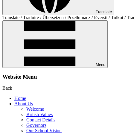
Translate
Translate / Traduire / Übersetzen / Przetłumacz / Išversti / Tulkot / Tra
Menu
Website Menu
Back
Home
About Us
Welcome
British Values
Contact Details
Governors
Our School Vision