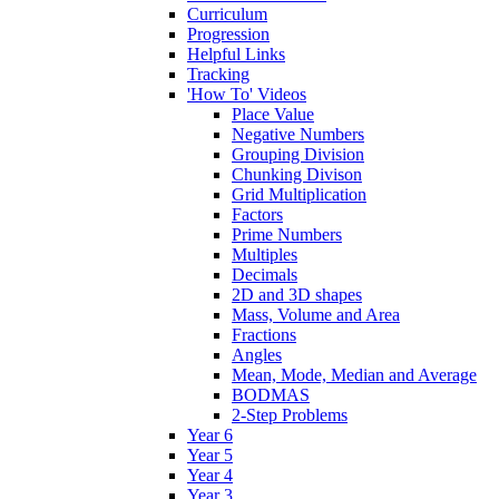
Curriculum
Progression
Helpful Links
Tracking
'How To' Videos
Place Value
Negative Numbers
Grouping Division
Chunking Divison
Grid Multiplication
Factors
Prime Numbers
Multiples
Decimals
2D and 3D shapes
Mass, Volume and Area
Fractions
Angles
Mean, Mode, Median and Average
BODMAS
2-Step Problems
Year 6
Year 5
Year 4
Year 3