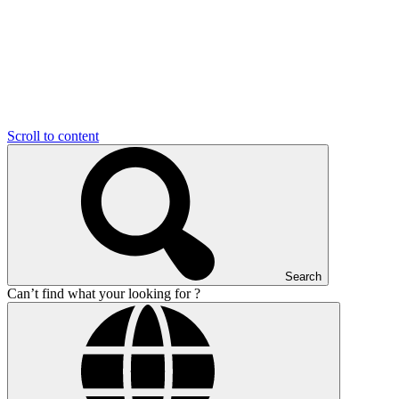
Scroll to content
Search
Can’t find what your looking for ?