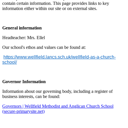
contain certain information. This page provides links to key
information either within our site or on external sites.
General information
Headteacher: Mrs. Ellel
Our school's ethos and values can be found at:
https://www.wellfield.lancs.sch.uk/wellfield-as-a-church-
school/
Governor Information
Information about our governing body, including a register of
business interests, can be found:
Governors | Wellfield Methodist and Anglican Church School
(secure-primarysite.net)