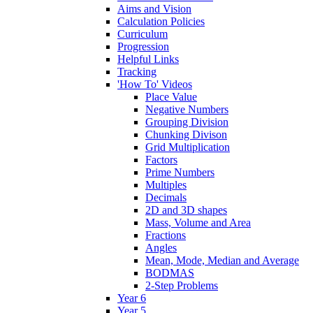
Aims and Vision
Calculation Policies
Curriculum
Progression
Helpful Links
Tracking
'How To' Videos
Place Value
Negative Numbers
Grouping Division
Chunking Divison
Grid Multiplication
Factors
Prime Numbers
Multiples
Decimals
2D and 3D shapes
Mass, Volume and Area
Fractions
Angles
Mean, Mode, Median and Average
BODMAS
2-Step Problems
Year 6
Year 5