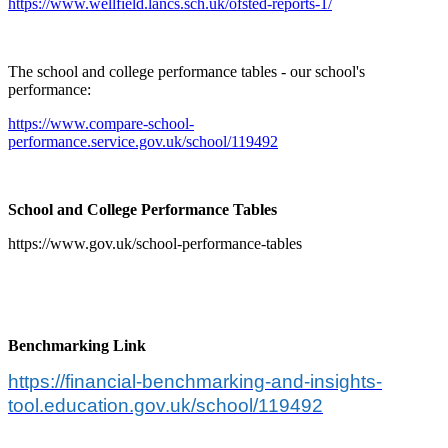
https://www.wellfield.lancs.sch.uk/ofsted-reports-1/
The school and college performance tables - our school's
performance:
https://www.compare-school-
performance.service.gov.uk/school/119492
School and College Performance Tables
https://www.gov.uk/school-performance-tables
Benchmarking Link
https://financial-benchmarking-and-insights-
tool.education.gov.uk/school/119492