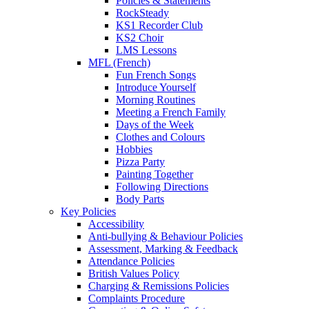
Policies & Statements
RockSteady
KS1 Recorder Club
KS2 Choir
LMS Lessons
MFL (French)
Fun French Songs
Introduce Yourself
Morning Routines
Meeting a French Family
Days of the Week
Clothes and Colours
Hobbies
Pizza Party
Painting Together
Following Directions
Body Parts
Key Policies
Accessibility
Anti-bullying & Behaviour Policies
Assessment, Marking & Feedback
Attendance Policies
British Values Policy
Charging & Remissions Policies
Complaints Procedure