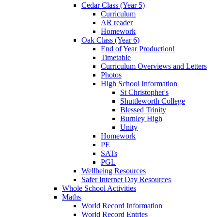
Cedar Class (Year 5)
Curriculum
AR reader
Homework
Oak Class (Year 6)
End of Year Production!
Timetable
Curriculum Overviews and Letters
Photos
High School Information
St Christopher's
Shuttleworth College
Blessed Trinity
Burnley High
Unity
Homework
PE
SATs
PGL
Wellbeing Resources
Safer Internet Day Resources
Whole School Activities
Maths
World Record Information
World Record Entries