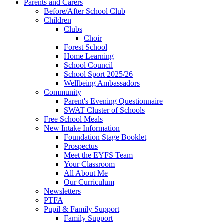
Parents and Carers
Before/After School Club
Children
Clubs
Choir
Forest School
Home Learning
School Council
School Sport 2025/26
Wellbeing Ambassadors
Community
Parent's Evening Questionnaire
SWAT Cluster of Schools
Free School Meals
New Intake Information
Foundation Stage Booklet
Prospectus
Meet the EYFS Team
Your Classroom
All About Me
Our Curriculum
Newsletters
PTFA
Pupil & Family Support
Family Support