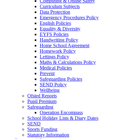
Computing & Online Safety
Curriculum Subjects
Data Protection
Emergency Procedures Policy
English Policies
Equality & Diversity
EYFS Policies
Handwriting Policy
Home School Agreement
Homework Policy
Lettings Policy
Maths & Calculations Policy
Medical Policies
Prevent
Safeguarding Policies
SEND Policy
Wellbeing
Ofsted Reports
Pupil Premium
Safeguarding
Operation Encompass
School Holiday Lists & Diary Dates
SEND
Sports Funding
Statutory Information