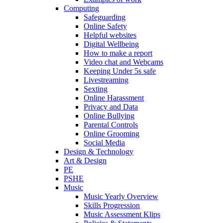
Computing
Safeguarding
Online Safety
Helpful websites
Digital Wellbeing
How to make a report
Video chat and Webcams
Keeping Under 5s safe
Livestreaming
Sexting
Online Harassment
Privacy and Data
Online Bullying
Parental Controls
Online Grooming
Social Media
Design & Technology
Art & Design
PE
PSHE
Music
Music Yearly Overview
Skills Progression
Music Assessment Klips