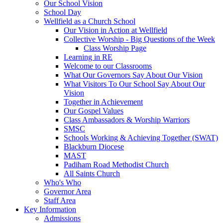
Our School Vision
School Day
Wellfield as a Church School
Our Vision in Action at Wellfield
Collective Worship - Big Questions of the Week
Class Worship Page
Learning in RE
Welcome to our Classrooms
What Our Governors Say About Our Vision
What Visitors To Our School Say About Our
Vision
Together in Achievement
Our Gospel Values
Class Ambassadors & Worship Warriors
SMSC
Schools Working & Achieving Together (SWAT)
Blackburn Diocese
MAST
Padiham Road Methodist Church
All Saints Church
Who's Who
Governor Area
Staff Area
Key Information
Admissions