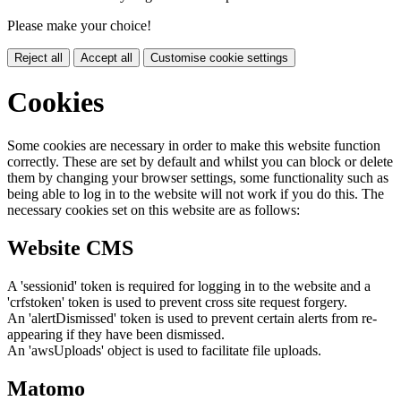
Please make your choice!
Reject all
Accept all
Customise cookie settings
Cookies
Some cookies are necessary in order to make this website function
correctly. These are set by default and whilst you can block or delete
them by changing your browser settings, some functionality such as
being able to log in to the website will not work if you do this. The
necessary cookies set on this website are as follows:
Website CMS
A 'sessionid' token is required for logging in to the website and a
'crfstoken' token is used to prevent cross site request forgery.
An 'alertDismissed' token is used to prevent certain alerts from re-
appearing if they have been dismissed.
An 'awsUploads' object is used to facilitate file uploads.
Matomo