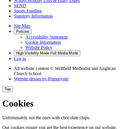
School Holiday Lists & Diary Dates
SEND
Sports Funding
Statutory Information
Site Map
Policies
Accessibility Statement
Cookie Information
Website Policy
High Visibility Mode
Full Media Mode
Log in
All website content
© Wellfield Methodist and Anglican
Church School
Website design by
Primarysite
Top
Cookies
Unfortunately not the ones with chocolate chips.
Our cookies ensure you get the best experience on our website.