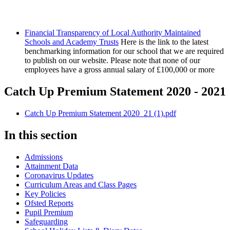
Financial Transparency of Local Authority Maintained
Schools and Academy Trusts
Here is the link to the latest
benchmarking information for our school that we are required
to publish on our website. Please note that none of our
employees have a gross annual salary of £100,000 or more
Catch Up Premium Statement 2020 - 2021
Catch Up Premium Statement 2020_21 (1).pdf
In this section
Admissions
Attainment Data
Coronavirus Updates
Curriculum Areas and Class Pages
Key Policies
Ofsted Reports
Pupil Premium
Safeguarding