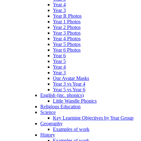
Year 4
Year 3
Year R Photos
Year 1 Photos
Year 2 Photos
Year 3 Photos
Year 4 Photos
Year 5 Photos
Year 6 Photos
Year 6
Year 5
Year 4
Year 3
Our Avatar Masks
Year 3 vs Year 4
Year 5 vs Year 6
English (inc. phonics)
Little Wandle Phonics
Religious Education
Science
Key Learning Objectives by Year Group
Geography
Examples of work
History
Examples of work