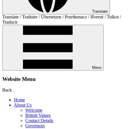
Translate
Translate / Traduire / Übersetzen / Przetłumacz / Išversti / Tulkot /
Traducir
Menu
Website Menu
Back
Home
About Us
Welcome
British Values
Contact Details
Governors