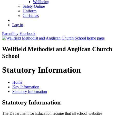
Wellbeing
Safety Online
Uniform
Christmas
Log in
ParentPay
Facebook
Wellfield Methodist and Anglican Church
School
Statutory Information
Home
Key Information
Statutory Information
Statutory Information
The Department for Education require that all school websites