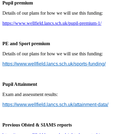
Pupil premium
Details of our plans for how we will use this funding:
https://www.wellfield.lancs.sch.uk/pupil-premium-1/
PE and Sport premium
Details of our plans for how we will use this funding:
https://www.wellfield.lancs.sch.uk/sports-funding/
Pupil Attainment
Exam and assessment results:
https://www.wellfield.lancs.sch.uk/attainment-data/
Previous Ofsted & SIAMS reports