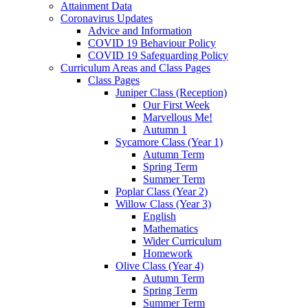
Attainment Data
Coronavirus Updates
Advice and Information
COVID 19 Behaviour Policy
COVID 19 Safeguarding Policy
Curriculum Areas and Class Pages
Class Pages
Juniper Class (Reception)
Our First Week
Marvellous Me!
Autumn 1
Sycamore Class (Year 1)
Autumn Term
Spring Term
Summer Term
Poplar Class (Year 2)
Willow Class (Year 3)
English
Mathematics
Wider Curriculum
Homework
Olive Class (Year 4)
Autumn Term
Spring Term
Summer Term