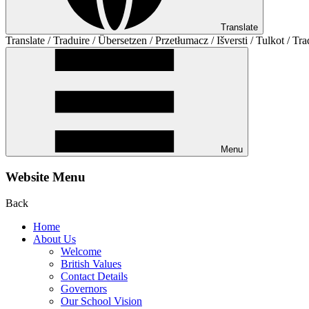
Translate
Translate / Traduire / Übersetzen / Przetłumacz / Išversti / Tulkot / Tra
Menu
Website Menu
Back
Home
About Us
Welcome
British Values
Contact Details
Governors
Our School Vision