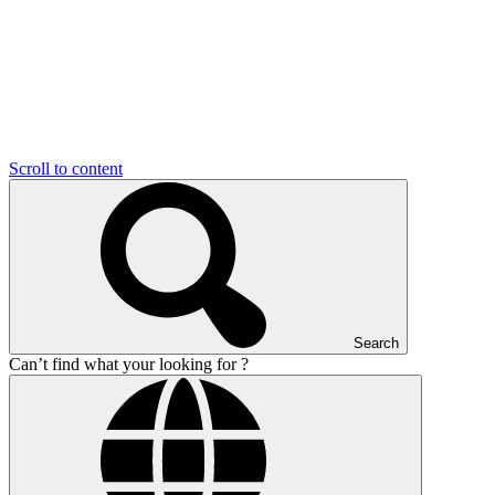
Scroll to content
Search
Can’t find what your looking for ?