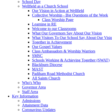
School Day
Wellfield as a Church School
Our Vision in Action at Wellfield
Collective Worship - Big Questions of the Week
Class Worship Page
Learning in RE
Welcome to our Classrooms
What Our Governors Say About Our Vision
What Visitors To Our School Say About Our Visi
Together in Achievement
Our Gospel Values
Class Ambassadors & Worship Warriors
SMSC
Schools Working & Achieving Together (SWAT)
Blackburn Diocese
MAST
Padiham Road Methodist Church
All Saints Church
Who's Who
Governor Area
Staff Area
Key Information
Admissions
Attainment Data
Coronavirus Updates