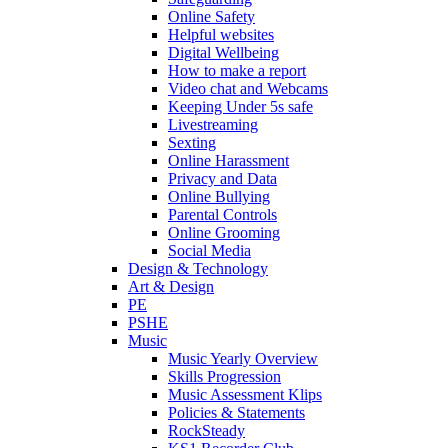
Online Safety
Helpful websites
Digital Wellbeing
How to make a report
Video chat and Webcams
Keeping Under 5s safe
Livestreaming
Sexting
Online Harassment
Privacy and Data
Online Bullying
Parental Controls
Online Grooming
Social Media
Design & Technology
Art & Design
PE
PSHE
Music
Music Yearly Overview
Skills Progression
Music Assessment Klips
Policies & Statements
RockSteady