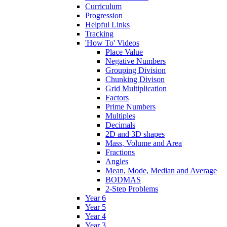
Curriculum
Progression
Helpful Links
Tracking
'How To' Videos
Place Value
Negative Numbers
Grouping Division
Chunking Divison
Grid Multiplication
Factors
Prime Numbers
Multiples
Decimals
2D and 3D shapes
Mass, Volume and Area
Fractions
Angles
Mean, Mode, Median and Average
BODMAS
2-Step Problems
Year 6
Year 5
Year 4
Year 3