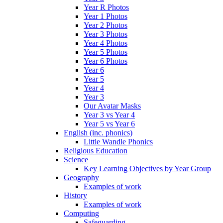
Year R Photos
Year 1 Photos
Year 2 Photos
Year 3 Photos
Year 4 Photos
Year 5 Photos
Year 6 Photos
Year 6
Year 5
Year 4
Year 3
Our Avatar Masks
Year 3 vs Year 4
Year 5 vs Year 6
English (inc. phonics)
Little Wandle Phonics
Religious Education
Science
Key Learning Objectives by Year Group
Geography
Examples of work
History
Examples of work
Computing
Safeguarding