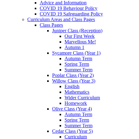
Advice and Information
COVID 19 Behaviour Policy
COVID 19 Safeguarding Policy
Curriculum Areas and Class Pages
Class Pages
Juniper Class (Reception)
Our First Week
Marvellous Me!
Autumn 1
Sycamore Class (Year 1)
Autumn Term
Spring Term
Summer Term
Poplar Class (Year 2)
Willow Class (Year 3)
English
Mathematics
Wider Curriculum
Homework
Olive Class (Year 4)
Autumn Term
Spring Term
Summer Term
Cedar Class (Year 5)
Curriculum