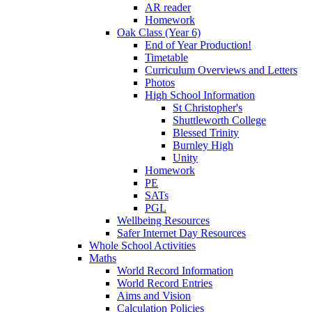
AR reader
Homework
Oak Class (Year 6)
End of Year Production!
Timetable
Curriculum Overviews and Letters
Photos
High School Information
St Christopher's
Shuttleworth College
Blessed Trinity
Burnley High
Unity
Homework
PE
SATs
PGL
Wellbeing Resources
Safer Internet Day Resources
Whole School Activities
Maths
World Record Information
World Record Entries
Aims and Vision
Calculation Policies