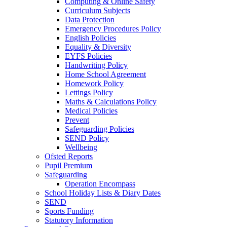
Computing & Online Safety
Curriculum Subjects
Data Protection
Emergency Procedures Policy
English Policies
Equality & Diversity
EYFS Policies
Handwriting Policy
Home School Agreement
Homework Policy
Lettings Policy
Maths & Calculations Policy
Medical Policies
Prevent
Safeguarding Policies
SEND Policy
Wellbeing
Ofsted Reports
Pupil Premium
Safeguarding
Operation Encompass
School Holiday Lists & Diary Dates
SEND
Sports Funding
Statutory Information