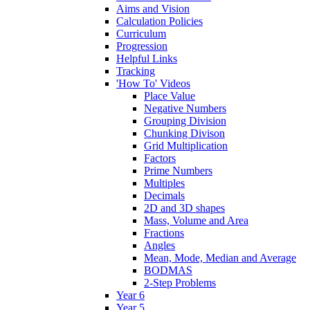
Aims and Vision
Calculation Policies
Curriculum
Progression
Helpful Links
Tracking
'How To' Videos
Place Value
Negative Numbers
Grouping Division
Chunking Divison
Grid Multiplication
Factors
Prime Numbers
Multiples
Decimals
2D and 3D shapes
Mass, Volume and Area
Fractions
Angles
Mean, Mode, Median and Average
BODMAS
2-Step Problems
Year 6
Year 5