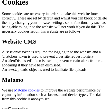
Cookies
Some cookies are necessary in order to make this website function
correctly. These are set by default and whilst you can block or delete
them by changing your browser settings, some functionality such as
being able to log in to the website will not work if you do this. The
necessary cookies set on this website are as follows:
Website CMS
A 'sessionid' token is required for logging in to the website and a
'crfstoken' token is used to prevent cross site request forgery.
An 'alertDismissed' token is used to prevent certain alerts from re-
appearing if they have been dismissed.
An 'awsUploads' object is used to facilitate file uploads.
Matomo
We use
Matomo cookies
to improve the website performance by
capturing information such as browser and device types. The data
from this cookie is anonymised.