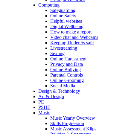
Computing
Safeguarding
Online Safety
Helpful websites
Digital Wellbeing
How to make a report
Video chat and Webcams
Keeping Under 5s safe
Livestreaming
Sexting
Online Harassment
Privacy and Data
Online Bullying
Parental Controls
Online Grooming
Social Media
Design & Technology
Art & Design
PE
PSHE
Music
Music Yearly Overview
Skills Progression
Music Assessment Klips