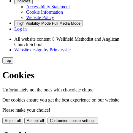
Policies
Accessibility Statement
Cookie Information
Website Policy
High Visibility Mode
Full Media Mode
Log in
All website content
© Wellfield Methodist and Anglican
Church School
Website design by
Primarysite
Top
Cookies
Unfortunately not the ones with chocolate chips.
Our cookies ensure you get the best experience on our website.
Please make your choice!
Reject all
Accept all
Customise cookie settings