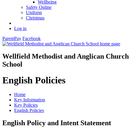
Wellbeing
Safety Online
Uniform
Christmas
Log in
ParentPay
Facebook
Wellfield Methodist and Anglican Church
School
English Policies
Home
Key Information
Key Policies
English Policies
English Policy and Intent Statement