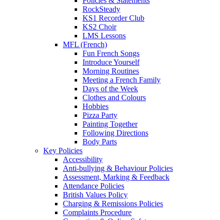
Policies & Statements
RockSteady
KS1 Recorder Club
KS2 Choir
LMS Lessons
MFL (French)
Fun French Songs
Introduce Yourself
Morning Routines
Meeting a French Family
Days of the Week
Clothes and Colours
Hobbies
Pizza Party
Painting Together
Following Directions
Body Parts
Key Policies
Accessibility
Anti-bullying & Behaviour Policies
Assessment, Marking & Feedback
Attendance Policies
British Values Policy
Charging & Remissions Policies
Complaints Procedure