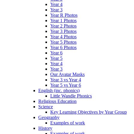
Year 4
Year 3
Year R Photos
Year 1 Photos
Year 2 Photos
Year 3 Photos
Year 4 Photos
Year 5 Photos
Year 6 Photos
Year 6
Year 5
Year 4
Year 3
Our Avatar Masks
Year 3 vs Year 4
Year 5 vs Year 6
English (inc. phonics)
Little Wandle Phonics
Religious Education
Science
Key Learning Objectives by Year Group
Geography
Examples of work
History
Examples of work