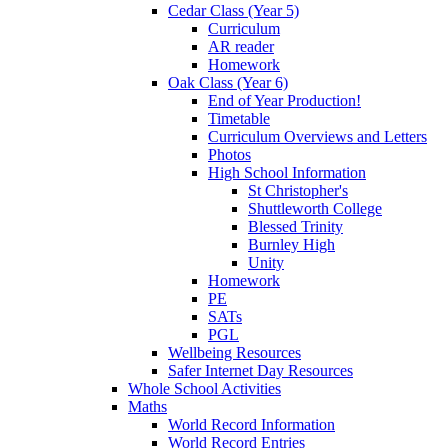
Cedar Class (Year 5)
Curriculum
AR reader
Homework
Oak Class (Year 6)
End of Year Production!
Timetable
Curriculum Overviews and Letters
Photos
High School Information
St Christopher's
Shuttleworth College
Blessed Trinity
Burnley High
Unity
Homework
PE
SATs
PGL
Wellbeing Resources
Safer Internet Day Resources
Whole School Activities
Maths
World Record Information
World Record Entries