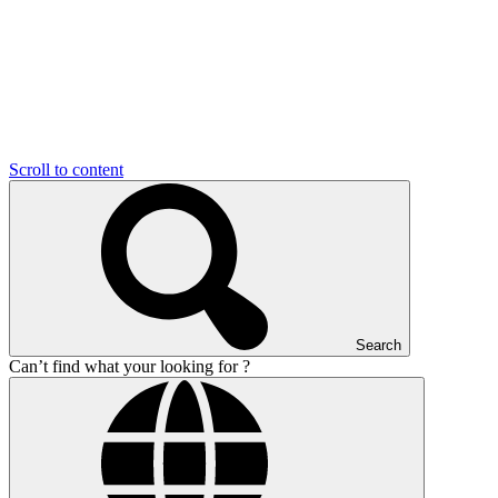
Scroll to content
Search
Can’t find what your looking for ?