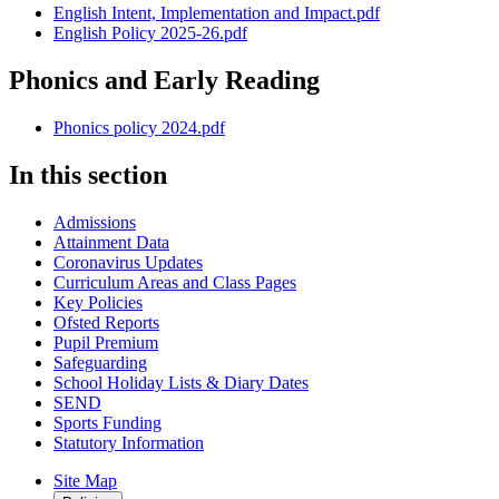
English Intent, Implementation and Impact.pdf
English Policy 2025-26.pdf
Phonics and Early Reading
Phonics policy 2024.pdf
In this section
Admissions
Attainment Data
Coronavirus Updates
Curriculum Areas and Class Pages
Key Policies
Ofsted Reports
Pupil Premium
Safeguarding
School Holiday Lists & Diary Dates
SEND
Sports Funding
Statutory Information
Site Map