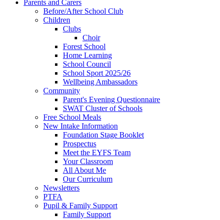
Parents and Carers
Before/After School Club
Children
Clubs
Choir
Forest School
Home Learning
School Council
School Sport 2025/26
Wellbeing Ambassadors
Community
Parent's Evening Questionnaire
SWAT Cluster of Schools
Free School Meals
New Intake Information
Foundation Stage Booklet
Prospectus
Meet the EYFS Team
Your Classroom
All About Me
Our Curriculum
Newsletters
PTFA
Pupil & Family Support
Family Support