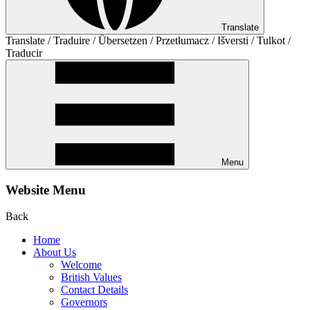
Translate
Translate / Traduire / Übersetzen / Przetłumacz / Išversti / Tulkot /
Traducir
Menu
Website Menu
Back
Home
About Us
Welcome
British Values
Contact Details
Governors