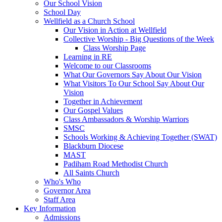
Our School Vision
School Day
Wellfield as a Church School
Our Vision in Action at Wellfield
Collective Worship - Big Questions of the Week
Class Worship Page
Learning in RE
Welcome to our Classrooms
What Our Governors Say About Our Vision
What Visitors To Our School Say About Our
Vision
Together in Achievement
Our Gospel Values
Class Ambassadors & Worship Warriors
SMSC
Schools Working & Achieving Together (SWAT)
Blackburn Diocese
MAST
Padiham Road Methodist Church
All Saints Church
Who's Who
Governor Area
Staff Area
Key Information
Admissions