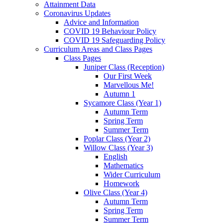
Attainment Data
Coronavirus Updates
Advice and Information
COVID 19 Behaviour Policy
COVID 19 Safeguarding Policy
Curriculum Areas and Class Pages
Class Pages
Juniper Class (Reception)
Our First Week
Marvellous Me!
Autumn 1
Sycamore Class (Year 1)
Autumn Term
Spring Term
Summer Term
Poplar Class (Year 2)
Willow Class (Year 3)
English
Mathematics
Wider Curriculum
Homework
Olive Class (Year 4)
Autumn Term
Spring Term
Summer Term