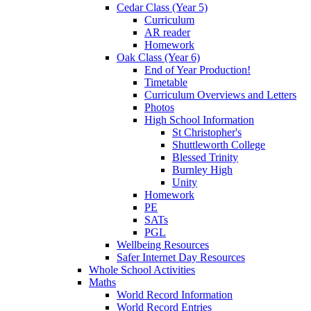
Cedar Class (Year 5)
Curriculum
AR reader
Homework
Oak Class (Year 6)
End of Year Production!
Timetable
Curriculum Overviews and Letters
Photos
High School Information
St Christopher's
Shuttleworth College
Blessed Trinity
Burnley High
Unity
Homework
PE
SATs
PGL
Wellbeing Resources
Safer Internet Day Resources
Whole School Activities
Maths
World Record Information
World Record Entries