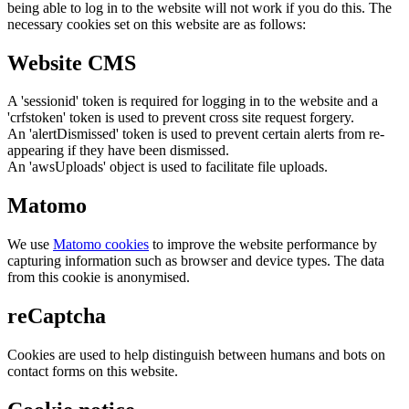
being able to log in to the website will not work if you do this. The
necessary cookies set on this website are as follows:
Website CMS
A 'sessionid' token is required for logging in to the website and a
'crfstoken' token is used to prevent cross site request forgery.
An 'alertDismissed' token is used to prevent certain alerts from re-
appearing if they have been dismissed.
An 'awsUploads' object is used to facilitate file uploads.
Matomo
We use
Matomo cookies
to improve the website performance by
capturing information such as browser and device types. The data
from this cookie is anonymised.
reCaptcha
Cookies are used to help distinguish between humans and bots on
contact forms on this website.