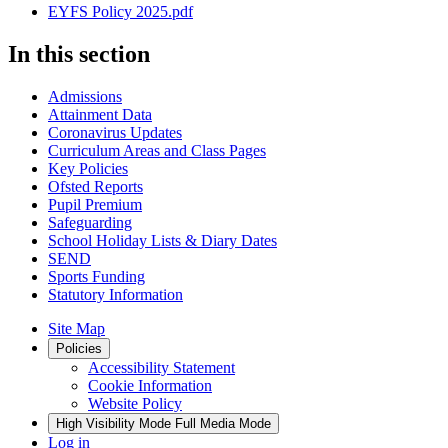
EYFS Policy 2025.pdf
In this section
Admissions
Attainment Data
Coronavirus Updates
Curriculum Areas and Class Pages
Key Policies
Ofsted Reports
Pupil Premium
Safeguarding
School Holiday Lists & Diary Dates
SEND
Sports Funding
Statutory Information
Site Map
Policies
Accessibility Statement
Cookie Information
Website Policy
High Visibility Mode
Full Media Mode
Log in