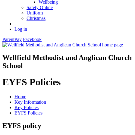
Wellbeing
Safety Online
Uniform
Christmas
Log in
ParentPay
Facebook
Wellfield Methodist and Anglican Church
School
EYFS Policies
Home
Key Information
Key Policies
EYFS Policies
EYFS policy