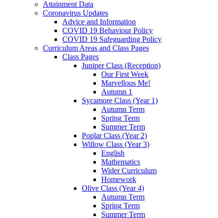
Attainment Data
Coronavirus Updates
Advice and Information
COVID 19 Behaviour Policy
COVID 19 Safeguarding Policy
Curriculum Areas and Class Pages
Class Pages
Juniper Class (Reception)
Our First Week
Marvellous Me!
Autumn 1
Sycamore Class (Year 1)
Autumn Term
Spring Term
Summer Term
Poplar Class (Year 2)
Willow Class (Year 3)
English
Mathematics
Wider Curriculum
Homework
Olive Class (Year 4)
Autumn Term
Spring Term
Summer Term