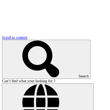
Scroll to content
Search
Can’t find what your looking for ?