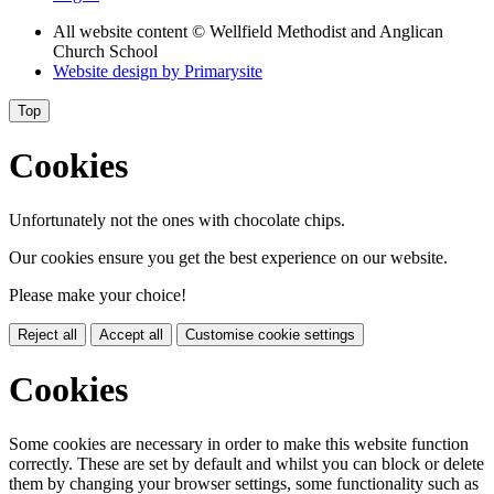
All website content
© Wellfield Methodist and Anglican
Church School
Website design by
Primarysite
Top
Cookies
Unfortunately not the ones with chocolate chips.
Our cookies ensure you get the best experience on our website.
Please make your choice!
Reject all
Accept all
Customise cookie settings
Cookies
Some cookies are necessary in order to make this website function
correctly. These are set by default and whilst you can block or delete
them by changing your browser settings, some functionality such as