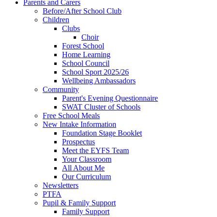
Parents and Carers
Before/After School Club
Children
Clubs
Choir
Forest School
Home Learning
School Council
School Sport 2025/26
Wellbeing Ambassadors
Community
Parent's Evening Questionnaire
SWAT Cluster of Schools
Free School Meals
New Intake Information
Foundation Stage Booklet
Prospectus
Meet the EYFS Team
Your Classroom
All About Me
Our Curriculum
Newsletters
PTFA
Pupil & Family Support
Family Support