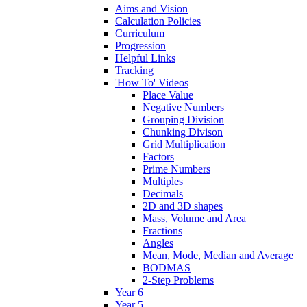
Aims and Vision
Calculation Policies
Curriculum
Progression
Helpful Links
Tracking
'How To' Videos
Place Value
Negative Numbers
Grouping Division
Chunking Divison
Grid Multiplication
Factors
Prime Numbers
Multiples
Decimals
2D and 3D shapes
Mass, Volume and Area
Fractions
Angles
Mean, Mode, Median and Average
BODMAS
2-Step Problems
Year 6
Year 5