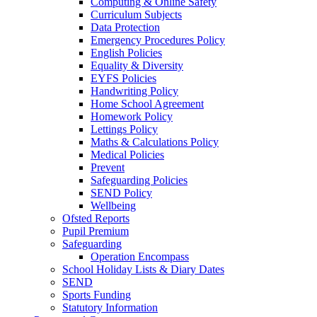
Computing & Online Safety
Curriculum Subjects
Data Protection
Emergency Procedures Policy
English Policies
Equality & Diversity
EYFS Policies
Handwriting Policy
Home School Agreement
Homework Policy
Lettings Policy
Maths & Calculations Policy
Medical Policies
Prevent
Safeguarding Policies
SEND Policy
Wellbeing
Ofsted Reports
Pupil Premium
Safeguarding
Operation Encompass
School Holiday Lists & Diary Dates
SEND
Sports Funding
Statutory Information