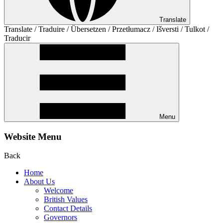
Translate
Translate / Traduire / Übersetzen / Przetłumacz / Išversti / Tulkot /
Traducir
Menu
Website Menu
Back
Home
About Us
Welcome
British Values
Contact Details
Governors