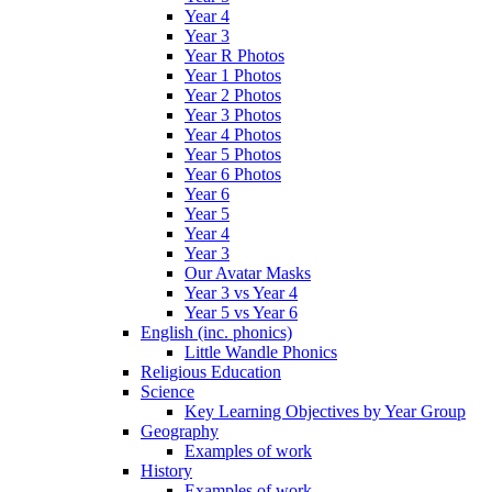
Year 4
Year 3
Year R Photos
Year 1 Photos
Year 2 Photos
Year 3 Photos
Year 4 Photos
Year 5 Photos
Year 6 Photos
Year 6
Year 5
Year 4
Year 3
Our Avatar Masks
Year 3 vs Year 4
Year 5 vs Year 6
English (inc. phonics)
Little Wandle Phonics
Religious Education
Science
Key Learning Objectives by Year Group
Geography
Examples of work
History
Examples of work