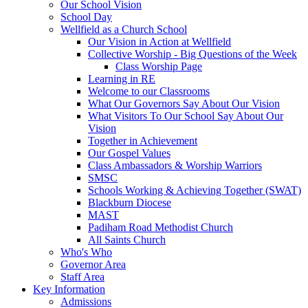
Our School Vision
School Day
Wellfield as a Church School
Our Vision in Action at Wellfield
Collective Worship - Big Questions of the Week
Class Worship Page
Learning in RE
Welcome to our Classrooms
What Our Governors Say About Our Vision
What Visitors To Our School Say About Our
Vision
Together in Achievement
Our Gospel Values
Class Ambassadors & Worship Warriors
SMSC
Schools Working & Achieving Together (SWAT)
Blackburn Diocese
MAST
Padiham Road Methodist Church
All Saints Church
Who's Who
Governor Area
Staff Area
Key Information
Admissions