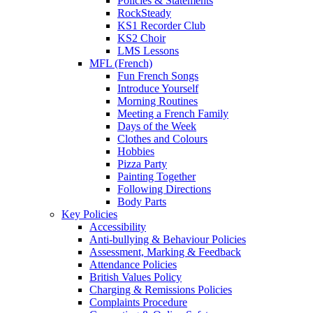
Policies & Statements
RockSteady
KS1 Recorder Club
KS2 Choir
LMS Lessons
MFL (French)
Fun French Songs
Introduce Yourself
Morning Routines
Meeting a French Family
Days of the Week
Clothes and Colours
Hobbies
Pizza Party
Painting Together
Following Directions
Body Parts
Key Policies
Accessibility
Anti-bullying & Behaviour Policies
Assessment, Marking & Feedback
Attendance Policies
British Values Policy
Charging & Remissions Policies
Complaints Procedure