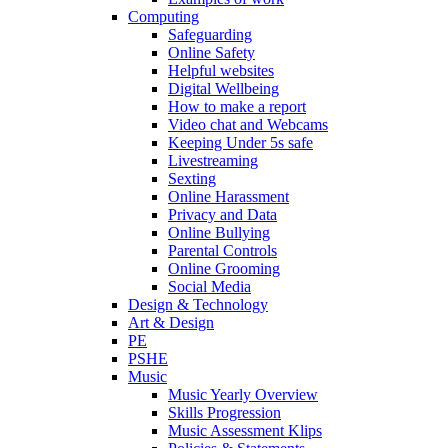
Computing
Safeguarding
Online Safety
Helpful websites
Digital Wellbeing
How to make a report
Video chat and Webcams
Keeping Under 5s safe
Livestreaming
Sexting
Online Harassment
Privacy and Data
Online Bullying
Parental Controls
Online Grooming
Social Media
Design & Technology
Art & Design
PE
PSHE
Music
Music Yearly Overview
Skills Progression
Music Assessment Klips