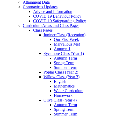
Attainment Data
Coronavirus Updates
Advice and Information
COVID 19 Behaviour Policy
COVID 19 Safeguarding Policy
Curriculum Areas and Class Pages
Class Pages
Juniper Class (Reception)
Our First Week
Marvellous Me!
Autumn 1
Sycamore Class (Year 1)
Autumn Term
Spring Term
Summer Term
Poplar Class (Year 2)
Willow Class (Year 3)
English
Mathematics
Wider Curriculum
Homework
Olive Class (Year 4)
Autumn Term
Spring Term
Summer Term