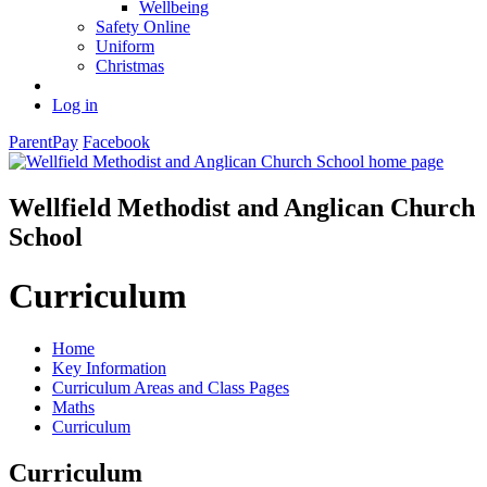
Wellbeing
Safety Online
Uniform
Christmas
Log in
ParentPay
Facebook
Wellfield Methodist and Anglican Church
School
Curriculum
Home
Key Information
Curriculum Areas and Class Pages
Maths
Curriculum
Curriculum