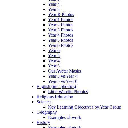
Year 4
Year 3
Year R Photos
Year 1 Photos
Year 2 Photos
Year 3 Photos
Year 4 Photos
Year 5 Photos
Year 6 Photos
Year 6
Year 5
Year 4
Year 3
Our Avatar Masks
Year 3 vs Year 4
Year 5 vs Year 6
English (inc. phonics)
Little Wandle Phonics
Religious Education
Science
Key Learning Objectives by Year Group
Geography
Examples of work
History
Examples of work