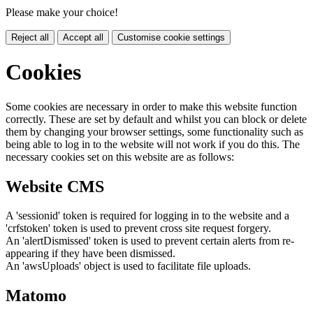
Please make your choice!
Reject all
Accept all
Customise cookie settings
Cookies
Some cookies are necessary in order to make this website function
correctly. These are set by default and whilst you can block or delete
them by changing your browser settings, some functionality such as
being able to log in to the website will not work if you do this. The
necessary cookies set on this website are as follows:
Website CMS
A 'sessionid' token is required for logging in to the website and a
'crfstoken' token is used to prevent cross site request forgery.
An 'alertDismissed' token is used to prevent certain alerts from re-
appearing if they have been dismissed.
An 'awsUploads' object is used to facilitate file uploads.
Matomo