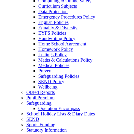
Computing & Online Safety
Curriculum Subjects
Data Protection
Emergency Procedures Policy
English Policies
Equality & Diversity
EYFS Policies
Handwriting Policy
Home School Agreement
Homework Policy
Lettings Policy
Maths & Calculations Policy
Medical Policies
Prevent
Safeguarding Policies
SEND Policy
Wellbeing
Ofsted Reports
Pupil Premium
Safeguarding
Operation Encompass
School Holiday Lists & Diary Dates
SEND
Sports Funding
Statutory Information