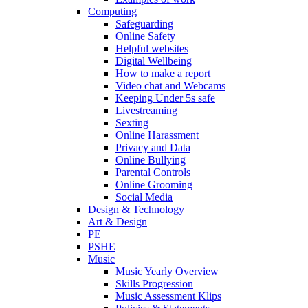
Computing
Safeguarding
Online Safety
Helpful websites
Digital Wellbeing
How to make a report
Video chat and Webcams
Keeping Under 5s safe
Livestreaming
Sexting
Online Harassment
Privacy and Data
Online Bullying
Parental Controls
Online Grooming
Social Media
Design & Technology
Art & Design
PE
PSHE
Music
Music Yearly Overview
Skills Progression
Music Assessment Klips