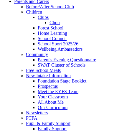
Parents and Carers
Before/After School Club
Children
Clubs
Choir
Forest School
Home Learning
School Council
School Sport 2025/26
Wellbeing Ambassadors
Community
Parent's Evening Questionnaire
SWAT Cluster of Schools
Free School Meals
New Intake Information
Foundation Stage Booklet
Prospectus
Meet the EYFS Team
Your Classroom
All About Me
Our Curriculum
Newsletters
PTFA
Pupil & Family Support
Family Support