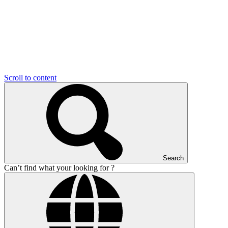
Scroll to content
Search
Can’t find what your looking for ?