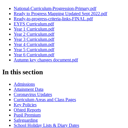
National-Curriculum-Progression-Primary.pdf
Ready to Progress Mapping Updated Sept 2022.pdf
Ready-to-progress-criteria-links-FINAL.pdf
EYFS Curriculum.pdf
Year 1 Curriculum.pdf
Year 2 Curriculum.pdf
Year 3 Curriculum.pdf
Year 4 Curriculum.pdf
Year 5 Curriculum.pdf
Year 6 Curriculum.pdf
Autumn key changes document.pdf
In this section
Admissions
Attainment Data
Coronavirus Updates
Curriculum Areas and Class Pages
Key Policies
Ofsted Reports
Pupil Premium
Safeguarding
School Holiday Lists & Diary Dates