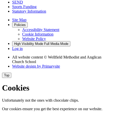
SEND
Sports Funding
Statutory Information
Site Map
Policies
Accessibility Statement
Cookie Information
Website Policy
High Visibility Mode
Full Media Mode
Log in
All website content
© Wellfield Methodist and Anglican
Church School
Website design by
Primarysite
Top
Cookies
Unfortunately not the ones with chocolate chips.
Our cookies ensure you get the best experience on our website.