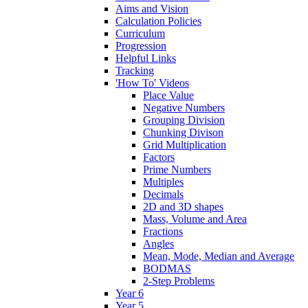
Aims and Vision
Calculation Policies
Curriculum
Progression
Helpful Links
Tracking
'How To' Videos
Place Value
Negative Numbers
Grouping Division
Chunking Divison
Grid Multiplication
Factors
Prime Numbers
Multiples
Decimals
2D and 3D shapes
Mass, Volume and Area
Fractions
Angles
Mean, Mode, Median and Average
BODMAS
2-Step Problems
Year 6
Year 5