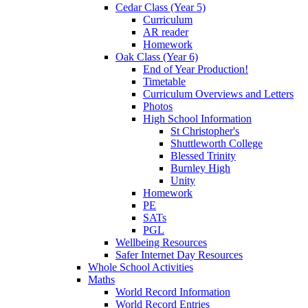
Cedar Class (Year 5)
Curriculum
AR reader
Homework
Oak Class (Year 6)
End of Year Production!
Timetable
Curriculum Overviews and Letters
Photos
High School Information
St Christopher's
Shuttleworth College
Blessed Trinity
Burnley High
Unity
Homework
PE
SATs
PGL
Wellbeing Resources
Safer Internet Day Resources
Whole School Activities
Maths
World Record Information
World Record Entries