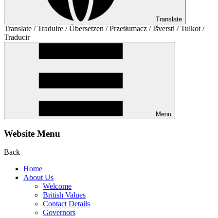
Translate
Translate / Traduire / Übersetzen / Przetłumacz / Išversti / Tulkot /
Traducir
Menu
Website Menu
Back
Home
About Us
Welcome
British Values
Contact Details
Governors