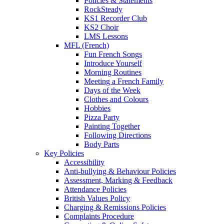
Policies & Statements
RockSteady
KS1 Recorder Club
KS2 Choir
LMS Lessons
MFL (French)
Fun French Songs
Introduce Yourself
Morning Routines
Meeting a French Family
Days of the Week
Clothes and Colours
Hobbies
Pizza Party
Painting Together
Following Directions
Body Parts
Key Policies
Accessibility
Anti-bullying & Behaviour Policies
Assessment, Marking & Feedback
Attendance Policies
British Values Policy
Charging & Remissions Policies
Complaints Procedure