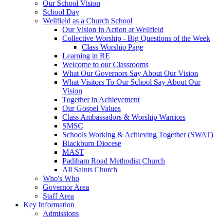
Our School Vision
School Day
Wellfield as a Church School
Our Vision in Action at Wellfield
Collective Worship - Big Questions of the Week
Class Worship Page
Learning in RE
Welcome to our Classrooms
What Our Governors Say About Our Vision
What Visitors To Our School Say About Our
Vision
Together in Achievement
Our Gospel Values
Class Ambassadors & Worship Warriors
SMSC
Schools Working & Achieving Together (SWAT)
Blackburn Diocese
MAST
Padiham Road Methodist Church
All Saints Church
Who's Who
Governor Area
Staff Area
Key Information
Admissions