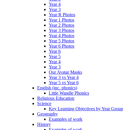
Year 4
Year 3
Year R Photos
Year 1 Photos
Year 2 Photos
Year 3 Photos
Year 4 Photos
Year 5 Photos
Year 6 Photos
Year 6
Year 5
Year 4
Year 3
Our Avatar Masks
Year 3 vs Year 4
Year 5 vs Year 6
English (inc. phonics)
Little Wandle Phonics
Religious Education
Science
Key Learning Objectives by Year Group
Geography
Examples of work
History
Examples of work