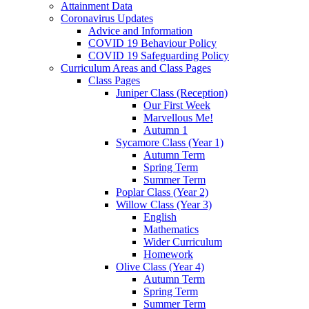
Attainment Data
Coronavirus Updates
Advice and Information
COVID 19 Behaviour Policy
COVID 19 Safeguarding Policy
Curriculum Areas and Class Pages
Class Pages
Juniper Class (Reception)
Our First Week
Marvellous Me!
Autumn 1
Sycamore Class (Year 1)
Autumn Term
Spring Term
Summer Term
Poplar Class (Year 2)
Willow Class (Year 3)
English
Mathematics
Wider Curriculum
Homework
Olive Class (Year 4)
Autumn Term
Spring Term
Summer Term