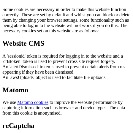
Some cookies are necessary in order to make this website function
correctly. These are set by default and whilst you can block or delete
them by changing your browser settings, some functionality such as
being able to log in to the website will not work if you do this. The
necessary cookies set on this website are as follows:
Website CMS
A 'sessionid' token is required for logging in to the website and a
'crfstoken' token is used to prevent cross site request forgery.
An 'alertDismissed' token is used to prevent certain alerts from re-
appearing if they have been dismissed.
An 'awsUploads' object is used to facilitate file uploads.
Matomo
We use
Matomo cookies
to improve the website performance by
capturing information such as browser and device types. The data
from this cookie is anonymised.
reCaptcha