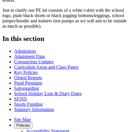
lesson.
Just to clarify our PE kit consists of a white t-shirt with the school
logo, plain black shorts or black jogging bottoms/leggings, school
jumper/hoodie and trainers (not pumps as we will aim to be outside
as much as possible).
In this section
Admissions
Attainment Data
Coronavirus Updates
Curriculum Areas and Class Pages
Key Policies
Ofsted Reports
Pupil Premium
Safeguarding
School Holiday Lists & Diary Dates
SEND
Sports Funding
Statutory Information
Site Map
Policies
Accessibility Statement