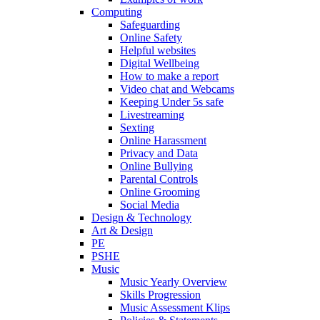
Computing
Safeguarding
Online Safety
Helpful websites
Digital Wellbeing
How to make a report
Video chat and Webcams
Keeping Under 5s safe
Livestreaming
Sexting
Online Harassment
Privacy and Data
Online Bullying
Parental Controls
Online Grooming
Social Media
Design & Technology
Art & Design
PE
PSHE
Music
Music Yearly Overview
Skills Progression
Music Assessment Klips