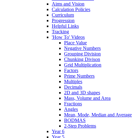
Aims and Vision
Calculation Policies
Curriculum
Progression
Helpful Links
Tracking
'How To' Videos
Place Value
Negative Numbers
Grouping Division
Chunking Divison
Grid Multiplication
Factors
Prime Numbers
Multiples
Decimals
2D and 3D shapes
Mass, Volume and Area
Fractions
Angles
Mean, Mode, Median and Average
BODMAS
2-Step Problems
Year 6
Year 5