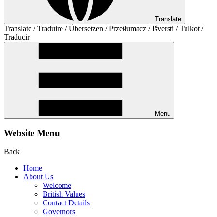
Translate
Translate / Traduire / Übersetzen / Przetłumacz / Išversti / Tulkot /
Traducir
Menu
Website Menu
Back
Home
About Us
Welcome
British Values
Contact Details
Governors