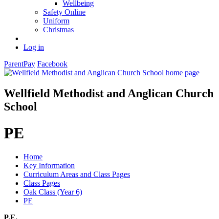
Wellbeing
Safety Online
Uniform
Christmas
Log in
ParentPay
Facebook
Wellfield Methodist and Anglican Church
School
PE
Home
Key Information
Curriculum Areas and Class Pages
Class Pages
Oak Class (Year 6)
PE
P.E.