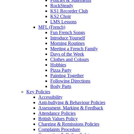
Policies & Statements
RockSteady
KS1 Recorder Club
KS2 Choir
LMS Lessons
MFL (French)
Fun French Songs
Introduce Yourself
Morning Routines
Meeting a French Family
Days of the Week
Clothes and Colours
Hobbies
Pizza Party
Painting Together
Following Directions
Body Parts
Key Policies
Accessibility
Anti-bullying & Behaviour Policies
Assessment, Marking & Feedback
Attendance Policies
British Values Policy
Charging & Remissions Policies
Complaints Procedure