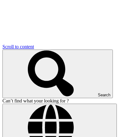
Scroll to content
Search
Can’t find what your looking for ?