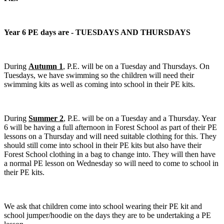
Year 6 PE days are - TUESDAYS AND THURSDAYS
During
Autumn 1
, P.E. will be on a Tuesday and Thursdays. On
Tuesdays, we have swimming so the children will need their
swimming kits as well as coming into school in their PE kits.
During
Summer 2
, P.E. will be on a Tuesday and a Thursday. Year
6 will be having a full afternoon in Forest School as part of their PE
lessons on a Thursday and will need suitable clothing for this. They
should still come into school in their PE kits but also have their
Forest School clothing in a bag to change into. They will then have
a normal PE lesson on Wednesday so will need to come to school in
their PE kits.
We ask that children come into school wearing their PE kit and
school jumper/hoodie on the days they are to be undertaking a PE