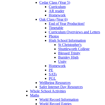
Cedar Class (Year 5)
Curriculum
AR reader
Homework
Oak Class (Year 6)
End of Year Production!
Timetable
Curriculum Overviews and Letters
Photos
High School Information
St Christopher's
Shuttleworth College
Blessed Trinity
Burnley High
Unity
Homework
PE
SATs
PGL
Wellbeing Resources
Safer Internet Day Resources
Whole School Activities
Maths
World Record Information
World Record Entries