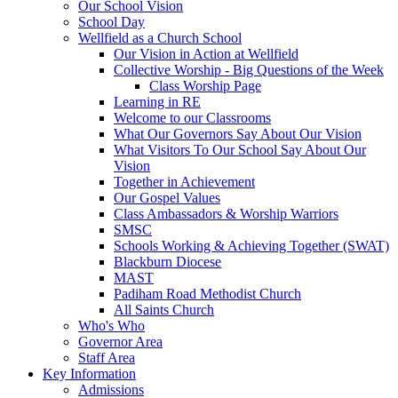
Our School Vision
School Day
Wellfield as a Church School
Our Vision in Action at Wellfield
Collective Worship - Big Questions of the Week
Class Worship Page
Learning in RE
Welcome to our Classrooms
What Our Governors Say About Our Vision
What Visitors To Our School Say About Our
Vision
Together in Achievement
Our Gospel Values
Class Ambassadors & Worship Warriors
SMSC
Schools Working & Achieving Together (SWAT)
Blackburn Diocese
MAST
Padiham Road Methodist Church
All Saints Church
Who's Who
Governor Area
Staff Area
Key Information
Admissions