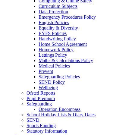
Computing & Online Safety
Curriculum Subjects
Data Protection
Emergency Procedures Policy
English Policies
Equality & Diversity
EYFS Policies
Handwriting Policy
Home School Agreement
Homework Policy
Lettings Policy
Maths & Calculations Policy
Medical Policies
Prevent
Safeguarding Policies
SEND Policy
Wellbeing
Ofsted Reports
Pupil Premium
Safeguarding
Operation Encompass
School Holiday Lists & Diary Dates
SEND
Sports Funding
Statutory Information