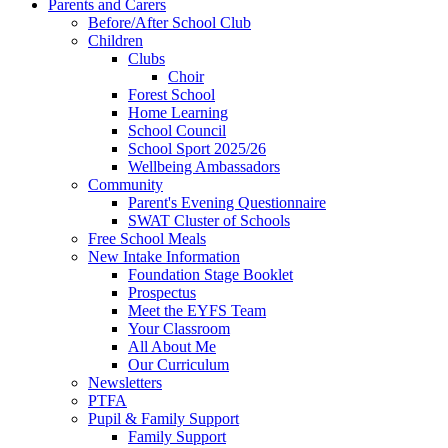
Parents and Carers
Before/After School Club
Children
Clubs
Choir
Forest School
Home Learning
School Council
School Sport 2025/26
Wellbeing Ambassadors
Community
Parent's Evening Questionnaire
SWAT Cluster of Schools
Free School Meals
New Intake Information
Foundation Stage Booklet
Prospectus
Meet the EYFS Team
Your Classroom
All About Me
Our Curriculum
Newsletters
PTFA
Pupil & Family Support
Family Support