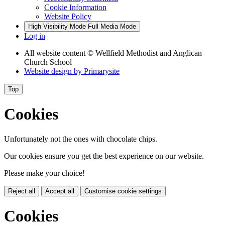
Cookie Information
Website Policy
High Visibility Mode
Full Media Mode
Log in
All website content
© Wellfield Methodist and Anglican
Church School
Website design by
Primarysite
Top
Cookies
Unfortunately not the ones with chocolate chips.
Our cookies ensure you get the best experience on our website.
Please make your choice!
Reject all
Accept all
Customise cookie settings
Cookies