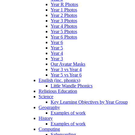
Year R Photos
Year 1 Photos
Year 2 Photos
Year 3 Photos
Year 4 Photos
Year 5 Photos
Year 6 Photos
Year 6
Year 5
Year 4
Year 3
Our Avatar Masks
Year 3 vs Year 4
Year 5 vs Year 6
English (inc. phonics)
Little Wandle Phonics
Religious Education
Science
Key Learning Objectives by Year Group
Geography
Examples of work
History
Examples of work
Computing
Safeguarding