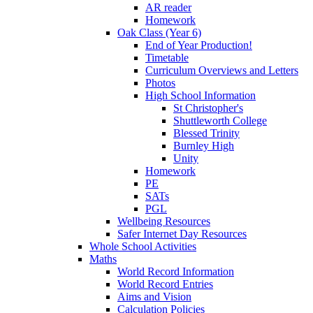
AR reader
Homework
Oak Class (Year 6)
End of Year Production!
Timetable
Curriculum Overviews and Letters
Photos
High School Information
St Christopher's
Shuttleworth College
Blessed Trinity
Burnley High
Unity
Homework
PE
SATs
PGL
Wellbeing Resources
Safer Internet Day Resources
Whole School Activities
Maths
World Record Information
World Record Entries
Aims and Vision
Calculation Policies