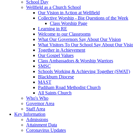
School Day
Wellfield as a Church School
Our Vision in Action at Wellfield
Collective Worship - Big Questions of the Week
Class Worship Page
Learning in RE
Welcome to our Classrooms
What Our Governors Say About Our Vision
What Visitors To Our School Say About Our Visi
Together in Achievement
Our Gospel Values
Class Ambassadors & Worship Warriors
SMSC
Schools Working & Achieving Together (SWAT)
Blackburn Diocese
MAST
Padiham Road Methodist Church
All Saints Church
Who's Who
Governor Area
Staff Area
Key Information
Admissions
Attainment Data
Coronavirus Updates