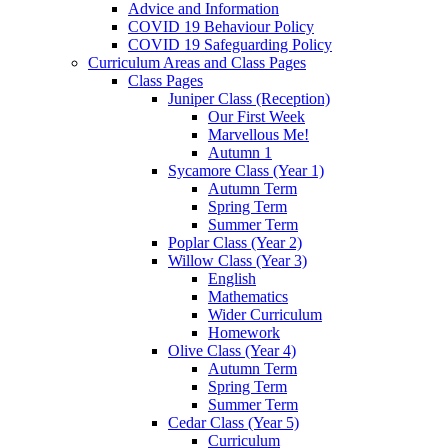
Advice and Information
COVID 19 Behaviour Policy
COVID 19 Safeguarding Policy
Curriculum Areas and Class Pages
Class Pages
Juniper Class (Reception)
Our First Week
Marvellous Me!
Autumn 1
Sycamore Class (Year 1)
Autumn Term
Spring Term
Summer Term
Poplar Class (Year 2)
Willow Class (Year 3)
English
Mathematics
Wider Curriculum
Homework
Olive Class (Year 4)
Autumn Term
Spring Term
Summer Term
Cedar Class (Year 5)
Curriculum