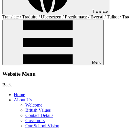
Translate
Translate / Traduire / Übersetzen / Przetłumacz / Išversti / Tulkot / Tra
Menu
Website Menu
Back
Home
About Us
Welcome
British Values
Contact Details
Governors
Our School Vision