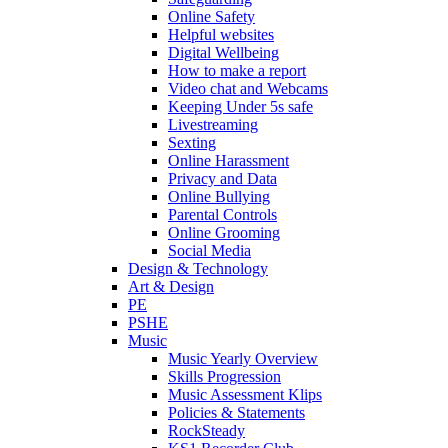
Online Safety
Helpful websites
Digital Wellbeing
How to make a report
Video chat and Webcams
Keeping Under 5s safe
Livestreaming
Sexting
Online Harassment
Privacy and Data
Online Bullying
Parental Controls
Online Grooming
Social Media
Design & Technology
Art & Design
PE
PSHE
Music
Music Yearly Overview
Skills Progression
Music Assessment Klips
Policies & Statements
RockSteady