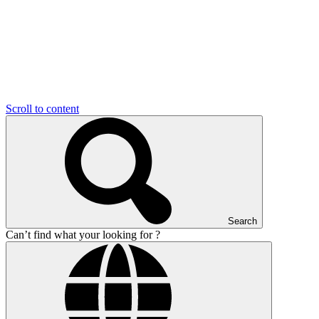
Scroll to content
Search
Can’t find what your looking for ?