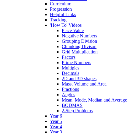
Curriculum
Progression
Helpful Links
Tracking
'How To' Videos
Place Value
Negative Numbers
Grouping Division
Chunking Divison
Grid Multiplication
Factors
Prime Numbers
Multiples
Decimals
2D and 3D shapes
Mass, Volume and Area
Fractions
Angles
Mean, Mode, Median and Average
BODMAS
2-Step Problems
Year 6
Year 5
Year 4
Year 3