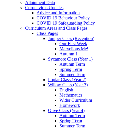
Attainment Data
Coronavirus Updates
Advice and Information
COVID 19 Behaviour Policy
COVID 19 Safeguarding Policy
Curriculum Areas and Class Pages
Class Pages
Juniper Class (Reception)
Our First Week
Marvellous Me!
Autumn 1
Sycamore Class (Year 1)
Autumn Term
Spring Term
Summer Term
Poplar Class (Year 2)
Willow Class (Year 3)
English
Mathematics
Wider Curriculum
Homework
Olive Class (Year 4)
Autumn Term
Spring Term
Summer Term