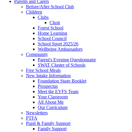
Parents and Carers
Before/After School Club
Children
Clubs
Choir
Forest School
Home Learning
School Council
School Sport 2025/26
Wellbeing Ambassadors
Community
Parent's Evening Questionnaire
SWAT Cluster of Schools
Free School Meals
New Intake Information
Foundation Stage Booklet
Prospectus
Meet the EYFS Team
Your Classroom
All About Me
Our Curriculum
Newsletters
PTFA
Pupil & Family Support
Family Support