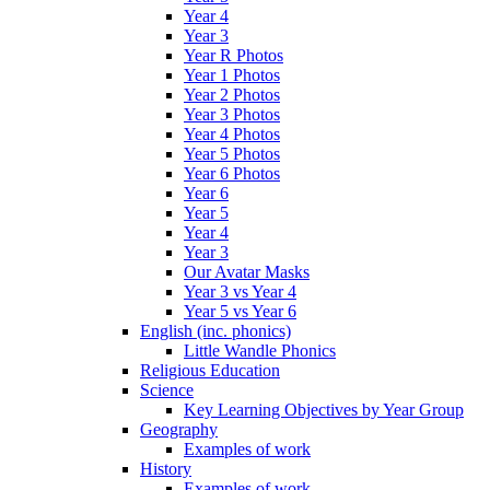
Year 4
Year 3
Year R Photos
Year 1 Photos
Year 2 Photos
Year 3 Photos
Year 4 Photos
Year 5 Photos
Year 6 Photos
Year 6
Year 5
Year 4
Year 3
Our Avatar Masks
Year 3 vs Year 4
Year 5 vs Year 6
English (inc. phonics)
Little Wandle Phonics
Religious Education
Science
Key Learning Objectives by Year Group
Geography
Examples of work
History
Examples of work