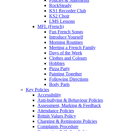
Policies & Statements
RockSteady
KS1 Recorder Club
KS2 Choir
LMS Lessons
MFL (French)
Fun French Songs
Introduce Yourself
Morning Routines
Meeting a French Family
Days of the Week
Clothes and Colours
Hobbies
Pizza Party
Painting Together
Following Directions
Body Parts
Key Policies
Accessibility
Anti-bullying & Behaviour Policies
Assessment, Marking & Feedback
Attendance Policies
British Values Policy
Charging & Remissions Policies
Complaints Procedure