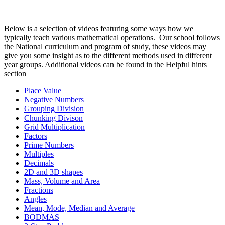
Below is a selection of videos featuring some ways how we
typically teach various mathematical operations. Our school follows
the National curriculum and program of study, these videos may
give you some insight as to the different methods used in different
year groups. Additional videos can be found in the Helpful hints
section
Place Value
Negative Numbers
Grouping Division
Chunking Divison
Grid Multiplication
Factors
Prime Numbers
Multiples
Decimals
2D and 3D shapes
Mass, Volume and Area
Fractions
Angles
Mean, Mode, Median and Average
BODMAS