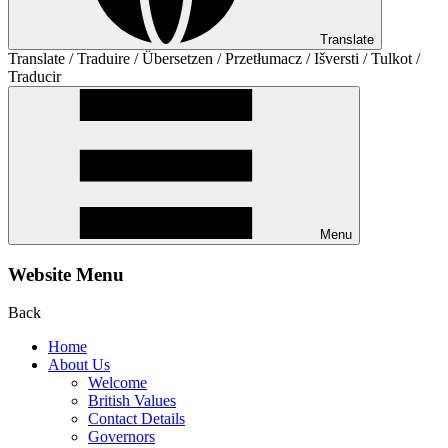
Translate
Translate / Traduire / Übersetzen / Przetłumacz / Išversti / Tulkot /
Traducir
Menu
Website Menu
Back
Home
About Us
Welcome
British Values
Contact Details
Governors