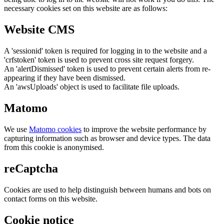
necessary cookies set on this website are as follows:
Website CMS
A 'sessionid' token is required for logging in to the website and a
'crfstoken' token is used to prevent cross site request forgery.
An 'alertDismissed' token is used to prevent certain alerts from re-
appearing if they have been dismissed.
An 'awsUploads' object is used to facilitate file uploads.
Matomo
We use
Matomo cookies
to improve the website performance by
capturing information such as browser and device types. The data
from this cookie is anonymised.
reCaptcha
Cookies are used to help distinguish between humans and bots on
contact forms on this website.
Cookie notice