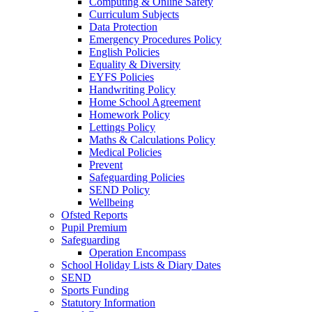
Computing & Online Safety
Curriculum Subjects
Data Protection
Emergency Procedures Policy
English Policies
Equality & Diversity
EYFS Policies
Handwriting Policy
Home School Agreement
Homework Policy
Lettings Policy
Maths & Calculations Policy
Medical Policies
Prevent
Safeguarding Policies
SEND Policy
Wellbeing
Ofsted Reports
Pupil Premium
Safeguarding
Operation Encompass
School Holiday Lists & Diary Dates
SEND
Sports Funding
Statutory Information