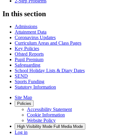
2-Step Problems
In this section
Admissions
Attainment Data
Coronavirus Updates
Curriculum Areas and Class Pages
Key Policies
Ofsted Reports
Pupil Premium
Safeguarding
School Holiday Lists & Diary Dates
SEND
Sports Funding
Statutory Information
Site Map
Policies
Accessibility Statement
Cookie Information
Website Policy
High Visibility Mode
Full Media Mode
Log in