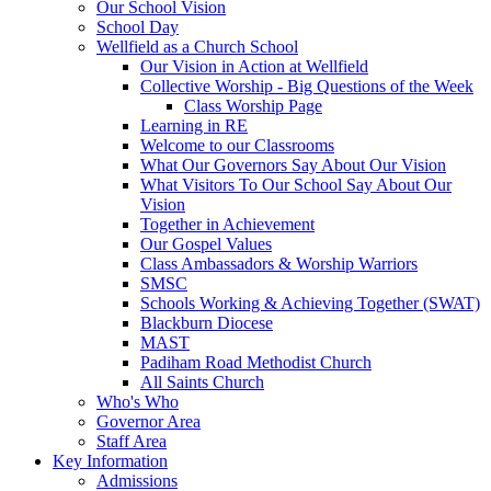
Our School Vision
School Day
Wellfield as a Church School
Our Vision in Action at Wellfield
Collective Worship - Big Questions of the Week
Class Worship Page
Learning in RE
Welcome to our Classrooms
What Our Governors Say About Our Vision
What Visitors To Our School Say About Our
Vision
Together in Achievement
Our Gospel Values
Class Ambassadors & Worship Warriors
SMSC
Schools Working & Achieving Together (SWAT)
Blackburn Diocese
MAST
Padiham Road Methodist Church
All Saints Church
Who's Who
Governor Area
Staff Area
Key Information
Admissions