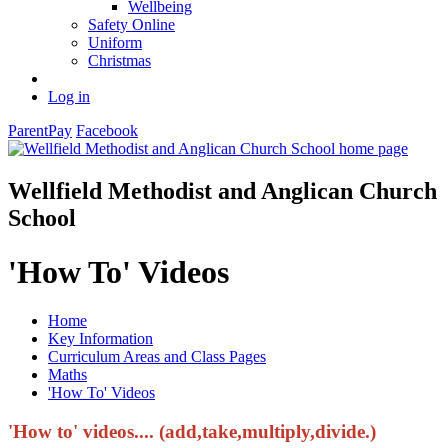
Wellbeing
Safety Online
Uniform
Christmas
Log in
ParentPay
Facebook
Wellfield Methodist and Anglican Church
School
'How To' Videos
Home
Key Information
Curriculum Areas and Class Pages
Maths
'How To' Videos
'How to' videos.... (add,take,multiply,divide.)