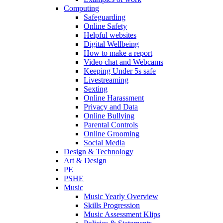
Computing
Safeguarding
Online Safety
Helpful websites
Digital Wellbeing
How to make a report
Video chat and Webcams
Keeping Under 5s safe
Livestreaming
Sexting
Online Harassment
Privacy and Data
Online Bullying
Parental Controls
Online Grooming
Social Media
Design & Technology
Art & Design
PE
PSHE
Music
Music Yearly Overview
Skills Progression
Music Assessment Klips