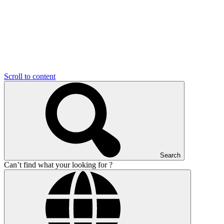
Scroll to content
Search
Can’t find what your looking for ?