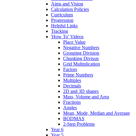
Aims and Vision
Calculation Policies
Curriculum
Progression
Helpful Links
Tracking
'How To' Videos
Place Value
Negative Numbers
Grouping Division
Chunking Divison
Grid Multiplication
Factors
Prime Numbers
Multiples
Decimals
2D and 3D shapes
Mass, Volume and Area
Fractions
Angles
Mean, Mode, Median and Average
BODMAS
2-Step Problems
Year 6
Year 5