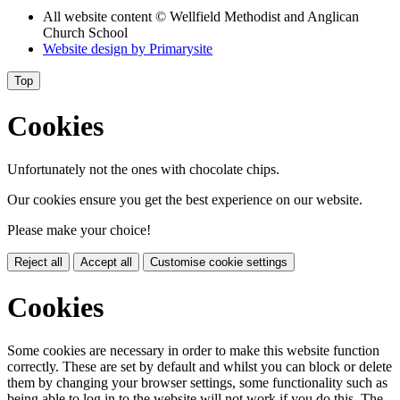
All website content
© Wellfield Methodist and Anglican
Church School
Website design by
Primarysite
Top
Cookies
Unfortunately not the ones with chocolate chips.
Our cookies ensure you get the best experience on our website.
Please make your choice!
Reject all
Accept all
Customise cookie settings
Cookies
Some cookies are necessary in order to make this website function
correctly. These are set by default and whilst you can block or delete
them by changing your browser settings, some functionality such as
being able to log in to the website will not work if you do this. The