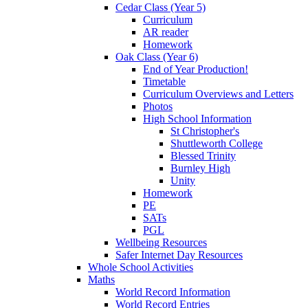
Cedar Class (Year 5)
Curriculum
AR reader
Homework
Oak Class (Year 6)
End of Year Production!
Timetable
Curriculum Overviews and Letters
Photos
High School Information
St Christopher's
Shuttleworth College
Blessed Trinity
Burnley High
Unity
Homework
PE
SATs
PGL
Wellbeing Resources
Safer Internet Day Resources
Whole School Activities
Maths
World Record Information
World Record Entries