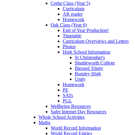
Cedar Class (Year 5)
Curriculum
AR reader
Homework
Oak Class (Year 6)
End of Year Production!
Timetable
Curriculum Overviews and Letters
Photos
High School Information
St Christopher's
Shuttleworth College
Blessed Trinity
Burnley High
Unity
Homework
PE
SATs
PGL
Wellbeing Resources
Safer Internet Day Resources
Whole School Activities
Maths
World Record Information
World Record Entries