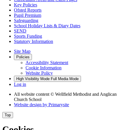
Key Policies
Ofsted Reports
Pupil Premium
Safeguarding
School Holiday Lists & Diary Dates
SEND
Sports Funding
Statutory Information
Site Map
Policies
Accessibility Statement
Cookie Information
Website Policy
High Visibility Mode
Full Media Mode
Log in
All website content
© Wellfield Methodist and Anglican
Church School
Website design by
Primarysite
Top
Cookies