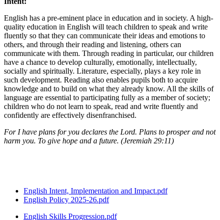
Intent:
English has a pre-eminent place in education and in society. A high-
quality education in English will teach children to speak and write
fluently so that they can communicate their ideas and emotions to
others, and through their reading and listening, others can
communicate with them. Through reading in particular, our children
have a chance to develop culturally, emotionally, intellectually,
socially and spiritually. Literature, especially, plays a key role in
such development. Reading also enables pupils both to acquire
knowledge and to build on what they already know. All the skills of
language are essential to participating fully as a member of society;
children who do not learn to speak, read and write fluently and
confidently are effectively disenfranchised.
For I have plans for you declares the Lord. Plans to prosper and not
harm you. To give hope and a future. (Jeremiah 29:11)
The full Intent, Implementation and Impact document is below.
English Intent, Implementation and Impact.pdf
English Policy 2025-26.pdf
English Skills Progression.pdf