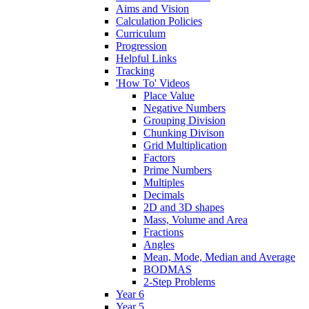
Aims and Vision
Calculation Policies
Curriculum
Progression
Helpful Links
Tracking
'How To' Videos
Place Value
Negative Numbers
Grouping Division
Chunking Divison
Grid Multiplication
Factors
Prime Numbers
Multiples
Decimals
2D and 3D shapes
Mass, Volume and Area
Fractions
Angles
Mean, Mode, Median and Average
BODMAS
2-Step Problems
Year 6
Year 5