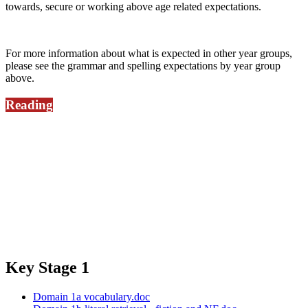
towards, secure or working above age related expectations.
For more information about what is expected in other year groups,
please see the grammar and spelling expectations by year group
above.
Reading
It is very important that children read a minimum of three times a
week and every day if at all possible to support the move from
blending to fluency and comprehension.
Take a look at these prompts you can use to support children's
understanding of what they read at home:
Key Stage 1
Domain 1a vocabulary.doc