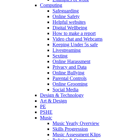
Computing
Safeguarding
Online Safety
Helpful websites
Digital Wellbeing
How to make a report
Video chat and Webcams
Keeping Under 5s safe
Livestreaming
Sexting
Online Harassment
Privacy and Data
Online Bullying
Parental Controls
Online Grooming
Social Media
Design & Technology
Art & Design
PE
PSHE
Music
Music Yearly Overview
Skills Progression
Music Assessment Klips