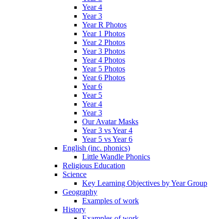
Year 4
Year 3
Year R Photos
Year 1 Photos
Year 2 Photos
Year 3 Photos
Year 4 Photos
Year 5 Photos
Year 6 Photos
Year 6
Year 5
Year 4
Year 3
Our Avatar Masks
Year 3 vs Year 4
Year 5 vs Year 6
English (inc. phonics)
Little Wandle Phonics
Religious Education
Science
Key Learning Objectives by Year Group
Geography
Examples of work
History
Examples of work