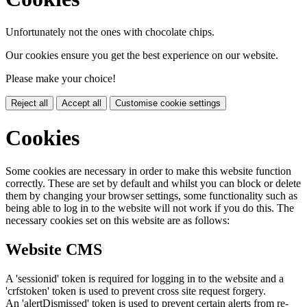
Unfortunately not the ones with chocolate chips.
Our cookies ensure you get the best experience on our website.
Please make your choice!
Reject all
Accept all
Customise cookie settings
Cookies
Some cookies are necessary in order to make this website function
correctly. These are set by default and whilst you can block or delete
them by changing your browser settings, some functionality such as
being able to log in to the website will not work if you do this. The
necessary cookies set on this website are as follows:
Website CMS
A 'sessionid' token is required for logging in to the website and a
'crfstoken' token is used to prevent cross site request forgery.
An 'alertDismissed' token is used to prevent certain alerts from re-