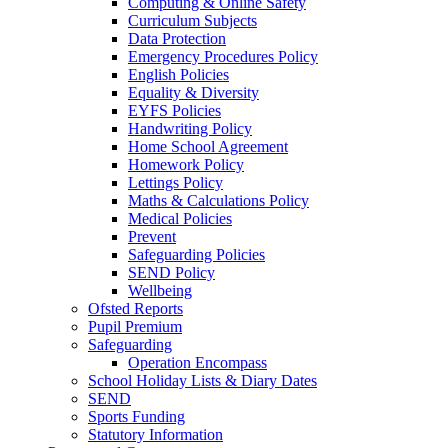
Computing & Online Safety
Curriculum Subjects
Data Protection
Emergency Procedures Policy
English Policies
Equality & Diversity
EYFS Policies
Handwriting Policy
Home School Agreement
Homework Policy
Lettings Policy
Maths & Calculations Policy
Medical Policies
Prevent
Safeguarding Policies
SEND Policy
Wellbeing
Ofsted Reports
Pupil Premium
Safeguarding
Operation Encompass
School Holiday Lists & Diary Dates
SEND
Sports Funding
Statutory Information