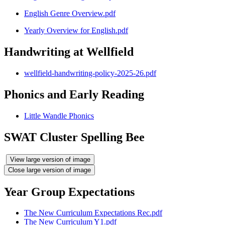
English Genre Overview.pdf
Yearly Overview for English.pdf
Handwriting at Wellfield
wellfield-handwriting-policy-2025-26.pdf
Phonics and Early Reading
Little Wandle Phonics
SWAT Cluster Spelling Bee
View large version of image
Close large version of image
Year Group Expectations
The New Curriculum Expectations Rec.pdf
The New Curriculum Y1.pdf