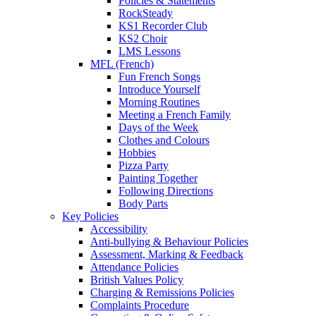
Policies & Statements
RockSteady
KS1 Recorder Club
KS2 Choir
LMS Lessons
MFL (French)
Fun French Songs
Introduce Yourself
Morning Routines
Meeting a French Family
Days of the Week
Clothes and Colours
Hobbies
Pizza Party
Painting Together
Following Directions
Body Parts
Key Policies
Accessibility
Anti-bullying & Behaviour Policies
Assessment, Marking & Feedback
Attendance Policies
British Values Policy
Charging & Remissions Policies
Complaints Procedure