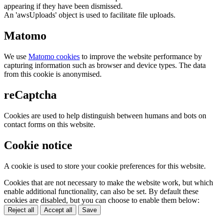
appearing if they have been dismissed.
An 'awsUploads' object is used to facilitate file uploads.
Matomo
We use
Matomo cookies
to improve the website performance by
capturing information such as browser and device types. The data
from this cookie is anonymised.
reCaptcha
Cookies are used to help distinguish between humans and bots on
contact forms on this website.
Cookie notice
A cookie is used to store your cookie preferences for this website.
Cookies that are not necessary to make the website work, but which
enable additional functionality, can also be set. By default these
cookies are disabled, but you can choose to enable them below:
Reject all
Accept all
Save