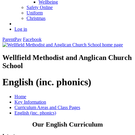
Wellbeing
Safety Online
Uniform
Christmas
Log in
ParentPay
Facebook
Wellfield Methodist and Anglican Church
School
English (inc. phonics)
Home
Key Information
Curriculum Areas and Class Pages
English (inc. phonics)
Our English Curriculum