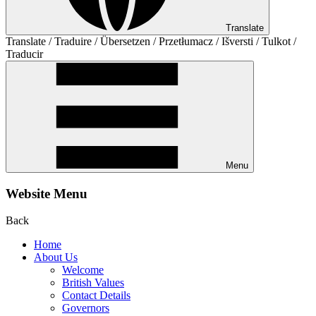
Translate
Translate / Traduire / Übersetzen / Przetłumacz / Išversti / Tulkot /
Traducir
Menu
Website Menu
Back
Home
About Us
Welcome
British Values
Contact Details
Governors