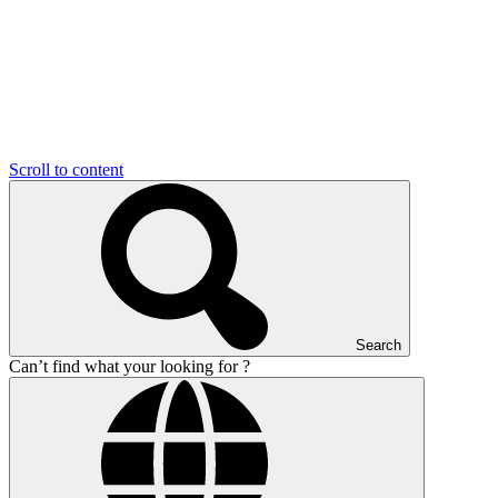
Scroll to content
Search
Can’t find what your looking for ?