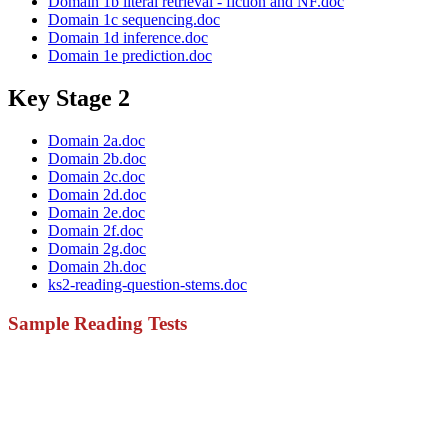
Domain 1b literal retrieval - fiction and NF.doc
Domain 1c sequencing.doc
Domain 1d inference.doc
Domain 1e prediction.doc
Key Stage 2
Domain 2a.doc
Domain 2b.doc
Domain 2c.doc
Domain 2d.doc
Domain 2e.doc
Domain 2f.doc
Domain 2g.doc
Domain 2h.doc
ks2-reading-question-stems.doc
Sample Reading Tests
Children in Years 2 and 6 complete statutory SATS testing in
reading. In all other year groups, teacher assessment will take place
to ensure children are making good progress against their year group