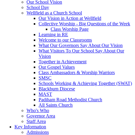
Our School Vision
School Day
Wellfield as a Church School
Our Vision in Action at Wellfield
Collective Worship - Big Questions of the Week
Class Worship Page
Learning in RE
Welcome to our Classrooms
What Our Governors Say About Our Vision
What Visitors To Our School Say About Our
Vision
Together in Achievement
Our Gospel Values
Class Ambassadors & Worship Warriors
SMSC
Schools Working & Achieving Together (SWAT)
Blackburn Diocese
MAST
Padiham Road Methodist Church
All Saints Church
Who's Who
Governor Area
Staff Area
Key Information
Admissions