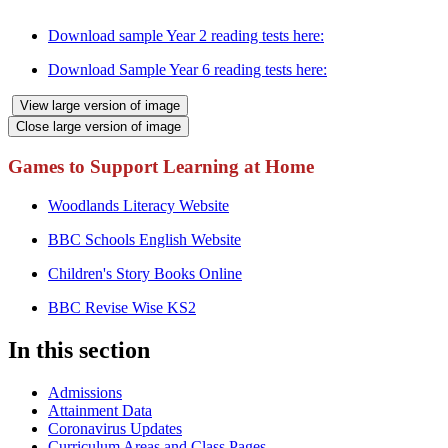
expectations.
Download sample Year 2 reading tests here:
Download Sample Year 6 reading tests here:
View large version of image
Close large version of image
Games to Support Learning at Home
Woodlands Literacy Website
BBC Schools English Website
Children's Story Books Online
BBC Revise Wise KS2
In this section
Admissions
Attainment Data
Coronavirus Updates
Curriculum Areas and Class Pages