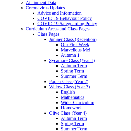
Attainment Data
Coronavirus Updates
Advice and Information
COVID 19 Behaviour Policy
COVID 19 Safeguarding Policy
Curriculum Areas and Class Pages
Class Pages
Juniper Class (Reception)
Our First Week
Marvellous Me!
Autumn 1
Sycamore Class (Year 1)
Autumn Term
Spring Term
Summer Term
Poplar Class (Year 2)
Willow Class (Year 3)
English
Mathematics
Wider Curriculum
Homework
Olive Class (Year 4)
Autumn Term
Spring Term
Summer Term