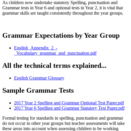
As children now undertake statutory Spelling, punctuation and
Grammar tests in Year 6 and optional tests in Year 2, it is vital that
grammar skills are taught consistently throughout the year groups.
Grammar Expectations by Year Group
English_Appendix_2_-
_Vocabulary_grammar_and_punctuation.pdf
All the technical terms explained...
English Grammar Glossary
Sample Grammar Tests
2017 Year 2 Spelling and Grammar Optional Test Paper.pdf
2017 Year 6 Spelling and Grammar Statutory Test Paper.pdf
Formal testing for standards in spelling, punctuation and grammar
do not occur in other year groups but teacher assessments will take
these areas into account when assessing children to be working