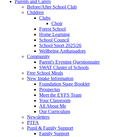
Parents and Carers
Before/After School Club
Children
Clubs
Choir
Forest School
Home Learning
School Council
School Sport 2025/26
Wellbeing Ambassadors
Community
Parent's Evening Questionnaire
SWAT Cluster of Schools
Free School Meals
New Intake Information
Foundation Stage Booklet
Prospectus
Meet the EYFS Team
Your Classroom
All About Me
Our Curriculum
Newsletters
PTFA
Pupil & Family Support
Family Support