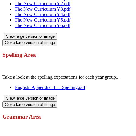
The New Curriculum Y2.pdf
The New Curriculum Y3.pdf
The New Curriculum Y4.pdf
The New Curriculum Y5.pdf
The New Curriculum Y6.pdf
View large version of image
Close large version of image
Spelling Area
Take a look at the spelling expectations for each year group...
English_Appendix_1_-_Spelling.pdf
View large version of image
Close large version of image
Grammar Area