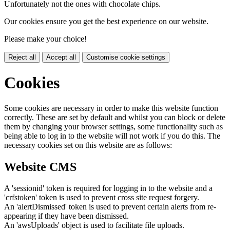
Unfortunately not the ones with chocolate chips.
Our cookies ensure you get the best experience on our website.
Please make your choice!
Reject all
Accept all
Customise cookie settings
Cookies
Some cookies are necessary in order to make this website function
correctly. These are set by default and whilst you can block or delete
them by changing your browser settings, some functionality such as
being able to log in to the website will not work if you do this. The
necessary cookies set on this website are as follows:
Website CMS
A 'sessionid' token is required for logging in to the website and a
'crfstoken' token is used to prevent cross site request forgery.
An 'alertDismissed' token is used to prevent certain alerts from re-
appearing if they have been dismissed.
An 'awsUploads' object is used to facilitate file uploads.