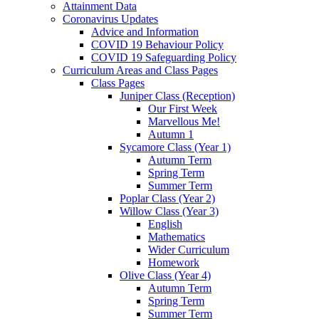
Attainment Data
Coronavirus Updates
Advice and Information
COVID 19 Behaviour Policy
COVID 19 Safeguarding Policy
Curriculum Areas and Class Pages
Class Pages
Juniper Class (Reception)
Our First Week
Marvellous Me!
Autumn 1
Sycamore Class (Year 1)
Autumn Term
Spring Term
Summer Term
Poplar Class (Year 2)
Willow Class (Year 3)
English
Mathematics
Wider Curriculum
Homework
Olive Class (Year 4)
Autumn Term
Spring Term
Summer Term