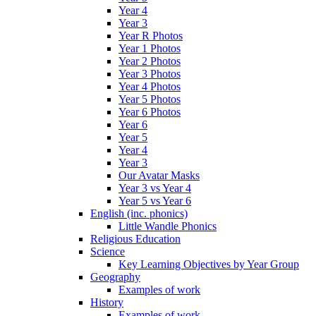
Year 4
Year 3
Year R Photos
Year 1 Photos
Year 2 Photos
Year 3 Photos
Year 4 Photos
Year 5 Photos
Year 6 Photos
Year 6
Year 5
Year 4
Year 3
Our Avatar Masks
Year 3 vs Year 4
Year 5 vs Year 6
English (inc. phonics)
Little Wandle Phonics
Religious Education
Science
Key Learning Objectives by Year Group
Geography
Examples of work
History
Examples of work