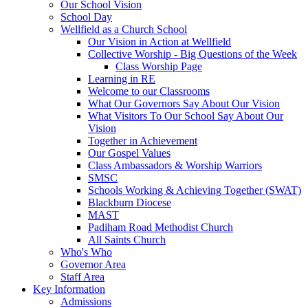
Our School Vision
School Day
Wellfield as a Church School
Our Vision in Action at Wellfield
Collective Worship - Big Questions of the Week
Class Worship Page
Learning in RE
Welcome to our Classrooms
What Our Governors Say About Our Vision
What Visitors To Our School Say About Our
Vision
Together in Achievement
Our Gospel Values
Class Ambassadors & Worship Warriors
SMSC
Schools Working & Achieving Together (SWAT)
Blackburn Diocese
MAST
Padiham Road Methodist Church
All Saints Church
Who's Who
Governor Area
Staff Area
Key Information
Admissions