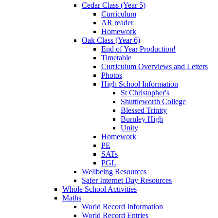
Cedar Class (Year 5)
Curriculum
AR reader
Homework
Oak Class (Year 6)
End of Year Production!
Timetable
Curriculum Overviews and Letters
Photos
High School Information
St Christopher's
Shuttleworth College
Blessed Trinity
Burnley High
Unity
Homework
PE
SATs
PGL
Wellbeing Resources
Safer Internet Day Resources
Whole School Activities
Maths
World Record Information
World Record Entries