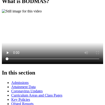
What is BODMAS?
In this section
Admissions
Attainment Data
Coronavirus Updates
Curriculum Areas and Class Pages
Key Policies
Ofsted Reports