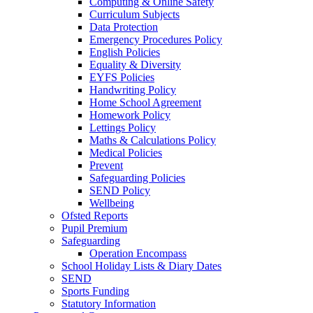
Computing & Online Safety
Curriculum Subjects
Data Protection
Emergency Procedures Policy
English Policies
Equality & Diversity
EYFS Policies
Handwriting Policy
Home School Agreement
Homework Policy
Lettings Policy
Maths & Calculations Policy
Medical Policies
Prevent
Safeguarding Policies
SEND Policy
Wellbeing
Ofsted Reports
Pupil Premium
Safeguarding
Operation Encompass
School Holiday Lists & Diary Dates
SEND
Sports Funding
Statutory Information