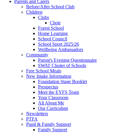
Parents and Carers
Before/After School Club
Children
Clubs
Choir
Forest School
Home Learning
School Council
School Sport 2025/26
Wellbeing Ambassadors
Community
Parent's Evening Questionnaire
SWAT Cluster of Schools
Free School Meals
New Intake Information
Foundation Stage Booklet
Prospectus
Meet the EYFS Team
Your Classroom
All About Me
Our Curriculum
Newsletters
PTFA
Pupil & Family Support
Family Support