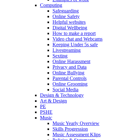
Computing
Safeguarding
Online Safety
Helpful websites
Digital Wellbeing
How to make a report
Video chat and Webcams
Keeping Under 5s safe
Livestreaming
Sexting
Online Harassment
Privacy and Data
Online Bullying
Parental Controls
Online Grooming
Social Media
Design & Technology
Art & Design
PE
PSHE
Music
Music Yearly Overview
Skills Progression
Music Assessment Klips