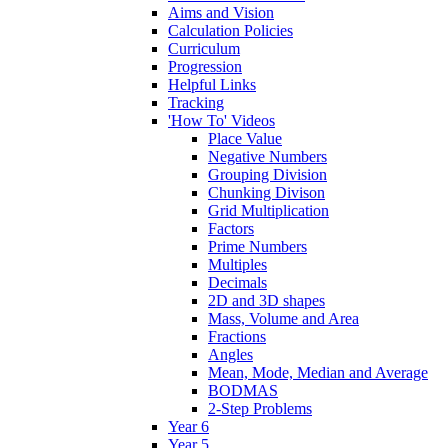
Aims and Vision
Calculation Policies
Curriculum
Progression
Helpful Links
Tracking
'How To' Videos
Place Value
Negative Numbers
Grouping Division
Chunking Divison
Grid Multiplication
Factors
Prime Numbers
Multiples
Decimals
2D and 3D shapes
Mass, Volume and Area
Fractions
Angles
Mean, Mode, Median and Average
BODMAS
2-Step Problems
Year 6
Year 5