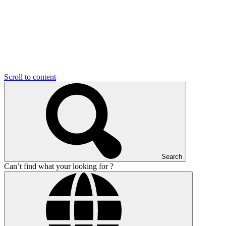
Scroll to content
Search
Can’t find what your looking for ?