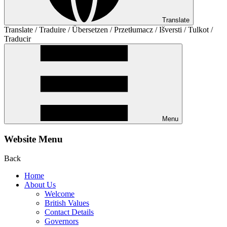
Translate
Translate / Traduire / Übersetzen / Przetłumacz / Išversti / Tulkot /
Traducir
Menu
Website Menu
Back
Home
About Us
Welcome
British Values
Contact Details
Governors