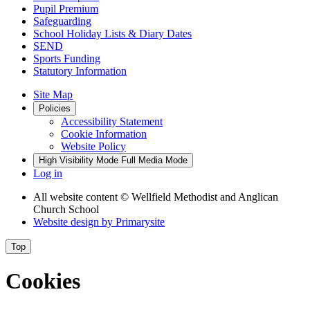
Pupil Premium
Safeguarding
School Holiday Lists & Diary Dates
SEND
Sports Funding
Statutory Information
Site Map
Policies
Accessibility Statement
Cookie Information
Website Policy
High Visibility Mode
Full Media Mode
Log in
All website content
© Wellfield Methodist and Anglican
Church School
Website design by
Primarysite
Top
Cookies