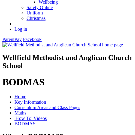
Wellbeing
Safety Online
Uniform
Christmas
Log in
ParentPay
Facebook
Wellfield Methodist and Anglican Church
School
BODMAS
Home
Key Information
Curriculum Areas and Class Pages
Maths
'How To' Videos
BODMAS