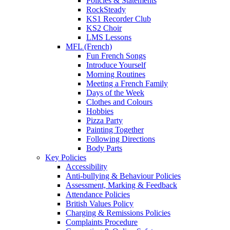
Policies & Statements
RockSteady
KS1 Recorder Club
KS2 Choir
LMS Lessons
MFL (French)
Fun French Songs
Introduce Yourself
Morning Routines
Meeting a French Family
Days of the Week
Clothes and Colours
Hobbies
Pizza Party
Painting Together
Following Directions
Body Parts
Key Policies
Accessibility
Anti-bullying & Behaviour Policies
Assessment, Marking & Feedback
Attendance Policies
British Values Policy
Charging & Remissions Policies
Complaints Procedure