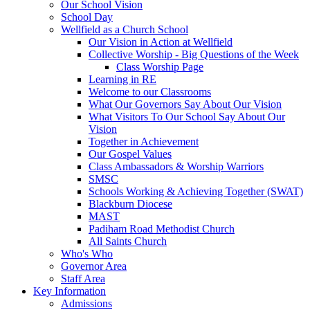
Our School Vision
School Day
Wellfield as a Church School
Our Vision in Action at Wellfield
Collective Worship - Big Questions of the Week
Class Worship Page
Learning in RE
Welcome to our Classrooms
What Our Governors Say About Our Vision
What Visitors To Our School Say About Our
Vision
Together in Achievement
Our Gospel Values
Class Ambassadors & Worship Warriors
SMSC
Schools Working & Achieving Together (SWAT)
Blackburn Diocese
MAST
Padiham Road Methodist Church
All Saints Church
Who's Who
Governor Area
Staff Area
Key Information
Admissions