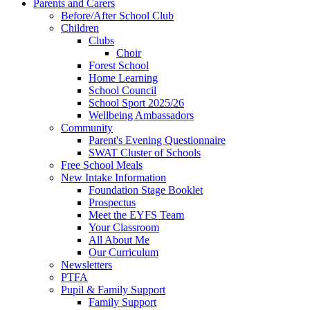
Parents and Carers
Before/After School Club
Children
Clubs
Choir
Forest School
Home Learning
School Council
School Sport 2025/26
Wellbeing Ambassadors
Community
Parent's Evening Questionnaire
SWAT Cluster of Schools
Free School Meals
New Intake Information
Foundation Stage Booklet
Prospectus
Meet the EYFS Team
Your Classroom
All About Me
Our Curriculum
Newsletters
PTFA
Pupil & Family Support
Family Support