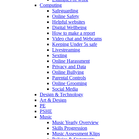
Computing
Safeguarding
Online Safety
Helpful websites
Digital Wellbeing
How to make a report
Video chat and Webcams
Keeping Under 5s safe
Livestreaming
Sexting
Online Harassment
Privacy and Data
Online Bullying
Parental Controls
Online Grooming
Social Media
Design & Technology
Art & Design
PE
PSHE
Music
Music Yearly Overview
Skills Progression
Music Assessment Klips