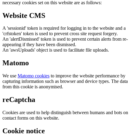
necessary cookies set on this website are as follows:
Website CMS
A 'sessionid' token is required for logging in to the website and a
'crfstoken' token is used to prevent cross site request forgery.
An 'alertDismissed' token is used to prevent certain alerts from re-
appearing if they have been dismissed.
An 'awsUploads' object is used to facilitate file uploads.
Matomo
We use
Matomo cookies
to improve the website performance by
capturing information such as browser and device types. The data
from this cookie is anonymised.
reCaptcha
Cookies are used to help distinguish between humans and bots on
contact forms on this website.
Cookie notice