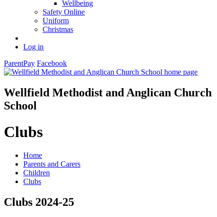
Wellbeing
Safety Online
Uniform
Christmas
Log in
ParentPay
Facebook
Wellfield Methodist and Anglican Church
School
Clubs
Home
Parents and Carers
Children
Clubs
Clubs 2024-25