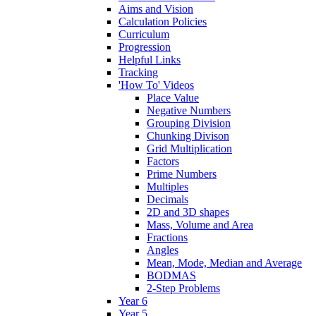
Aims and Vision
Calculation Policies
Curriculum
Progression
Helpful Links
Tracking
'How To' Videos
Place Value
Negative Numbers
Grouping Division
Chunking Divison
Grid Multiplication
Factors
Prime Numbers
Multiples
Decimals
2D and 3D shapes
Mass, Volume and Area
Fractions
Angles
Mean, Mode, Median and Average
BODMAS
2-Step Problems
Year 6
Year 5