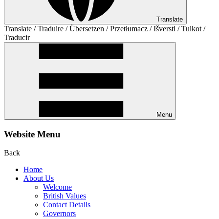
Translate
Translate / Traduire / Übersetzen / Przetłumacz / Išversti / Tulkot /
Traducir
Menu
Website Menu
Back
Home
About Us
Welcome
British Values
Contact Details
Governors