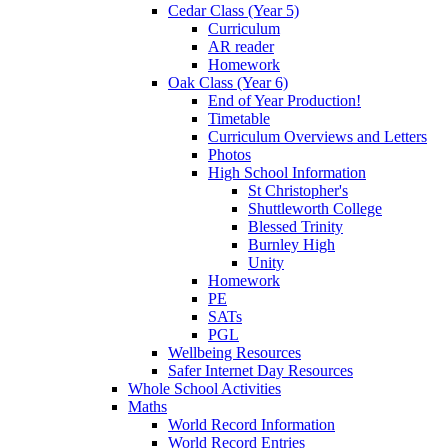
Cedar Class (Year 5)
Curriculum
AR reader
Homework
Oak Class (Year 6)
End of Year Production!
Timetable
Curriculum Overviews and Letters
Photos
High School Information
St Christopher's
Shuttleworth College
Blessed Trinity
Burnley High
Unity
Homework
PE
SATs
PGL
Wellbeing Resources
Safer Internet Day Resources
Whole School Activities
Maths
World Record Information
World Record Entries