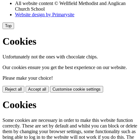
All website content
© Wellfield Methodist and Anglican
Church School
Website design by
Primarysite
Top
Cookies
Unfortunately not the ones with chocolate chips.
Our cookies ensure you get the best experience on our website.
Please make your choice!
Reject all
Accept all
Customise cookie settings
Cookies
Some cookies are necessary in order to make this website function
correctly. These are set by default and whilst you can block or delete
them by changing your browser settings, some functionality such as
being able to log in to the website will not work if you do this. The