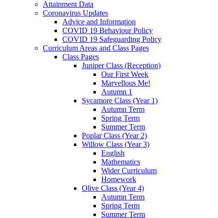
Attainment Data
Coronavirus Updates
Advice and Information
COVID 19 Behaviour Policy
COVID 19 Safeguarding Policy
Curriculum Areas and Class Pages
Class Pages
Juniper Class (Reception)
Our First Week
Marvellous Me!
Autumn 1
Sycamore Class (Year 1)
Autumn Term
Spring Term
Summer Term
Poplar Class (Year 2)
Willow Class (Year 3)
English
Mathematics
Wider Curriculum
Homework
Olive Class (Year 4)
Autumn Term
Spring Term
Summer Term