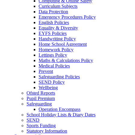
Computing & Online Safety
Curriculum Subjects
Data Protection
Emergency Procedures Policy
English Policies
Equality & Diversity
EYFS Policies
Handwriting Policy
Home School Agreement
Homework Policy
Lettings Policy
Maths & Calculations Policy
Medical Policies
Prevent
Safeguarding Policies
SEND Policy
Wellbeing
Ofsted Reports
Pupil Premium
Safeguarding
Operation Encompass
School Holiday Lists & Diary Dates
SEND
Sports Funding
Statutory Information