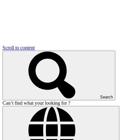
Scroll to content
Search
Can’t find what your looking for ?