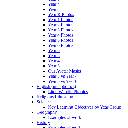
Year 4
Year 3
Year R Photos
Year 1 Photos
Year 2 Photos
Year 3 Photos
Year 4 Photos
Year 5 Photos
Year 6 Photos
Year 6
Year 5
Year 4
Year 3
Our Avatar Masks
Year 3 vs Year 4
Year 5 vs Year 6
English (inc. phonics)
Little Wandle Phonics
Religious Education
Science
Key Learning Objectives by Year Group
Geography
Examples of work
History
Examples of work