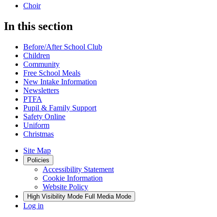
Choir
In this section
Before/After School Club
Children
Community
Free School Meals
New Intake Information
Newsletters
PTFA
Pupil & Family Support
Safety Online
Uniform
Christmas
Site Map
Policies
Accessibility Statement
Cookie Information
Website Policy
High Visibility Mode
Full Media Mode
Log in