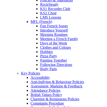
Policies & Statements
RockSteady
KS1 Recorder Club
KS2 Choir
LMS Lessons
MFL (French)
Fun French Songs
Introduce Yourself
Morning Routines
Meeting a French Family
Days of the Week
Clothes and Colours
Hobbies
Pizza Party
Painting Together
Following Directions
Body Parts
Key Policies
Accessibility
Anti-bullying & Behaviour Policies
Assessment, Marking & Feedback
Attendance Policies
British Values Policy
Charging & Remissions Policies
Complaints Procedure