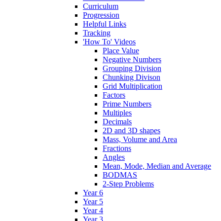
Curriculum
Progression
Helpful Links
Tracking
'How To' Videos
Place Value
Negative Numbers
Grouping Division
Chunking Divison
Grid Multiplication
Factors
Prime Numbers
Multiples
Decimals
2D and 3D shapes
Mass, Volume and Area
Fractions
Angles
Mean, Mode, Median and Average
BODMAS
2-Step Problems
Year 6
Year 5
Year 4
Year 3