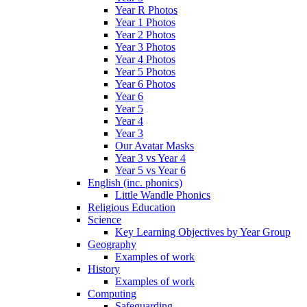
Year R Photos
Year 1 Photos
Year 2 Photos
Year 3 Photos
Year 4 Photos
Year 5 Photos
Year 6 Photos
Year 6
Year 5
Year 4
Year 3
Our Avatar Masks
Year 3 vs Year 4
Year 5 vs Year 6
English (inc. phonics)
Little Wandle Phonics
Religious Education
Science
Key Learning Objectives by Year Group
Geography
Examples of work
History
Examples of work
Computing
Safeguarding