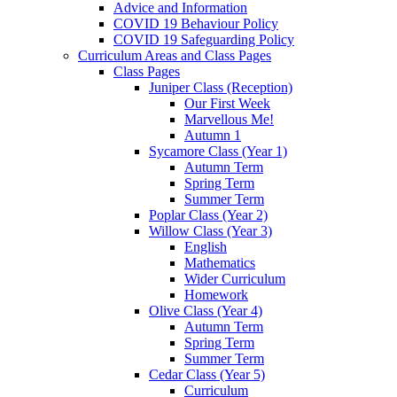
Advice and Information
COVID 19 Behaviour Policy
COVID 19 Safeguarding Policy
Curriculum Areas and Class Pages
Class Pages
Juniper Class (Reception)
Our First Week
Marvellous Me!
Autumn 1
Sycamore Class (Year 1)
Autumn Term
Spring Term
Summer Term
Poplar Class (Year 2)
Willow Class (Year 3)
English
Mathematics
Wider Curriculum
Homework
Olive Class (Year 4)
Autumn Term
Spring Term
Summer Term
Cedar Class (Year 5)
Curriculum