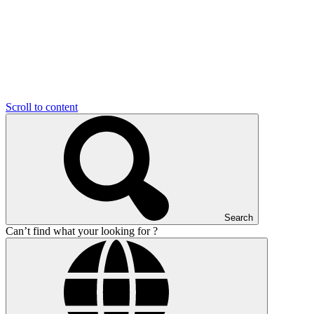
Scroll to content
Search
Can’t find what your looking for ?