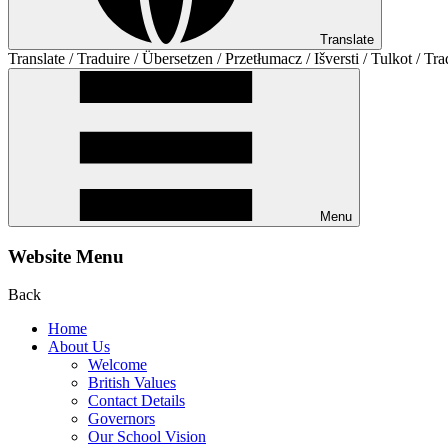
Translate
Translate / Traduire / Übersetzen / Przetłumacz / Išversti / Tulkot / Tra
Menu
Website Menu
Back
Home
About Us
Welcome
British Values
Contact Details
Governors
Our School Vision