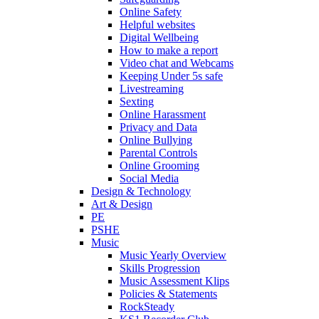
Online Safety
Helpful websites
Digital Wellbeing
How to make a report
Video chat and Webcams
Keeping Under 5s safe
Livestreaming
Sexting
Online Harassment
Privacy and Data
Online Bullying
Parental Controls
Online Grooming
Social Media
Design & Technology
Art & Design
PE
PSHE
Music
Music Yearly Overview
Skills Progression
Music Assessment Klips
Policies & Statements
RockSteady