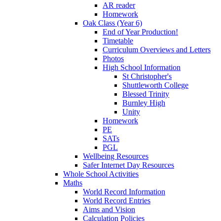
AR reader
Homework
Oak Class (Year 6)
End of Year Production!
Timetable
Curriculum Overviews and Letters
Photos
High School Information
St Christopher's
Shuttleworth College
Blessed Trinity
Burnley High
Unity
Homework
PE
SATs
PGL
Wellbeing Resources
Safer Internet Day Resources
Whole School Activities
Maths
World Record Information
World Record Entries
Aims and Vision
Calculation Policies