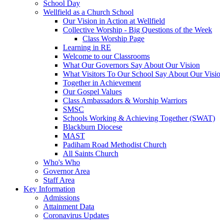
School Day
Wellfield as a Church School
Our Vision in Action at Wellfield
Collective Worship - Big Questions of the Week
Class Worship Page
Learning in RE
Welcome to our Classrooms
What Our Governors Say About Our Vision
What Visitors To Our School Say About Our Visi
Together in Achievement
Our Gospel Values
Class Ambassadors & Worship Warriors
SMSC
Schools Working & Achieving Together (SWAT)
Blackburn Diocese
MAST
Padiham Road Methodist Church
All Saints Church
Who's Who
Governor Area
Staff Area
Key Information
Admissions
Attainment Data
Coronavirus Updates