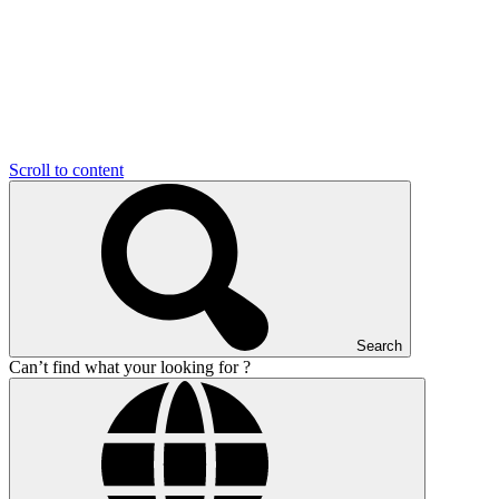
Scroll to content
Search
Can’t find what your looking for ?