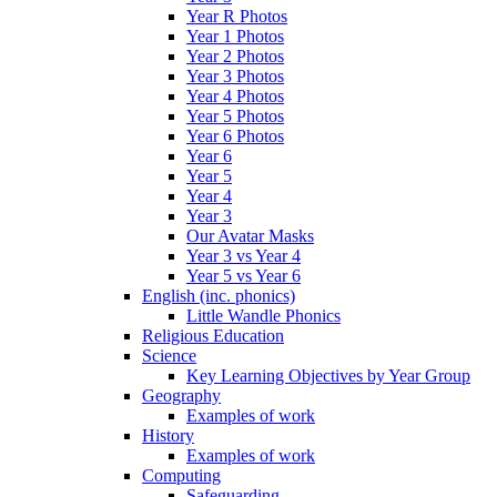
Year R Photos
Year 1 Photos
Year 2 Photos
Year 3 Photos
Year 4 Photos
Year 5 Photos
Year 6 Photos
Year 6
Year 5
Year 4
Year 3
Our Avatar Masks
Year 3 vs Year 4
Year 5 vs Year 6
English (inc. phonics)
Little Wandle Phonics
Religious Education
Science
Key Learning Objectives by Year Group
Geography
Examples of work
History
Examples of work
Computing
Safeguarding