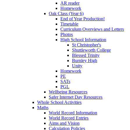
AR reader
Homework
Oak Class (Year 6)
End of Year Production!
Timetable
Curriculum Overviews and Letters
Photos
High School Information
St Christopher's
Shuttleworth College
Blessed Trinity
Burnley High
Unity
Homework
PE
SATs
PGL
Wellbeing Resources
Safer Internet Day Resources
Whole School Activities
Maths
World Record Information
World Record Entries
Aims and Vision
Calculation Policies