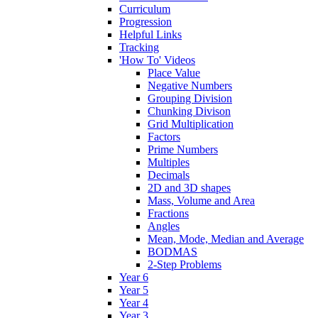
Curriculum
Progression
Helpful Links
Tracking
'How To' Videos
Place Value
Negative Numbers
Grouping Division
Chunking Divison
Grid Multiplication
Factors
Prime Numbers
Multiples
Decimals
2D and 3D shapes
Mass, Volume and Area
Fractions
Angles
Mean, Mode, Median and Average
BODMAS
2-Step Problems
Year 6
Year 5
Year 4
Year 3