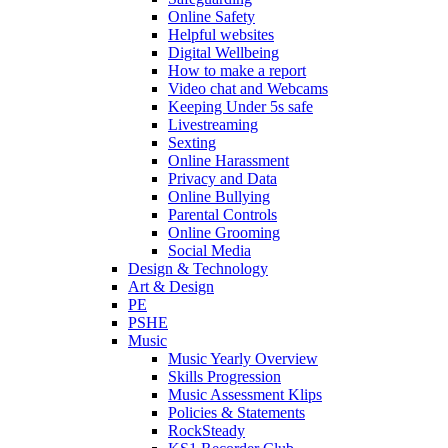
Online Safety
Helpful websites
Digital Wellbeing
How to make a report
Video chat and Webcams
Keeping Under 5s safe
Livestreaming
Sexting
Online Harassment
Privacy and Data
Online Bullying
Parental Controls
Online Grooming
Social Media
Design & Technology
Art & Design
PE
PSHE
Music
Music Yearly Overview
Skills Progression
Music Assessment Klips
Policies & Statements
RockSteady