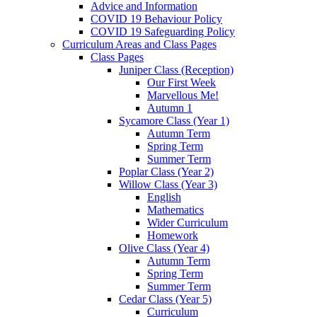
Advice and Information
COVID 19 Behaviour Policy
COVID 19 Safeguarding Policy
Curriculum Areas and Class Pages
Class Pages
Juniper Class (Reception)
Our First Week
Marvellous Me!
Autumn 1
Sycamore Class (Year 1)
Autumn Term
Spring Term
Summer Term
Poplar Class (Year 2)
Willow Class (Year 3)
English
Mathematics
Wider Curriculum
Homework
Olive Class (Year 4)
Autumn Term
Spring Term
Summer Term
Cedar Class (Year 5)
Curriculum