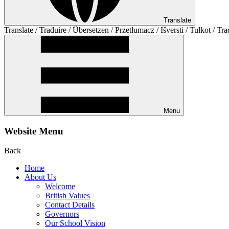
Translate
Translate / Traduire / Übersetzen / Przetłumacz / Išversti / Tulkot / Tra
Menu
Website Menu
Back
Home
About Us
Welcome
British Values
Contact Details
Governors
Our School Vision