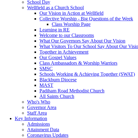
School Day
Wellfield as a Church School
Our Vision in Action at Wellfield
Collective Worship - Big Questions of the Week
Class Worship Page
Learning in RE
Welcome to our Classrooms
What Our Governors Say About Our Vision
What Visitors To Our School Say About Our Visi
Together in Achievement
Our Gospel Values
Class Ambassadors & Worship Warriors
SMSC
Schools Working & Achieving Together (SWAT)
Blackburn Diocese
MAST
Padiham Road Methodist Church
All Saints Church
Who's Who
Governor Area
Staff Area
Key Information
Admissions
Attainment Data
Coronavirus Updates