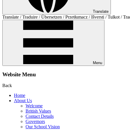
Translate
Translate / Traduire / Übersetzen / Przetłumacz / Išversti / Tulkot / Tra
Menu
Website Menu
Back
Home
About Us
Welcome
British Values
Contact Details
Governors
Our School Vision