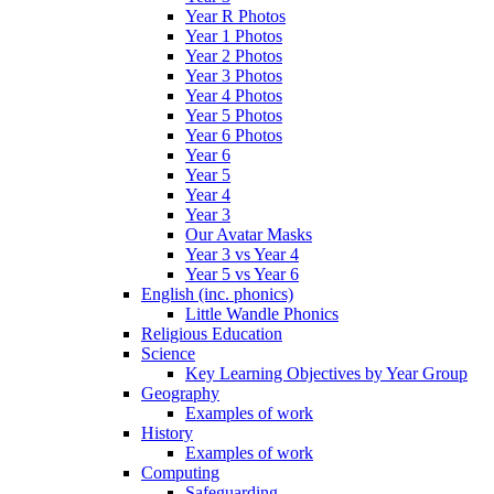
Year R Photos
Year 1 Photos
Year 2 Photos
Year 3 Photos
Year 4 Photos
Year 5 Photos
Year 6 Photos
Year 6
Year 5
Year 4
Year 3
Our Avatar Masks
Year 3 vs Year 4
Year 5 vs Year 6
English (inc. phonics)
Little Wandle Phonics
Religious Education
Science
Key Learning Objectives by Year Group
Geography
Examples of work
History
Examples of work
Computing
Safeguarding