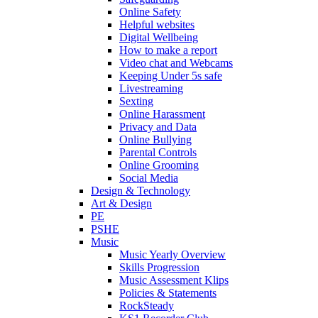
Online Safety
Helpful websites
Digital Wellbeing
How to make a report
Video chat and Webcams
Keeping Under 5s safe
Livestreaming
Sexting
Online Harassment
Privacy and Data
Online Bullying
Parental Controls
Online Grooming
Social Media
Design & Technology
Art & Design
PE
PSHE
Music
Music Yearly Overview
Skills Progression
Music Assessment Klips
Policies & Statements
RockSteady