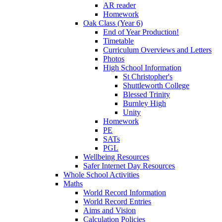
AR reader
Homework
Oak Class (Year 6)
End of Year Production!
Timetable
Curriculum Overviews and Letters
Photos
High School Information
St Christopher's
Shuttleworth College
Blessed Trinity
Burnley High
Unity
Homework
PE
SATs
PGL
Wellbeing Resources
Safer Internet Day Resources
Whole School Activities
Maths
World Record Information
World Record Entries
Aims and Vision
Calculation Policies