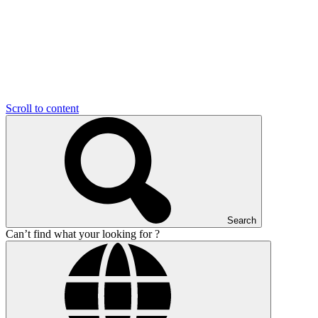
Scroll to content
Search
Can’t find what your looking for ?