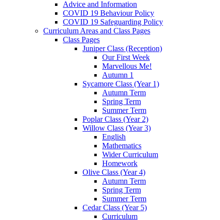
Advice and Information
COVID 19 Behaviour Policy
COVID 19 Safeguarding Policy
Curriculum Areas and Class Pages
Class Pages
Juniper Class (Reception)
Our First Week
Marvellous Me!
Autumn 1
Sycamore Class (Year 1)
Autumn Term
Spring Term
Summer Term
Poplar Class (Year 2)
Willow Class (Year 3)
English
Mathematics
Wider Curriculum
Homework
Olive Class (Year 4)
Autumn Term
Spring Term
Summer Term
Cedar Class (Year 5)
Curriculum