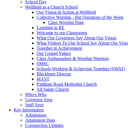
School Day
Wellfield as a Church School
Our Vision in Action at Wellfield
Collective Worship - Big Questions of the Week
Class Worship Page
Learning in RE
Welcome to our Classrooms
What Our Governors Say About Our Vision
What Visitors To Our School Say About Our Visi
Together in Achievement
Our Gospel Values
Class Ambassadors & Worship Warriors
SMSC
Schools Working & Achieving Together (SWAT)
Blackburn Diocese
MAST
Padiham Road Methodist Church
All Saints Church
Who's Who
Governor Area
Staff Area
Key Information
Admissions
Attainment Data
Coronavirus Updates