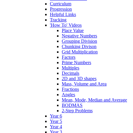
Curriculum
Progression
Helpful Links
Tracking
'How To' Videos
Place Value
Negative Numbers
Grouping Division
Chunking Divison
Grid Multiplication
Factors
Prime Numbers
Multiples
Decimals
2D and 3D shapes
Mass, Volume and Area
Fractions
Angles
Mean, Mode, Median and Average
BODMAS
2-Step Problems
Year 6
Year 5
Year 4
Year 3