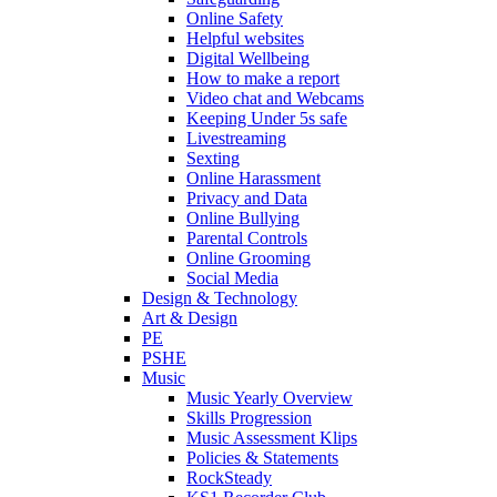
Online Safety
Helpful websites
Digital Wellbeing
How to make a report
Video chat and Webcams
Keeping Under 5s safe
Livestreaming
Sexting
Online Harassment
Privacy and Data
Online Bullying
Parental Controls
Online Grooming
Social Media
Design & Technology
Art & Design
PE
PSHE
Music
Music Yearly Overview
Skills Progression
Music Assessment Klips
Policies & Statements
RockSteady