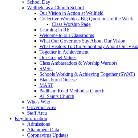
School Day
Wellfield as a Church School
Our Vision in Action at Wellfield
Collective Worship - Big Questions of the Week
Class Worship Page
Learning in RE
Welcome to our Classrooms
What Our Governors Say About Our Vision
What Visitors To Our School Say About Our Visi
Together in Achievement
Our Gospel Values
Class Ambassadors & Worship Warriors
SMSC
Schools Working & Achieving Together (SWAT)
Blackburn Diocese
MAST
Padiham Road Methodist Church
All Saints Church
Who's Who
Governor Area
Staff Area
Key Information
Admissions
Attainment Data
Coronavirus Updates