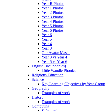
Year R Photos
Year 1 Photos
Year 2 Photos
Year 3 Photos
Year 4 Photos
Year 5 Photos
Year 6 Photos
Year 6
Year 5
Year 4
Year 3
Our Avatar Masks
Year 3 vs Year 4
Year 5 vs Year 6
English (inc. phonics)
Little Wandle Phonics
Religious Education
Science
Key Learning Objectives by Year Group
Geography
Examples of work
History
Examples of work
Computing
Safeguarding