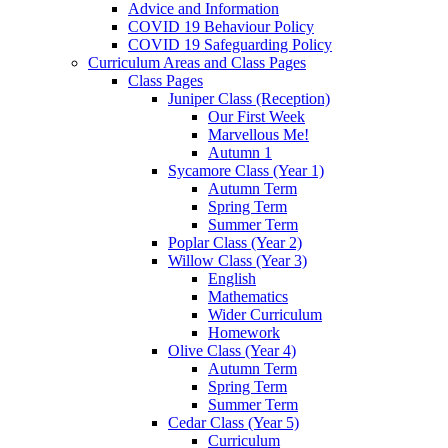
Advice and Information
COVID 19 Behaviour Policy
COVID 19 Safeguarding Policy
Curriculum Areas and Class Pages
Class Pages
Juniper Class (Reception)
Our First Week
Marvellous Me!
Autumn 1
Sycamore Class (Year 1)
Autumn Term
Spring Term
Summer Term
Poplar Class (Year 2)
Willow Class (Year 3)
English
Mathematics
Wider Curriculum
Homework
Olive Class (Year 4)
Autumn Term
Spring Term
Summer Term
Cedar Class (Year 5)
Curriculum