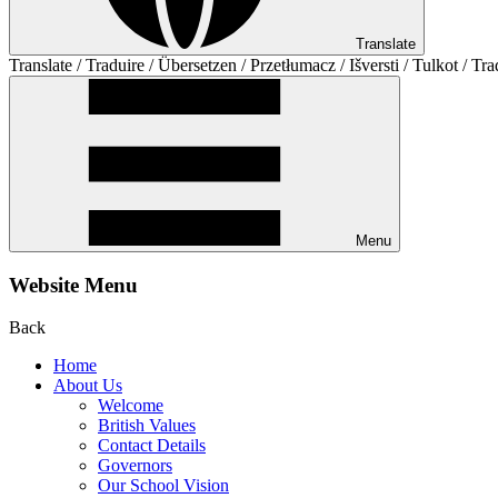
Translate
Translate / Traduire / Übersetzen / Przetłumacz / Išversti / Tulkot / Tra
Menu
Website Menu
Back
Home
About Us
Welcome
British Values
Contact Details
Governors
Our School Vision