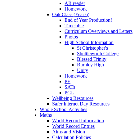
AR reader
Homework
Oak Class (Year 6)
End of Year Production!
Timetable
Curriculum Overviews and Letters
Photos
High School Information
St Christopher's
Shuttleworth College
Blessed Trinity
Burnley High
Unity
Homework
PE
SATs
PGL
Wellbeing Resources
Safer Internet Day Resources
Whole School Activities
Maths
World Record Information
World Record Entries
Aims and Vision
Calculation Policies