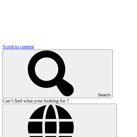
Scroll to content
Search
Can’t find what your looking for ?