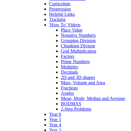
Curriculum
Progression
Helpful Links
Tracking
'How To' Videos
Place Value
Negative Numbers
Grouping Division
Chunking Divison
Grid Multiplication
Factors
Prime Numbers
Multiples
Decimals
2D and 3D shapes
Mass, Volume and Area
Fractions
Angles
Mean, Mode, Median and Average
BODMAS
2-Step Problems
Year 6
Year 5
Year 4
Year 3