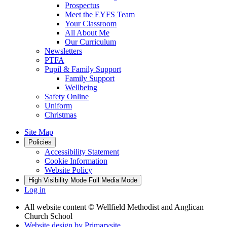
Prospectus
Meet the EYFS Team
Your Classroom
All About Me
Our Curriculum
Newsletters
PTFA
Pupil & Family Support
Family Support
Wellbeing
Safety Online
Uniform
Christmas
Site Map
Policies
Accessibility Statement
Cookie Information
Website Policy
High Visibility Mode
Full Media Mode
Log in
All website content
© Wellfield Methodist and Anglican
Church School
Website design by
Primarysite