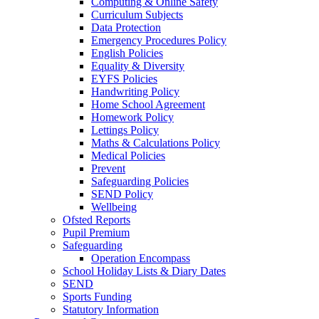
Computing & Online Safety
Curriculum Subjects
Data Protection
Emergency Procedures Policy
English Policies
Equality & Diversity
EYFS Policies
Handwriting Policy
Home School Agreement
Homework Policy
Lettings Policy
Maths & Calculations Policy
Medical Policies
Prevent
Safeguarding Policies
SEND Policy
Wellbeing
Ofsted Reports
Pupil Premium
Safeguarding
Operation Encompass
School Holiday Lists & Diary Dates
SEND
Sports Funding
Statutory Information