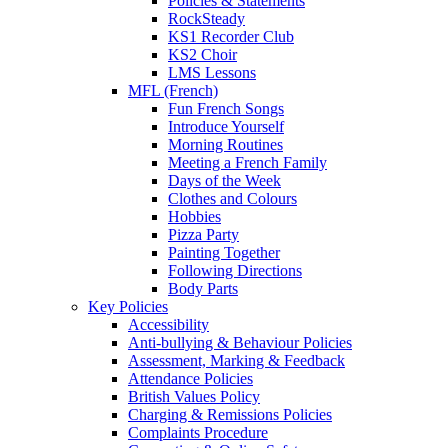
Policies & Statements
RockSteady
KS1 Recorder Club
KS2 Choir
LMS Lessons
MFL (French)
Fun French Songs
Introduce Yourself
Morning Routines
Meeting a French Family
Days of the Week
Clothes and Colours
Hobbies
Pizza Party
Painting Together
Following Directions
Body Parts
Key Policies
Accessibility
Anti-bullying & Behaviour Policies
Assessment, Marking & Feedback
Attendance Policies
British Values Policy
Charging & Remissions Policies
Complaints Procedure