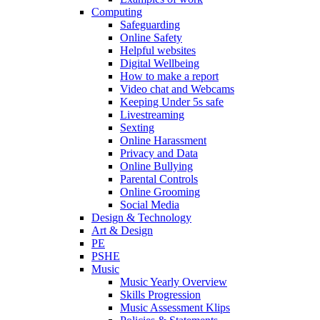
Computing
Safeguarding
Online Safety
Helpful websites
Digital Wellbeing
How to make a report
Video chat and Webcams
Keeping Under 5s safe
Livestreaming
Sexting
Online Harassment
Privacy and Data
Online Bullying
Parental Controls
Online Grooming
Social Media
Design & Technology
Art & Design
PE
PSHE
Music
Music Yearly Overview
Skills Progression
Music Assessment Klips