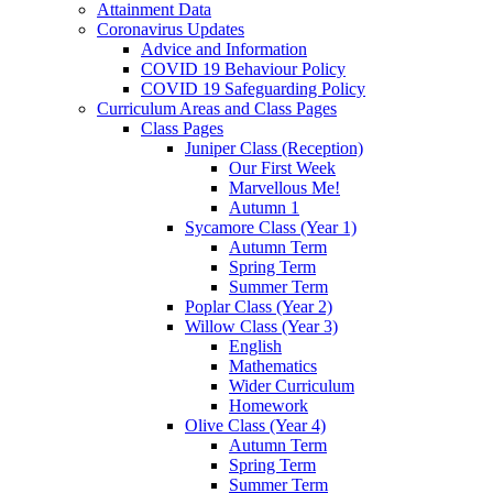
Attainment Data
Coronavirus Updates
Advice and Information
COVID 19 Behaviour Policy
COVID 19 Safeguarding Policy
Curriculum Areas and Class Pages
Class Pages
Juniper Class (Reception)
Our First Week
Marvellous Me!
Autumn 1
Sycamore Class (Year 1)
Autumn Term
Spring Term
Summer Term
Poplar Class (Year 2)
Willow Class (Year 3)
English
Mathematics
Wider Curriculum
Homework
Olive Class (Year 4)
Autumn Term
Spring Term
Summer Term