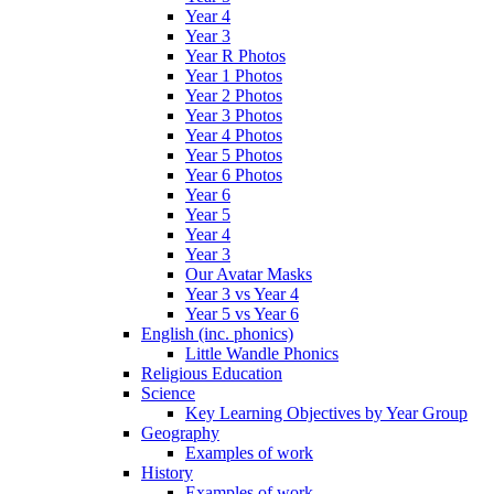
Year 4
Year 3
Year R Photos
Year 1 Photos
Year 2 Photos
Year 3 Photos
Year 4 Photos
Year 5 Photos
Year 6 Photos
Year 6
Year 5
Year 4
Year 3
Our Avatar Masks
Year 3 vs Year 4
Year 5 vs Year 6
English (inc. phonics)
Little Wandle Phonics
Religious Education
Science
Key Learning Objectives by Year Group
Geography
Examples of work
History
Examples of work