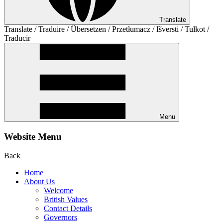
Translate
Translate / Traduire / Übersetzen / Przetłumacz / Išversti / Tulkot /
Traducir
Menu
Website Menu
Back
Home
About Us
Welcome
British Values
Contact Details
Governors