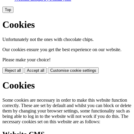
Top
Cookies
Unfortunately not the ones with chocolate chips.
Our cookies ensure you get the best experience on our website.
Please make your choice!
Reject all
Accept all
Customise cookie settings
Cookies
Some cookies are necessary in order to make this website function
correctly. These are set by default and whilst you can block or delete
them by changing your browser settings, some functionality such as
being able to log in to the website will not work if you do this. The
necessary cookies set on this website are as follows: