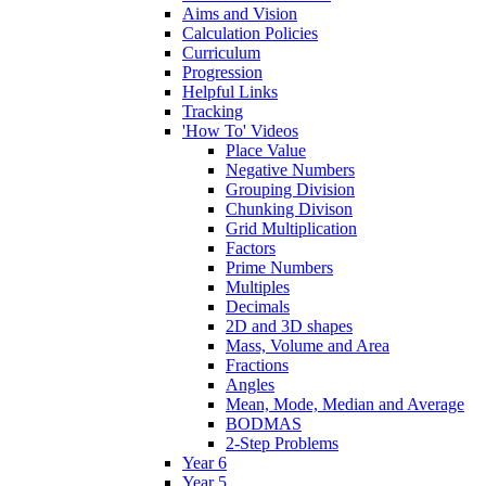
Aims and Vision
Calculation Policies
Curriculum
Progression
Helpful Links
Tracking
'How To' Videos
Place Value
Negative Numbers
Grouping Division
Chunking Divison
Grid Multiplication
Factors
Prime Numbers
Multiples
Decimals
2D and 3D shapes
Mass, Volume and Area
Fractions
Angles
Mean, Mode, Median and Average
BODMAS
2-Step Problems
Year 6
Year 5