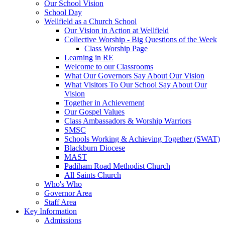
Our School Vision
School Day
Wellfield as a Church School
Our Vision in Action at Wellfield
Collective Worship - Big Questions of the Week
Class Worship Page
Learning in RE
Welcome to our Classrooms
What Our Governors Say About Our Vision
What Visitors To Our School Say About Our
Vision
Together in Achievement
Our Gospel Values
Class Ambassadors & Worship Warriors
SMSC
Schools Working & Achieving Together (SWAT)
Blackburn Diocese
MAST
Padiham Road Methodist Church
All Saints Church
Who's Who
Governor Area
Staff Area
Key Information
Admissions