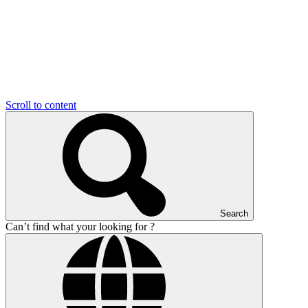
Scroll to content
Search
Can’t find what your looking for ?