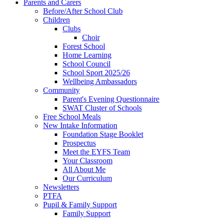
Parents and Carers
Before/After School Club
Children
Clubs
Choir
Forest School
Home Learning
School Council
School Sport 2025/26
Wellbeing Ambassadors
Community
Parent's Evening Questionnaire
SWAT Cluster of Schools
Free School Meals
New Intake Information
Foundation Stage Booklet
Prospectus
Meet the EYFS Team
Your Classroom
All About Me
Our Curriculum
Newsletters
PTFA
Pupil & Family Support
Family Support