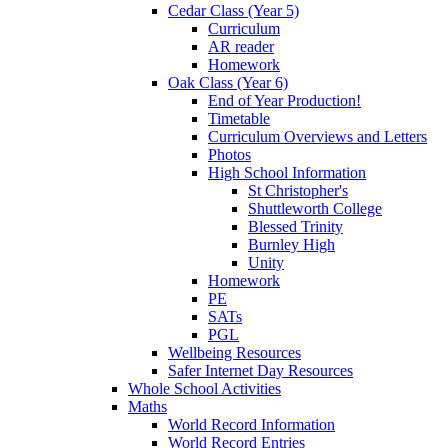
Cedar Class (Year 5)
Curriculum
AR reader
Homework
Oak Class (Year 6)
End of Year Production!
Timetable
Curriculum Overviews and Letters
Photos
High School Information
St Christopher's
Shuttleworth College
Blessed Trinity
Burnley High
Unity
Homework
PE
SATs
PGL
Wellbeing Resources
Safer Internet Day Resources
Whole School Activities
Maths
World Record Information
World Record Entries