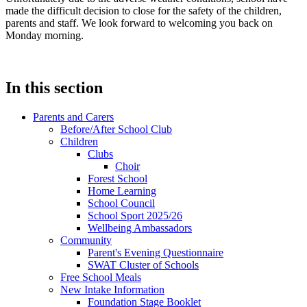
made the difficult decision to close for the safety of the children,
parents and staff. We look forward to welcoming you back on
Monday morning.
In this section
Parents and Carers
Before/After School Club
Children
Clubs
Choir
Forest School
Home Learning
School Council
School Sport 2025/26
Wellbeing Ambassadors
Community
Parent's Evening Questionnaire
SWAT Cluster of Schools
Free School Meals
New Intake Information
Foundation Stage Booklet