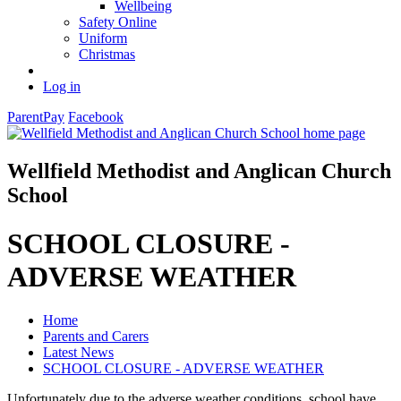
Wellbeing
Safety Online
Uniform
Christmas
Log in
ParentPay
Facebook
Wellfield Methodist and Anglican Church
School
SCHOOL CLOSURE -
ADVERSE WEATHER
Home
Parents and Carers
Latest News
SCHOOL CLOSURE - ADVERSE WEATHER
Unfortunately due to the adverse weather conditions, school have