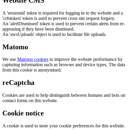
Website CMS
A 'sessionid' token is required for logging in to the website and a
'crfstoken' token is used to prevent cross site request forgery.
An 'alertDismissed' token is used to prevent certain alerts from re-
appearing if they have been dismissed.
An 'awsUploads' object is used to facilitate file uploads.
Matomo
We use
Matomo cookies
to improve the website performance by
capturing information such as browser and device types. The data
from this cookie is anonymised.
reCaptcha
Cookies are used to help distinguish between humans and bots on
contact forms on this website.
Cookie notice
A cookie is used to store your cookie preferences for this website.