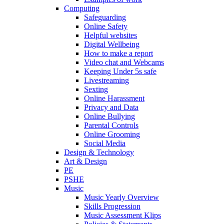
Computing
Safeguarding
Online Safety
Helpful websites
Digital Wellbeing
How to make a report
Video chat and Webcams
Keeping Under 5s safe
Livestreaming
Sexting
Online Harassment
Privacy and Data
Online Bullying
Parental Controls
Online Grooming
Social Media
Design & Technology
Art & Design
PE
PSHE
Music
Music Yearly Overview
Skills Progression
Music Assessment Klips