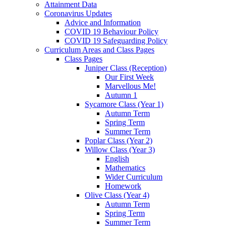
Attainment Data
Coronavirus Updates
Advice and Information
COVID 19 Behaviour Policy
COVID 19 Safeguarding Policy
Curriculum Areas and Class Pages
Class Pages
Juniper Class (Reception)
Our First Week
Marvellous Me!
Autumn 1
Sycamore Class (Year 1)
Autumn Term
Spring Term
Summer Term
Poplar Class (Year 2)
Willow Class (Year 3)
English
Mathematics
Wider Curriculum
Homework
Olive Class (Year 4)
Autumn Term
Spring Term
Summer Term