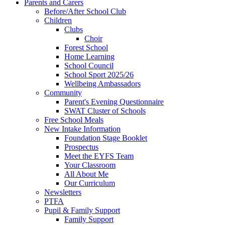
Parents and Carers
Before/After School Club
Children
Clubs
Choir
Forest School
Home Learning
School Council
School Sport 2025/26
Wellbeing Ambassadors
Community
Parent's Evening Questionnaire
SWAT Cluster of Schools
Free School Meals
New Intake Information
Foundation Stage Booklet
Prospectus
Meet the EYFS Team
Your Classroom
All About Me
Our Curriculum
Newsletters
PTFA
Pupil & Family Support
Family Support