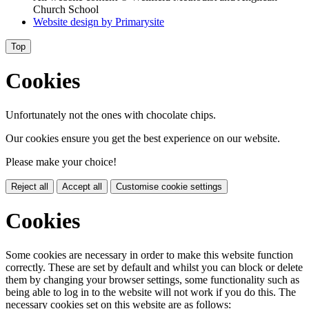
Church School
Website design by
Primarysite
Top
Cookies
Unfortunately not the ones with chocolate chips.
Our cookies ensure you get the best experience on our website.
Please make your choice!
Reject all
Accept all
Customise cookie settings
Cookies
Some cookies are necessary in order to make this website function
correctly. These are set by default and whilst you can block or delete
them by changing your browser settings, some functionality such as
being able to log in to the website will not work if you do this. The
necessary cookies set on this website are as follows: