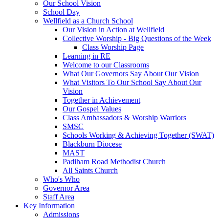
Our School Vision
School Day
Wellfield as a Church School
Our Vision in Action at Wellfield
Collective Worship - Big Questions of the Week
Class Worship Page
Learning in RE
Welcome to our Classrooms
What Our Governors Say About Our Vision
What Visitors To Our School Say About Our
Vision
Together in Achievement
Our Gospel Values
Class Ambassadors & Worship Warriors
SMSC
Schools Working & Achieving Together (SWAT)
Blackburn Diocese
MAST
Padiham Road Methodist Church
All Saints Church
Who's Who
Governor Area
Staff Area
Key Information
Admissions