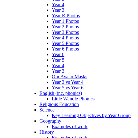
Year 4
Year 3
Year R Photos
Year 1 Photos
Year 2 Photos
Year 3 Photos
Year 4 Photos
Year 5 Photos
Year 6 Photos
Year 6
Year 5
Year 4
Year 3
Our Avatar Masks
Year 3 vs Year 4
Year 5 vs Year 6
English (inc. phonics)
Little Wandle Phonics
Religious Education
Science
Key Learning Objectives by Year Group
Geography
Examples of work
History
Examples of work