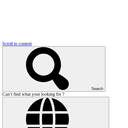
Scroll to content
Search
Can’t find what your looking for ?