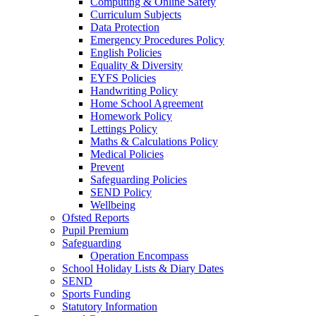
Computing & Online Safety
Curriculum Subjects
Data Protection
Emergency Procedures Policy
English Policies
Equality & Diversity
EYFS Policies
Handwriting Policy
Home School Agreement
Homework Policy
Lettings Policy
Maths & Calculations Policy
Medical Policies
Prevent
Safeguarding Policies
SEND Policy
Wellbeing
Ofsted Reports
Pupil Premium
Safeguarding
Operation Encompass
School Holiday Lists & Diary Dates
SEND
Sports Funding
Statutory Information