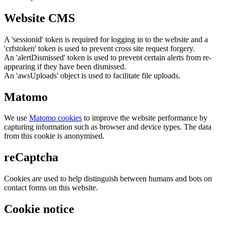
Website CMS
A 'sessionid' token is required for logging in to the website and a
'crfstoken' token is used to prevent cross site request forgery.
An 'alertDismissed' token is used to prevent certain alerts from re-
appearing if they have been dismissed.
An 'awsUploads' object is used to facilitate file uploads.
Matomo
We use
Matomo cookies
to improve the website performance by
capturing information such as browser and device types. The data
from this cookie is anonymised.
reCaptcha
Cookies are used to help distinguish between humans and bots on
contact forms on this website.
Cookie notice