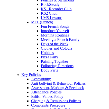
Policies & Statements
RockSteady
KS1 Recorder Club
KS2 Choir
LMS Lessons
MFL (French)
Fun French Songs
Introduce Yourself
Morning Routines
Meeting a French Family
Days of the Week
Clothes and Colours
Hobbies
Pizza Party
Painting Together
Following Directions
Body Parts
Key Policies
Accessibility
Anti-bullying & Behaviour Policies
Assessment, Marking & Feedback
Attendance Policies
British Values Policy
Charging & Remissions Policies
Complaints Procedure