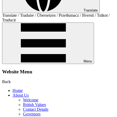
Translate
Translate / Traduire / Übersetzen / Przetłumacz / Išversti / Tulkot /
Traducir
Menu
Website Menu
Back
Home
About Us
Welcome
British Values
Contact Details
Governors