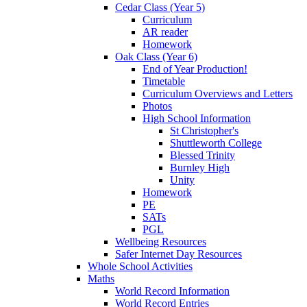
Cedar Class (Year 5)
Curriculum
AR reader
Homework
Oak Class (Year 6)
End of Year Production!
Timetable
Curriculum Overviews and Letters
Photos
High School Information
St Christopher's
Shuttleworth College
Blessed Trinity
Burnley High
Unity
Homework
PE
SATs
PGL
Wellbeing Resources
Safer Internet Day Resources
Whole School Activities
Maths
World Record Information
World Record Entries