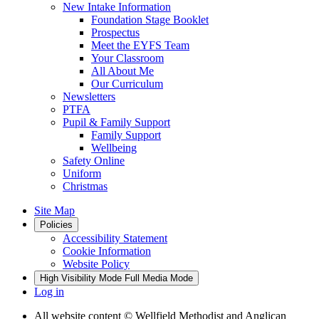
New Intake Information
Foundation Stage Booklet
Prospectus
Meet the EYFS Team
Your Classroom
All About Me
Our Curriculum
Newsletters
PTFA
Pupil & Family Support
Family Support
Wellbeing
Safety Online
Uniform
Christmas
Site Map
Policies
Accessibility Statement
Cookie Information
Website Policy
High Visibility Mode
Full Media Mode
Log in
All website content
© Wellfield Methodist and Anglican