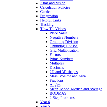
Aims and Vision
Calculation Policies
Curriculum
Progression
Helpful Links
Tracking
'How To' Videos
Place Value
Negative Numbers
Grouping Division
Chunking Divison
Grid Multiplication
Factors
Prime Numbers
Multiples
Decimals
2D and 3D shapes
Mass, Volume and Area
Fractions
Angles
Mean, Mode, Median and Average
BODMAS
2-Step Problems
Year 6
Year 5