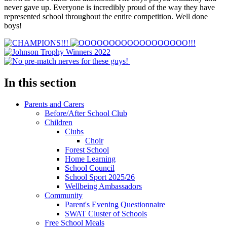
never gave up. Everyone is incredibly proud of the way they have
represented school throughout the entire competition. Well done
boys!
In this section
Parents and Carers
Before/After School Club
Children
Clubs
Choir
Forest School
Home Learning
School Council
School Sport 2025/26
Wellbeing Ambassadors
Community
Parent's Evening Questionnaire
SWAT Cluster of Schools
Free School Meals