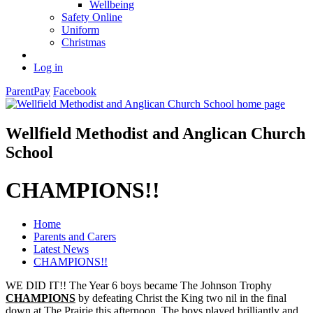
Wellbeing
Safety Online
Uniform
Christmas
Log in
ParentPay
Facebook
Wellfield Methodist and Anglican Church
School
CHAMPIONS!!
Home
Parents and Carers
Latest News
CHAMPIONS!!
WE DID IT!! The Year 6 boys became The Johnson Trophy
CHAMPIONS
by defeating Christ the King two nil in the final
down at The Prairie this afternoon. The boys played brilliantly and