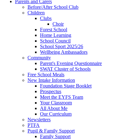
Parents and Carers
Before/After School Club
Children
Clubs
Choir
Forest School
Home Learning
School Council
School Sport 2025/26
Wellbeing Ambassadors
Community
Parent's Evening Questionnaire
SWAT Cluster of Schools
Free School Meals
New Intake Information
Foundation Stage Booklet
Prospectus
Meet the EYFS Team
Your Classroom
All About Me
Our Curriculum
Newsletters
PTFA
Pupil & Family Support
Family Support