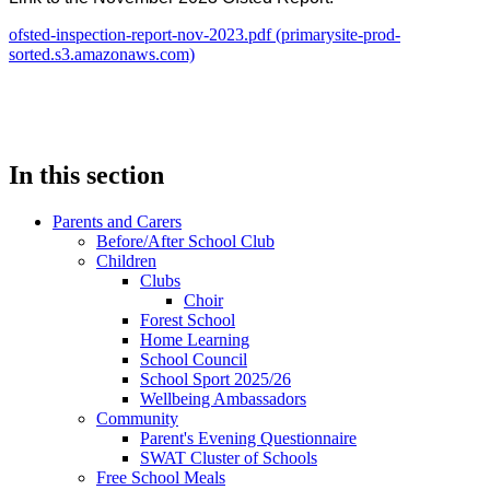
ofsted-inspection-report-nov-2023.pdf (primarysite-prod-
sorted.s3.amazonaws.com)
In this section
Parents and Carers
Before/After School Club
Children
Clubs
Choir
Forest School
Home Learning
School Council
School Sport 2025/26
Wellbeing Ambassadors
Community
Parent's Evening Questionnaire
SWAT Cluster of Schools
Free School Meals