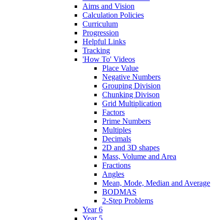
Aims and Vision
Calculation Policies
Curriculum
Progression
Helpful Links
Tracking
'How To' Videos
Place Value
Negative Numbers
Grouping Division
Chunking Divison
Grid Multiplication
Factors
Prime Numbers
Multiples
Decimals
2D and 3D shapes
Mass, Volume and Area
Fractions
Angles
Mean, Mode, Median and Average
BODMAS
2-Step Problems
Year 6
Year 5