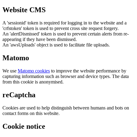
Website CMS
A 'sessionid' token is required for logging in to the website and a
'crfstoken' token is used to prevent cross site request forgery.
An 'alertDismissed' token is used to prevent certain alerts from re-
appearing if they have been dismissed.
An 'awsUploads' object is used to facilitate file uploads.
Matomo
We use
Matomo cookies
to improve the website performance by
capturing information such as browser and device types. The data
from this cookie is anonymised.
reCaptcha
Cookies are used to help distinguish between humans and bots on
contact forms on this website.
Cookie notice