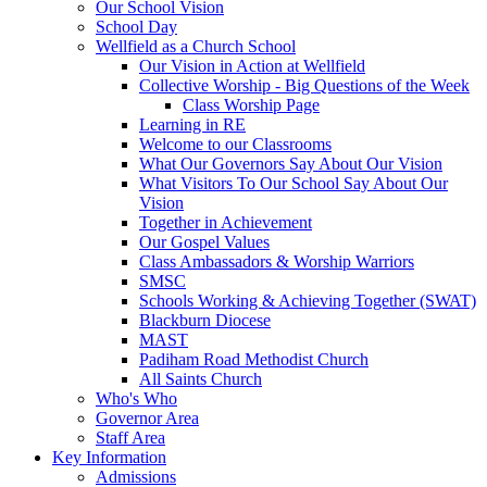
Our School Vision
School Day
Wellfield as a Church School
Our Vision in Action at Wellfield
Collective Worship - Big Questions of the Week
Class Worship Page
Learning in RE
Welcome to our Classrooms
What Our Governors Say About Our Vision
What Visitors To Our School Say About Our
Vision
Together in Achievement
Our Gospel Values
Class Ambassadors & Worship Warriors
SMSC
Schools Working & Achieving Together (SWAT)
Blackburn Diocese
MAST
Padiham Road Methodist Church
All Saints Church
Who's Who
Governor Area
Staff Area
Key Information
Admissions