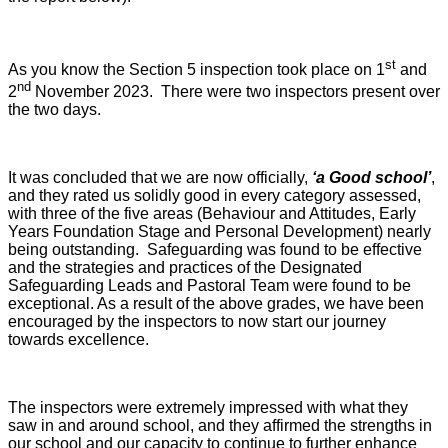
st
As you know the Section 5 inspection took place on 1
and
nd
2
November 2023. There were two inspectors present over
the two days.
It was concluded that we are now officially,
‘a Good school’
,
and they rated us solidly good in every category assessed,
with three of the five areas (Behaviour and Attitudes, Early
Years Foundation Stage and Personal Development) nearly
being outstanding. Safeguarding was found to be effective
and the strategies and practices of the Designated
Safeguarding Leads and Pastoral Team were found to be
exceptional. As a result of the above grades, we have been
encouraged by the inspectors to now start our journey
towards excellence.
The inspectors were extremely impressed with what they
saw in and around school, and they affirmed the strengths in
our school and our capacity to continue to further enhance