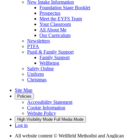
New Intake Information
Foundation Stage Booklet
Prospectus
Meet the EYFS Team
Your Classroom
All About Me
Our Curriculum
Newsletters
PTFA
Pupil & Family Support
Family Support
Wellbeing
Safety Online
Uniform
Christmas
Site Map
Policies
Accessibility Statement
Cookie Information
Website Policy
High Visibility Mode
Full Media Mode
Log in
All website content
© Wellfield Methodist and Anglican