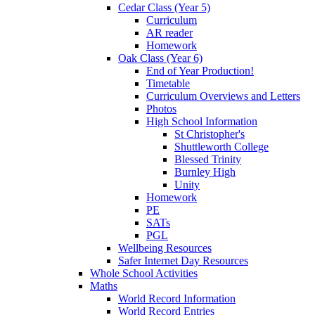
Cedar Class (Year 5)
Curriculum
AR reader
Homework
Oak Class (Year 6)
End of Year Production!
Timetable
Curriculum Overviews and Letters
Photos
High School Information
St Christopher's
Shuttleworth College
Blessed Trinity
Burnley High
Unity
Homework
PE
SATs
PGL
Wellbeing Resources
Safer Internet Day Resources
Whole School Activities
Maths
World Record Information
World Record Entries