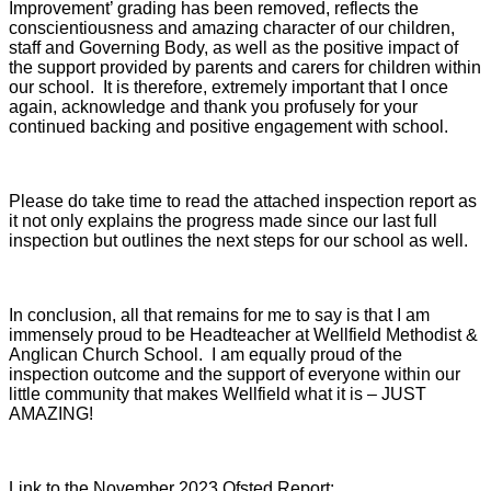
Improvement’ grading has been removed, reflects the
conscientiousness and amazing character of our children,
staff and Governing Body, as well as the positive impact of
the support provided by parents and carers for children within
our school. It is therefore, extremely important that I once
again, acknowledge and thank you profusely for your
continued backing and positive engagement with school.
Please do take time to read the attached inspection report as
it not only explains the progress made since our last full
inspection but outlines the next steps for our school as well.
In conclusion, all that remains for me to say is that I am
immensely proud to be Headteacher at Wellfield Methodist &
Anglican Church School. I am equally proud of the
inspection outcome and the support of everyone within our
little community that makes Wellfield what it is – JUST
AMAZING!
Link to the November 2023 Ofsted Report: