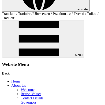
Translate
Translate / Traduire / Übersetzen / Przetłumacz / Išversti / Tulkot /
Traducir
Menu
Website Menu
Back
Home
About Us
Welcome
British Values
Contact Details
Governors