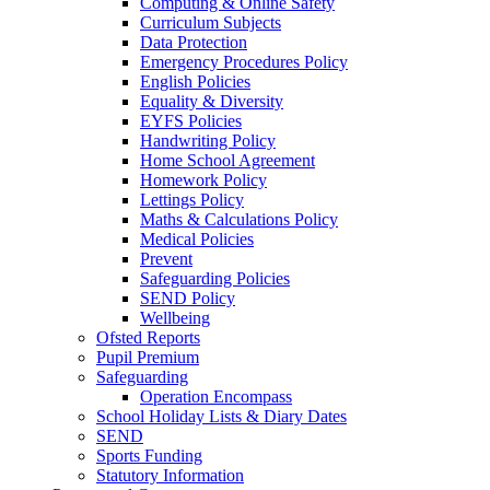
Computing & Online Safety
Curriculum Subjects
Data Protection
Emergency Procedures Policy
English Policies
Equality & Diversity
EYFS Policies
Handwriting Policy
Home School Agreement
Homework Policy
Lettings Policy
Maths & Calculations Policy
Medical Policies
Prevent
Safeguarding Policies
SEND Policy
Wellbeing
Ofsted Reports
Pupil Premium
Safeguarding
Operation Encompass
School Holiday Lists & Diary Dates
SEND
Sports Funding
Statutory Information