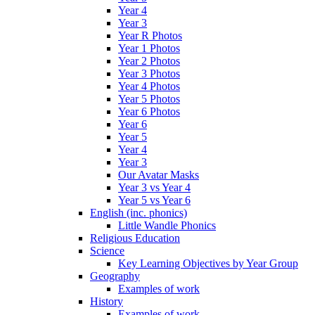
Year 4
Year 3
Year R Photos
Year 1 Photos
Year 2 Photos
Year 3 Photos
Year 4 Photos
Year 5 Photos
Year 6 Photos
Year 6
Year 5
Year 4
Year 3
Our Avatar Masks
Year 3 vs Year 4
Year 5 vs Year 6
English (inc. phonics)
Little Wandle Phonics
Religious Education
Science
Key Learning Objectives by Year Group
Geography
Examples of work
History
Examples of work