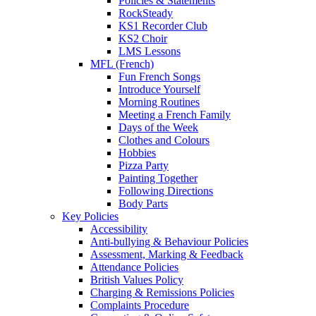
Policies & Statements
RockSteady
KS1 Recorder Club
KS2 Choir
LMS Lessons
MFL (French)
Fun French Songs
Introduce Yourself
Morning Routines
Meeting a French Family
Days of the Week
Clothes and Colours
Hobbies
Pizza Party
Painting Together
Following Directions
Body Parts
Key Policies
Accessibility
Anti-bullying & Behaviour Policies
Assessment, Marking & Feedback
Attendance Policies
British Values Policy
Charging & Remissions Policies
Complaints Procedure