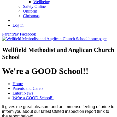
Wellbeing
Safety Online
Uniform
Christmas
Log in
ParentPay
Facebook
Wellfield Methodist and Anglican Church
School
We're a GOOD School!!
Home
Parents and Carers
Latest News
We're a GOOD School!!
It gives me great pleasure and an immense feeling of pride to
inform you about our latest Ofsted inspection report (link to
the report below).