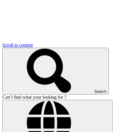
Scroll to content
Search
Can’t find what your looking for ?