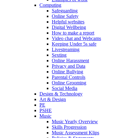
Computing
Safeguarding
Online Safety
Helpful websites
Digital Wellbeing
How to make a report
Video chat and Webcams
Keeping Under 5s safe
Livestreaming
Sexting
Online Harassment
Privacy and Data
Online Bullying
Parental Controls
Online Grooming
Social Media
Design & Technology
Art & Design
PE
PSHE
Music
Music Yearly Overview
Skills Progression
Music Assessment Klips