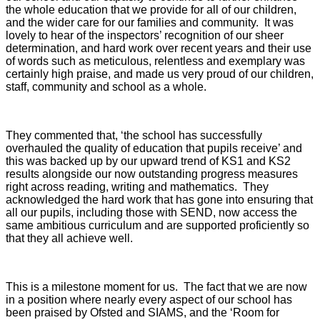
the whole education that we provide for all of our children,
and the wider care for our families and community. It was
lovely to hear of the inspectors’ recognition of our sheer
determination, and hard work over recent years and their use
of words such as meticulous, relentless and exemplary was
certainly high praise, and made us very proud of our children,
staff, community and school as a whole.
They commented that, ‘the school has successfully
overhauled the quality of education that pupils receive’ and
this was backed up by our upward trend of KS1 and KS2
results alongside our now outstanding progress measures
right across reading, writing and mathematics. They
acknowledged the hard work that has gone into ensuring that
all our pupils, including those with SEND, now access the
same ambitious curriculum and are supported proficiently so
that they all achieve well.
This is a milestone moment for us. The fact that we are now
in a position where nearly every aspect of our school has
been praised by Ofsted and SIAMS, and the ‘Room for