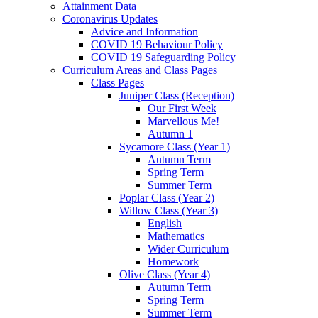
Attainment Data
Coronavirus Updates
Advice and Information
COVID 19 Behaviour Policy
COVID 19 Safeguarding Policy
Curriculum Areas and Class Pages
Class Pages
Juniper Class (Reception)
Our First Week
Marvellous Me!
Autumn 1
Sycamore Class (Year 1)
Autumn Term
Spring Term
Summer Term
Poplar Class (Year 2)
Willow Class (Year 3)
English
Mathematics
Wider Curriculum
Homework
Olive Class (Year 4)
Autumn Term
Spring Term
Summer Term