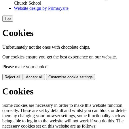
Church School
Website design by
Primarysite
Top
Cookies
Unfortunately not the ones with chocolate chips.
Our cookies ensure you get the best experience on our website.
Please make your choice!
Reject all
Accept all
Customise cookie settings
Cookies
Some cookies are necessary in order to make this website function
correctly. These are set by default and whilst you can block or delete
them by changing your browser settings, some functionality such as
being able to log in to the website will not work if you do this. The
necessary cookies set on this website are as follows: