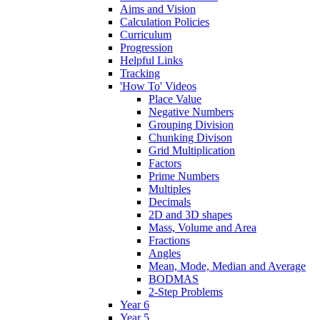
Aims and Vision
Calculation Policies
Curriculum
Progression
Helpful Links
Tracking
'How To' Videos
Place Value
Negative Numbers
Grouping Division
Chunking Divison
Grid Multiplication
Factors
Prime Numbers
Multiples
Decimals
2D and 3D shapes
Mass, Volume and Area
Fractions
Angles
Mean, Mode, Median and Average
BODMAS
2-Step Problems
Year 6
Year 5