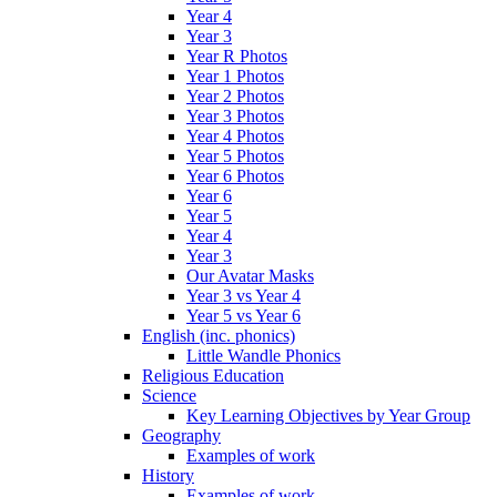
Year 4
Year 3
Year R Photos
Year 1 Photos
Year 2 Photos
Year 3 Photos
Year 4 Photos
Year 5 Photos
Year 6 Photos
Year 6
Year 5
Year 4
Year 3
Our Avatar Masks
Year 3 vs Year 4
Year 5 vs Year 6
English (inc. phonics)
Little Wandle Phonics
Religious Education
Science
Key Learning Objectives by Year Group
Geography
Examples of work
History
Examples of work