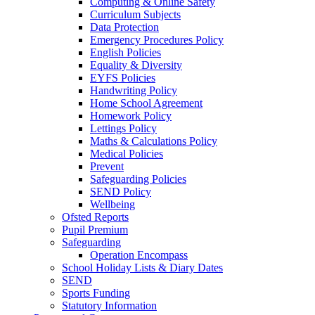
Computing & Online Safety
Curriculum Subjects
Data Protection
Emergency Procedures Policy
English Policies
Equality & Diversity
EYFS Policies
Handwriting Policy
Home School Agreement
Homework Policy
Lettings Policy
Maths & Calculations Policy
Medical Policies
Prevent
Safeguarding Policies
SEND Policy
Wellbeing
Ofsted Reports
Pupil Premium
Safeguarding
Operation Encompass
School Holiday Lists & Diary Dates
SEND
Sports Funding
Statutory Information