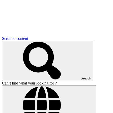
Scroll to content
Search
Can’t find what your looking for ?