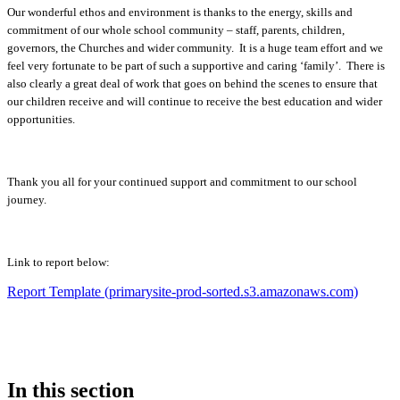
Our wonderful ethos and environment is thanks to the energy, skills and
commitment of our whole school community – staff, parents, children,
governors, the Churches and wider community. It is a huge team effort and we
feel very fortunate to be part of such a supportive and caring ‘family’. There is
also clearly a great deal of work that goes on behind the scenes to ensure that
our children receive and will continue to receive the best education and wider
opportunities.
Thank you all for your continued support and commitment to our school
journey.
Link to report below:
Report Template (primarysite-prod-sorted.s3.amazonaws.com)
In this section