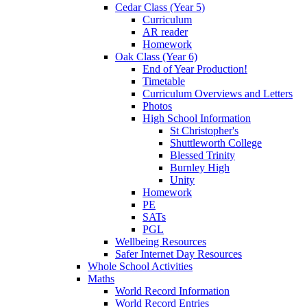
Cedar Class (Year 5)
Curriculum
AR reader
Homework
Oak Class (Year 6)
End of Year Production!
Timetable
Curriculum Overviews and Letters
Photos
High School Information
St Christopher's
Shuttleworth College
Blessed Trinity
Burnley High
Unity
Homework
PE
SATs
PGL
Wellbeing Resources
Safer Internet Day Resources
Whole School Activities
Maths
World Record Information
World Record Entries