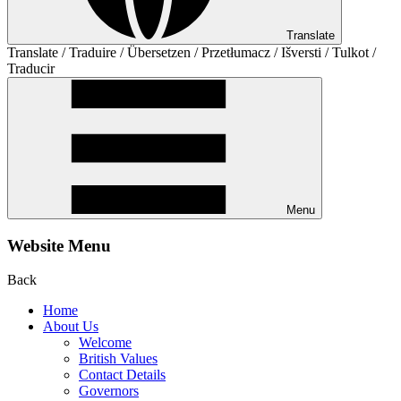
Translate
Translate / Traduire / Übersetzen / Przetłumacz / Išversti / Tulkot /
Traducir
Menu
Website Menu
Back
Home
About Us
Welcome
British Values
Contact Details
Governors