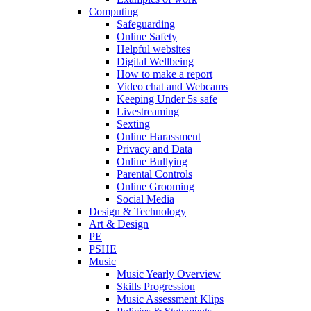
Computing
Safeguarding
Online Safety
Helpful websites
Digital Wellbeing
How to make a report
Video chat and Webcams
Keeping Under 5s safe
Livestreaming
Sexting
Online Harassment
Privacy and Data
Online Bullying
Parental Controls
Online Grooming
Social Media
Design & Technology
Art & Design
PE
PSHE
Music
Music Yearly Overview
Skills Progression
Music Assessment Klips