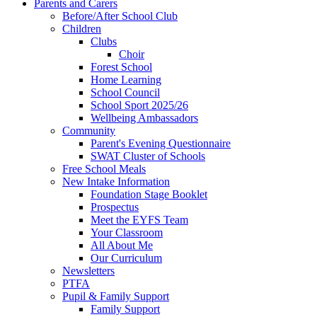
Parents and Carers
Before/After School Club
Children
Clubs
Choir
Forest School
Home Learning
School Council
School Sport 2025/26
Wellbeing Ambassadors
Community
Parent's Evening Questionnaire
SWAT Cluster of Schools
Free School Meals
New Intake Information
Foundation Stage Booklet
Prospectus
Meet the EYFS Team
Your Classroom
All About Me
Our Curriculum
Newsletters
PTFA
Pupil & Family Support
Family Support