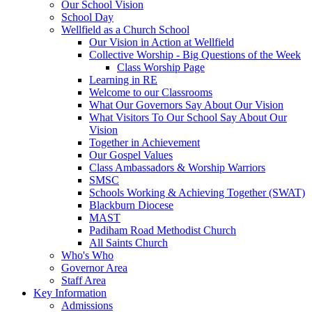
Our School Vision
School Day
Wellfield as a Church School
Our Vision in Action at Wellfield
Collective Worship - Big Questions of the Week
Class Worship Page
Learning in RE
Welcome to our Classrooms
What Our Governors Say About Our Vision
What Visitors To Our School Say About Our
Vision
Together in Achievement
Our Gospel Values
Class Ambassadors & Worship Warriors
SMSC
Schools Working & Achieving Together (SWAT)
Blackburn Diocese
MAST
Padiham Road Methodist Church
All Saints Church
Who's Who
Governor Area
Staff Area
Key Information
Admissions