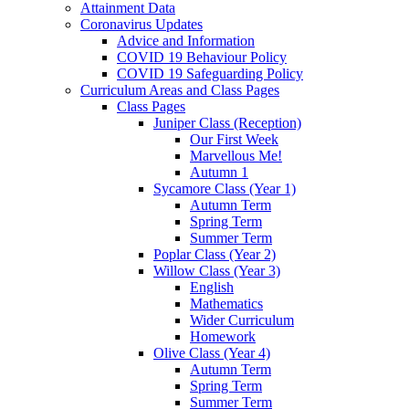
Attainment Data
Coronavirus Updates
Advice and Information
COVID 19 Behaviour Policy
COVID 19 Safeguarding Policy
Curriculum Areas and Class Pages
Class Pages
Juniper Class (Reception)
Our First Week
Marvellous Me!
Autumn 1
Sycamore Class (Year 1)
Autumn Term
Spring Term
Summer Term
Poplar Class (Year 2)
Willow Class (Year 3)
English
Mathematics
Wider Curriculum
Homework
Olive Class (Year 4)
Autumn Term
Spring Term
Summer Term