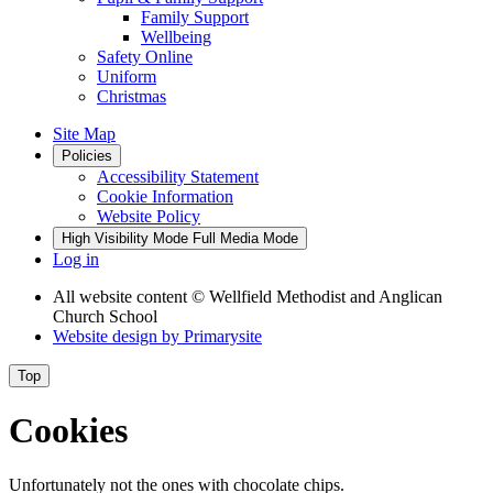
Family Support
Wellbeing
Safety Online
Uniform
Christmas
Site Map
Policies
Accessibility Statement
Cookie Information
Website Policy
High Visibility Mode
Full Media Mode
Log in
All website content
© Wellfield Methodist and Anglican
Church School
Website design by
Primarysite
Top
Cookies
Unfortunately not the ones with chocolate chips.