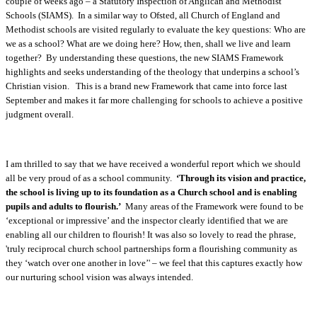
couple of weeks ago – a Statutory Inspection of Anglican and Methodist
Schools (SIAMS). In a similar way to Ofsted, all Church of England and
Methodist schools are visited regularly to evaluate the key questions: Who are
we as a school? What are we doing here? How, then, shall we live and learn
together? By understanding these questions, the new SIAMS Framework
highlights and seeks understanding of the theology that underpins a school’s
Christian vision. This is a brand new Framework that came into force last
September and makes it far more challenging for schools to achieve a positive
judgment overall.
I am thrilled to say that we have received a wonderful report which we should
all be very proud of as a school community.
‘Through its vision and practice,
the school is living up to its foundation as a Church school and is enabling
pupils and adults to flourish.’
Many areas of the Framework were found to be
‘exceptional or impressive’ and the inspector clearly identified that we are
enabling all our children to flourish! It was also so lovely to read the phrase,
'truly reciprocal church school partnerships form a flourishing community as
they ‘watch over one another in love’' – we feel that this captures exactly how
our nurturing school vision was always intended.