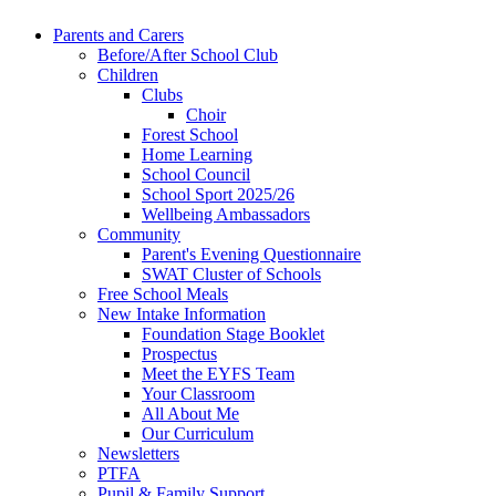
Parents and Carers
Before/After School Club
Children
Clubs
Choir
Forest School
Home Learning
School Council
School Sport 2025/26
Wellbeing Ambassadors
Community
Parent's Evening Questionnaire
SWAT Cluster of Schools
Free School Meals
New Intake Information
Foundation Stage Booklet
Prospectus
Meet the EYFS Team
Your Classroom
All About Me
Our Curriculum
Newsletters
PTFA
Pupil & Family Support