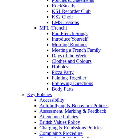
Policies & Statements
RockSteady
KS1 Recorder Club
KS2 Choir
LMS Lessons
MFL (French)
Fun French Songs
Introduce Yourself
Morning Routines
Meeting a French Family
Days of the Week
Clothes and Colours
Hobbies
Pizza Party
Painting Together
Following Directions
Body Parts
Key Policies
Accessibility
Anti-bullying & Behaviour Policies
Assessment, Marking & Feedback
Attendance Policies
British Values Policy
Charging & Remissions Policies
Complaints Procedure