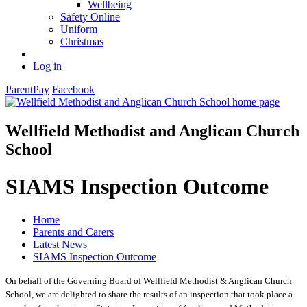
Wellbeing
Safety Online
Uniform
Christmas
Log in
ParentPay
Facebook
Wellfield Methodist and Anglican Church
School
SIAMS Inspection Outcome
Home
Parents and Carers
Latest News
SIAMS Inspection Outcome
On behalf of the Governing Board of Wellfield Methodist & Anglican Church
School, we are delighted to share the results of an inspection that took place a