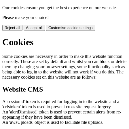
Our cookies ensure you get the best experience on our website.
Please make your choice!
Reject all
Accept all
Customise cookie settings
Cookies
Some cookies are necessary in order to make this website function
correctly. These are set by default and whilst you can block or delete
them by changing your browser settings, some functionality such as
being able to log in to the website will not work if you do this. The
necessary cookies set on this website are as follows:
Website CMS
A 'sessionid' token is required for logging in to the website and a
'crfstoken' token is used to prevent cross site request forgery.
An 'alertDismissed' token is used to prevent certain alerts from re-
appearing if they have been dismissed.
An 'awsUploads' object is used to facilitate file uploads.