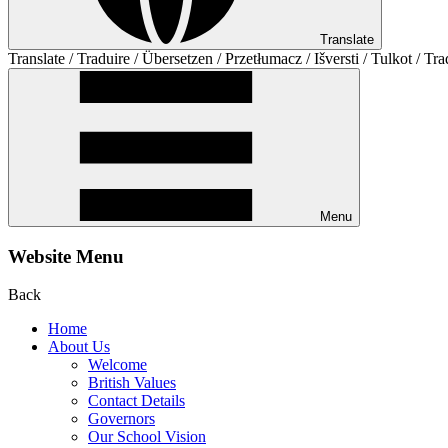
Translate
Translate / Traduire / Übersetzen / Przetłumacz / Išversti / Tulkot / Tra
Menu
Website Menu
Back
Home
About Us
Welcome
British Values
Contact Details
Governors
Our School Vision