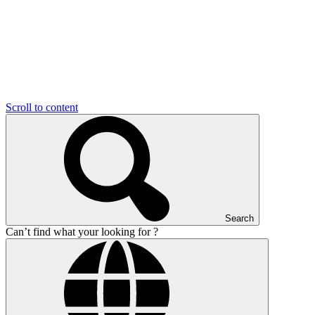
Scroll to content
Search
Can’t find what your looking for ?