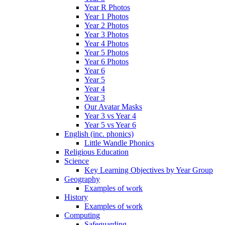
Year R Photos
Year 1 Photos
Year 2 Photos
Year 3 Photos
Year 4 Photos
Year 5 Photos
Year 6 Photos
Year 6
Year 5
Year 4
Year 3
Our Avatar Masks
Year 3 vs Year 4
Year 5 vs Year 6
English (inc. phonics)
Little Wandle Phonics
Religious Education
Science
Key Learning Objectives by Year Group
Geography
Examples of work
History
Examples of work
Computing
Safeguarding