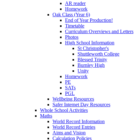
AR reader
Homework
Oak Class (Year 6)
End of Year Production!
Timetable
Curriculum Overviews and Letters
Photos
High School Information
St Christopher's
Shuttleworth College
Blessed Trinity
Burnley High
Unity
Homework
PE
SATs
PGL
Wellbeing Resources
Safer Internet Day Resources
Whole School Activities
Maths
World Record Information
World Record Entries
Aims and Vision
Calculation Policies