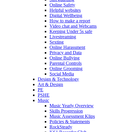
Online Safety
Helpful websites
Digital Wellbeing
How to make a report
Video chat and Webcams
Keeping Under 5s safe
Livestreaming
Sexting
Online Harassment
Privacy and Data
Online Bullying
Parental Controls
Online Grooming
Social Media
Design & Technology
Art & Design
PE
PSHE
Music
Music Yearly Overview
Skills Progression
Music Assessment Klips
Policies & Statements
RockSteady