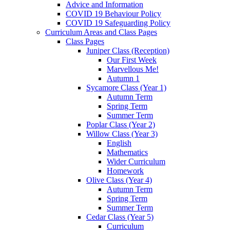
Advice and Information
COVID 19 Behaviour Policy
COVID 19 Safeguarding Policy
Curriculum Areas and Class Pages
Class Pages
Juniper Class (Reception)
Our First Week
Marvellous Me!
Autumn 1
Sycamore Class (Year 1)
Autumn Term
Spring Term
Summer Term
Poplar Class (Year 2)
Willow Class (Year 3)
English
Mathematics
Wider Curriculum
Homework
Olive Class (Year 4)
Autumn Term
Spring Term
Summer Term
Cedar Class (Year 5)
Curriculum