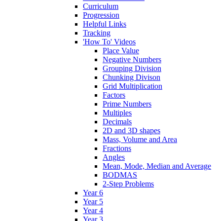
Curriculum
Progression
Helpful Links
Tracking
'How To' Videos
Place Value
Negative Numbers
Grouping Division
Chunking Divison
Grid Multiplication
Factors
Prime Numbers
Multiples
Decimals
2D and 3D shapes
Mass, Volume and Area
Fractions
Angles
Mean, Mode, Median and Average
BODMAS
2-Step Problems
Year 6
Year 5
Year 4
Year 3