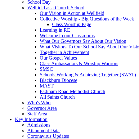
School Day
Wellfield as a Church School
Our Vision in Action at Wellfield
Collective Worship - Big Questions of the Week
Class Worship Page
Learning in RE
Welcome to our Classrooms
What Our Governors Say About Our Vision
What Visitors To Our School Say About Our Visi
Together in Achievement
Our Gospel Values
Class Ambassadors & Worship Warriors
SMSC
Schools Working & Achieving Together (SWAT)
Blackburn Diocese
MAST
Padiham Road Methodist Church
All Saints Church
Who's Who
Governor Area
Staff Area
Key Information
Admissions
Attainment Data
Coronavirus Updates